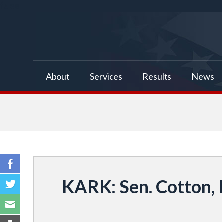
false
About
Services
Results
News
KARK: Sen. Cotton, 