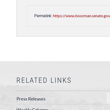
https://www.boozman.senate.gov
Permalink:
RELATED LINKS
Press Releases
Weekly Columns