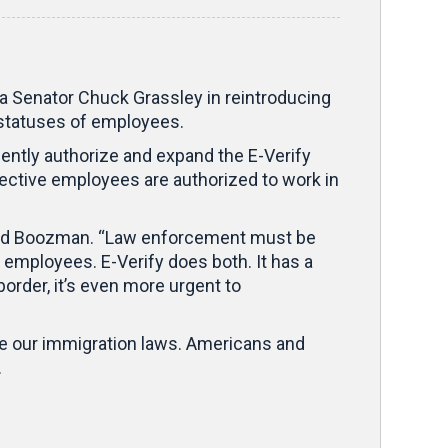
enator Chuck Grassley in reintroducing
l statuses of employees.
nently authorize and expand the E-Verify
ective employees are authorized to work in
said Boozman. “Law enforcement must be
 employees. E-Verify does both. It has a
border, it’s even more urgent to
rce our immigration laws. Americans and
.