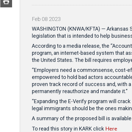
Feb
08
2023
WASHINGTON (KNWA/KFTA) — Arkansas Sena
legislation that is intended to help busine
According to a media release, the “Account
program, an internet-based system that as
the United States. The bill requires employe
“Employers need a commonsense, cost-effe
empowered to hold bad actors accountable w
proven track record of success and, with a h
permanently reauthorize and mandate it.”
“Expanding the E-Verify program will crack
legal immigrants should be the ones making
A summary of the proposed bill is available 
Here
To read this story in KARK click