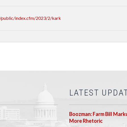
/public/index.cfm/2023/2/kark
LATEST UPDA
Boozman: Farm Bill Marku
More Rhetoric