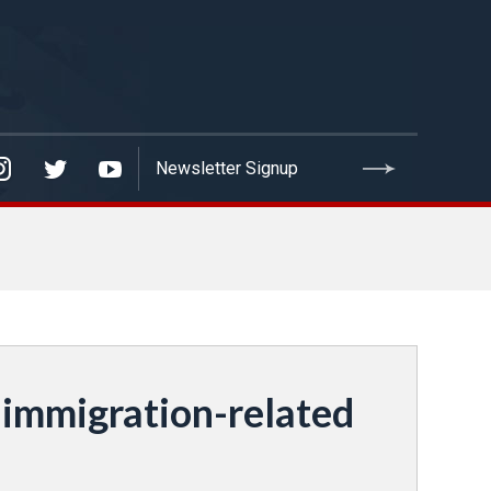
 immigration-related