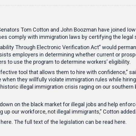
tors Tom Cotton and John Boozman have joined Iowa S
sses comply with immigration laws by certifying the lega
ability Through Electronic Verification Act” would perma
sists employers in determining whether current or prosp
rs to use the program to determine workers’ eligibility.
ctive tool that allows them to hire with confidence,” 
hen they willfully violate immigration rules while hiring
istoric illegal immigration crisis raging on our southern 
 down on the black market for illegal jobs and help enfo
 up our workforce, not illegal immigrants,” Cotton added
here. The full text of the legislation can be read here.