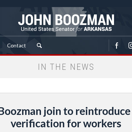
Contact
IN THE NEWS
Boozman join to reintroduce
verification for workers