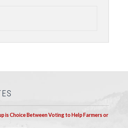
TES
p is Choice Between Voting to Help Farmers or