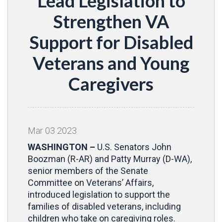
Lead Legislation to
Strengthen VA
Support for Disabled
Veterans and Young
Caregivers
Mar
03
2023
WASHINGTON –
U.S. Senators John
Boozman (R-AR) and Patty Murray (D-WA),
senior members of the Senate
Committee on Veterans’ Affairs,
introduced legislation to support the
families of disabled veterans, including
children who take on caregiving roles.