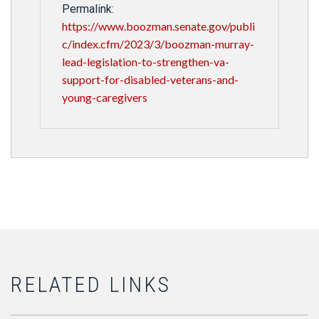
Permalink:
https://www.boozman.senate.gov/publi
c/index.cfm/2023/3/boozman-murray-
lead-legislation-to-strengthen-va-
support-for-disabled-veterans-and-
young-caregivers
RELATED LINKS