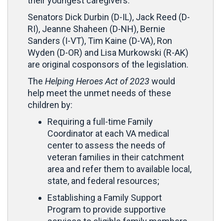
their youngest caregivers.”
Senators Dick Durbin (D-IL), Jack Reed (D-
RI), Jeanne Shaheen (D-NH), Bernie
Sanders (I-VT), Tim Kaine (D-VA), Ron
Wyden (D-OR) and Lisa Murkowski (R-AK)
are original cosponsors of the legislation.
The
Helping Heroes Act of 2023
would
help meet the unmet needs of these
children by:
Requiring a full-time Family
Coordinator at each VA medical
center to assess the needs of
veteran families in their catchment
area and refer them to available local,
state, and federal resources;
Establishing a Family Support
Program to provide supportive