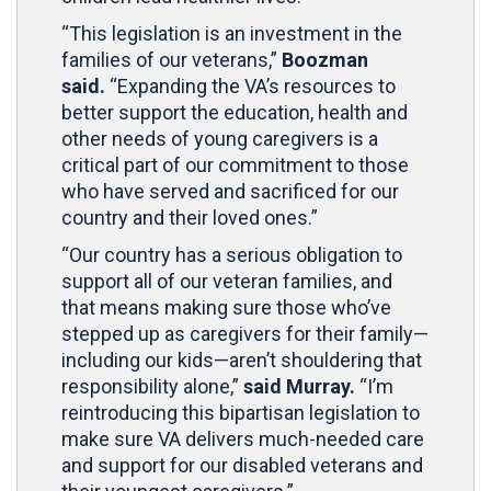
“This legislation is an investment in the
families of our veterans,”
Boozman
said.
“Expanding the VA’s resources to
better support the education, health and
other needs of young caregivers is a
critical part of our commitment to those
who have served and sacrificed for our
country and their loved ones.”
“Our country has a serious obligation to
support all of our veteran families, and
that means making sure those who’ve
stepped up as caregivers for their family—
including our kids—aren’t shouldering that
responsibility alone,”
said Murray.
“I’m
reintroducing this bipartisan legislation to
make sure VA delivers much-needed care
and support for our disabled veterans and