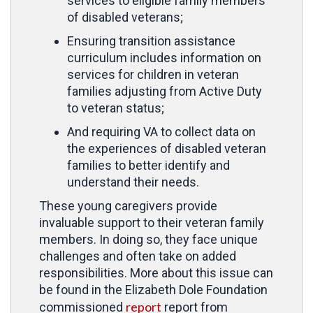
services to eligible family members
of disabled veterans;
Ensuring transition assistance
curriculum includes information on
services for children in veteran
families adjusting from Active Duty
to veteran status;
And requiring VA to collect data on
the experiences of disabled veteran
families to better identify and
understand their needs.
These young caregivers provide
invaluable support to their veteran family
members. In doing so, they face unique
challenges and often take on added
responsibilities. More about this issue can
be found in the Elizabeth Dole Foundation
report
commissioned
report from