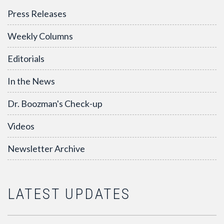
Press Releases
Weekly Columns
Editorials
In the News
Dr. Boozman's Check-up
Videos
Newsletter Archive
LATEST UPDATES