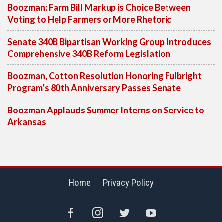
Boozman: Farm Bill Markup is Choice Between
Voting to Help Farmers or More Rhetoric
Senate 340B Bipartisan Working Group Introduces
Comprehensive 340B Reform Legislation
Boozman, Cotton Resolution Honoring Fulbright
Program’s 80th Anniversary Passes Senate
Boozman Applauds Summer Interns on Service to
Arkansas
Home
Privacy Policy