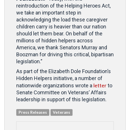
reintroduction of the Helping Heroes Act,
we take an important step in
acknowledging the load these caregiver
children carry is heavier than our nation
should let them bear. On behalf of the
millions of hidden helpers across
America, we thank Senators Murray and
Boozman for driving this critical, bipartisan
legislation.”
As part of the Elizabeth Dole Foundation’s
Hidden Helpers initiative, a number of
letter
nationwide organizations wrote a
to
Senate Committee on Veterans’ Affairs
leadership in support of this legislation.
Press Releases
Veterans