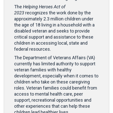
The
Helping Heroes
Act of
2023
recognizes the work done by the
approximately 2.3 million children under
the age of 18 living in a household with a
disabled veteran and seeks to provide
critical support and assistance to these
children in accessing local, state and
federal resources.
The Department of Veterans Affairs (VA)
currently has limited authority to support
veteran families with healthy
development, especially when it comes to
children who take on these caregiving
roles. Veteran families could benefit from
access to mental health care, peer
support, recreational opportunities and
other experiences that can help these
children lead healthier lives.