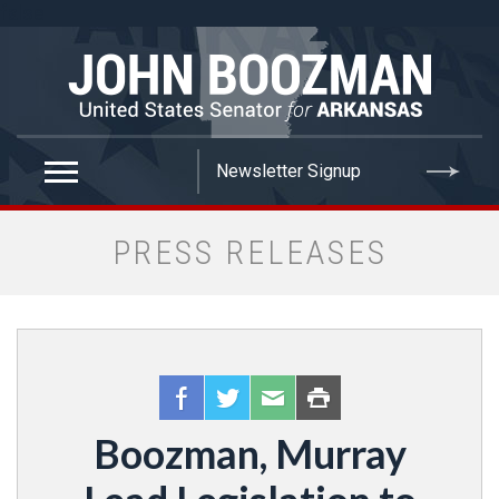
false
PRESS RELEASES
Boozman, Murray