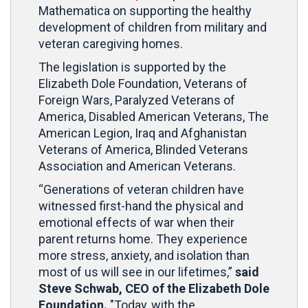
Mathematica on supporting the healthy
development of children from military and
veteran caregiving homes.
The legislation is supported by the
Elizabeth Dole Foundation, Veterans of
Foreign Wars, Paralyzed Veterans of
America, Disabled American Veterans, The
American Legion, Iraq and Afghanistan
Veterans of America, Blinded Veterans
Association and American Veterans.
“Generations of veteran children have
witnessed first-hand the physical and
emotional effects of war when their
parent returns home. They experience
more stress, anxiety, and isolation than
most of us will see in our lifetimes,”
said
Steve Schwab, CEO of the Elizabeth Dole
Foundation.
"Today, with the