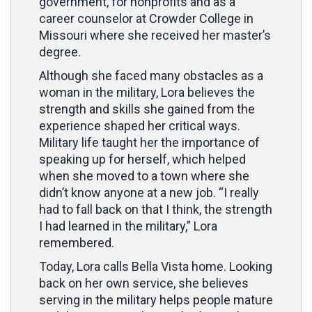
government, for nonprofits and as a
career counselor at Crowder College in
Missouri where she received her master’s
degree.
Although she faced many obstacles as a
woman in the military, Lora believes the
strength and skills she gained from the
experience shaped her critical ways.
Military life taught her the importance of
speaking up for herself, which helped
when she moved to a town where she
didn’t know anyone at a new job. “I really
had to fall back on that I think, the strength
I had learned in the military,” Lora
remembered.
Today, Lora calls Bella Vista home. Looking
back on her own service, she believes
serving in the military helps people mature