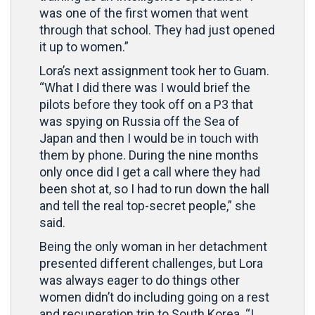
was one of the first women that went
through that school. They had just opened
it up to women.”
Lora’s next assignment took her to Guam.
“What I did there was I would brief the
pilots before they took off on a P3 that
was spying on Russia off the Sea of
Japan and then I would be in touch with
them by phone. During the nine months
only once did I get a call where they had
been shot at, so I had to run down the hall
and tell the real top-secret people,” she
said.
Being the only woman in her detachment
presented different challenges, but Lora
was always eager to do things other
women didn’t do including going on a rest
and recuperation trip to South Korea. “I