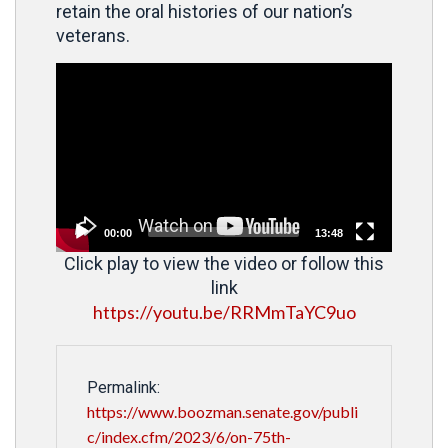
retain the oral histories of our nation’s
veterans.
Video
Player
00:00
13:48
Click play to view the video or follow this
link
https://youtu.be/RRMmTaYC9uo
Permalink:
https://www.boozman.senate.gov/publi
c/index.cfm/2023/6/on-75th-