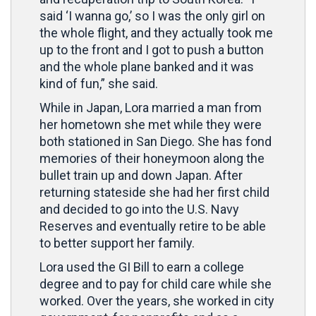
said ‘I wanna go,’ so I was the only girl on
the whole flight, and they actually took me
up to the front and I got to push a button
and the whole plane banked and it was
kind of fun,” she said.
While in Japan, Lora married a man from
her hometown she met while they were
both stationed in San Diego. She has fond
memories of their honeymoon along the
bullet train up and down Japan. After
returning stateside she had her first child
and decided to go into the U.S. Navy
Reserves and eventually retire to be able
to better support her family.
Lora used the GI Bill to earn a college
degree and to pay for child care while she
worked. Over the years, she worked in city