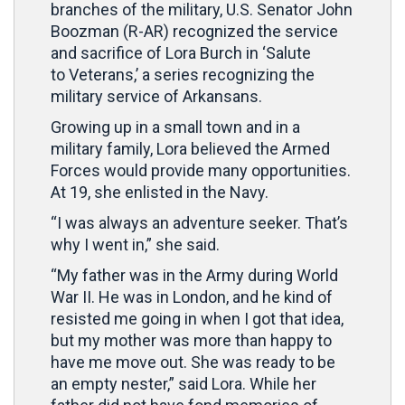
branches of the military, U.S. Senator John
Boozman (R-AR) recognized the service
and sacrifice of Lora Burch in ‘Salute
to Veterans,’ a series recognizing the
military service of Arkansans.
Growing up in a small town and in a
military family, Lora believed the Armed
Forces would provide many opportunities.
At 19, she enlisted in the Navy.
“I was always an adventure seeker. That’s
why I went in,” she said.
“My father was in the Army during World
War II. He was in London, and he kind of
resisted me going in when I got that idea,
but my mother was more than happy to
have me move out. She was ready to be
an empty nester,” said Lora. While her