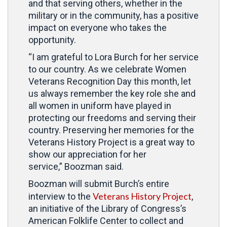
and that serving others, whether in the
military or in the community, has a positive
impact on everyone who takes the
opportunity.
“I am grateful to Lora Burch for her service
to our country. As we celebrate Women
Veterans Recognition Day this month, let
us always remember the key role she and
all women in uniform have played in
protecting our freedoms and serving their
country. Preserving her memories for the
Veterans History Project is a great way to
show our appreciation for her
service,” Boozman said.
Boozman will submit Burch’s entire
Veterans History Project
interview to the
,
an initiative of the Library of Congress’s
American Folklife Center to collect and