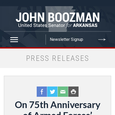
false
PRESS RELEASES
On 75th Anniversary