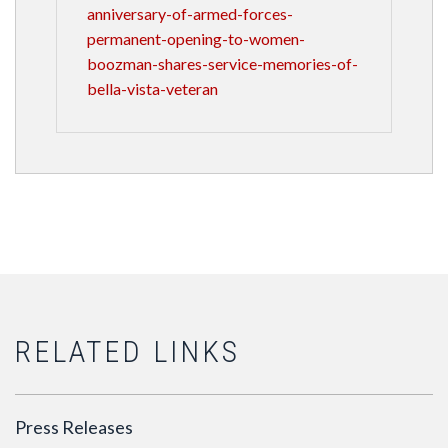
anniversary-of-armed-forces-
permanent-opening-to-women-
boozman-shares-service-memories-of-
bella-vista-veteran
RELATED LINKS
Press Releases