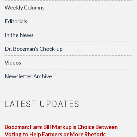
Weekly Columns
Editorials
In the News
Dr. Boozman's Check-up
Videos
Newsletter Archive
LATEST UPDATES
Boozman: Farm Bill Markup is Choice Between
Voting to Help Farmers or More Rhetoric