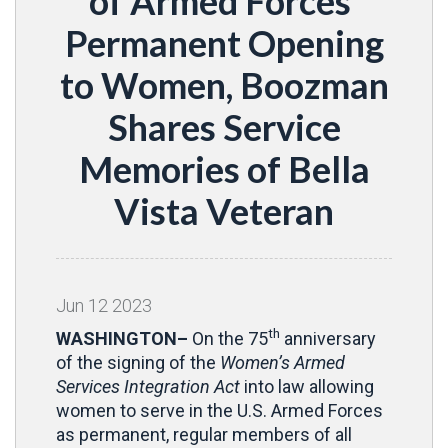
of Armed Forces’
Permanent Opening
to Women, Boozman
Shares Service
Memories of Bella
Vista Veteran
Jun
12
2023
th
WASHINGTON–
On the 75
anniversary
of the signing of the
Women’s Armed
Services Integration Act
into law allowing
women to serve in the U.S. Armed Forces
as permanent, regular members of all