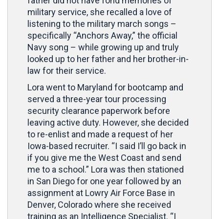
father did not have fond memories of
military service, she recalled a love of
listening to the military march songs –
specifically “Anchors Away,” the official
Navy song – while growing up and truly
looked up to her father and her brother-in-
law for their service.
Lora went to Maryland for bootcamp and
served a three-year tour processing
security clearance paperwork before
leaving active duty. However, she decided
to re-enlist and made a request of her
Iowa-based recruiter. “I said I’ll go back in
if you give me the West Coast and send
me to a school.” Lora was then stationed
in San Diego for one year followed by an
assignment at Lowry Air Force Base in
Denver, Colorado where she received
training as an Intelligence Specialist. “I