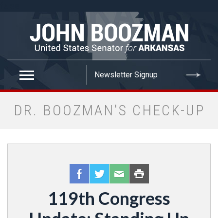
false
DR. BOOZMAN'S CHECK-UP
119th Congress