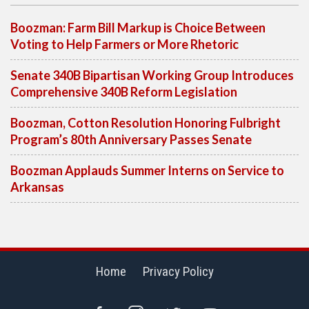
Boozman: Farm Bill Markup is Choice Between
Voting to Help Farmers or More Rhetoric
Senate 340B Bipartisan Working Group Introduces
Comprehensive 340B Reform Legislation
Boozman, Cotton Resolution Honoring Fulbright
Program’s 80th Anniversary Passes Senate
Boozman Applauds Summer Interns on Service to
Arkansas
Home
Privacy Policy