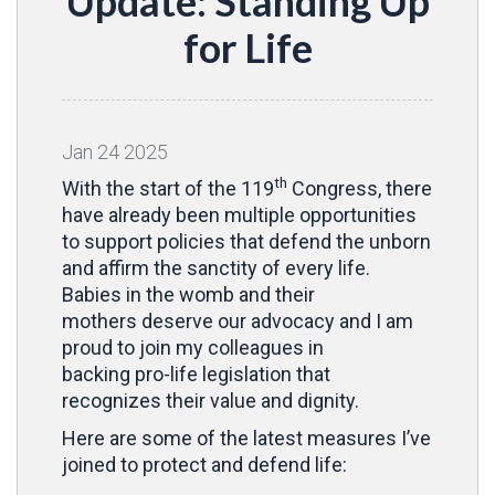
Update: Standing Up
for Life
Jan
24
2025
th
With the start of the 119
Congress, there
have already been multiple opportunities
to support policies that defend the unborn
and affirm the sanctity of every life.
Babies in the womb and their
mothers deserve our advocacy and I am
proud to join my colleagues in
backing pro-life legislation that
recognizes their value and dignity.
Here are some of the latest measures I’ve
joined to protect and defend life: