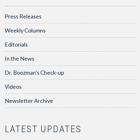
Press Releases
Weekly Columns
Editorials
In the News
Dr. Boozman's Check-up
Videos
Newsletter Archive
LATEST UPDATES