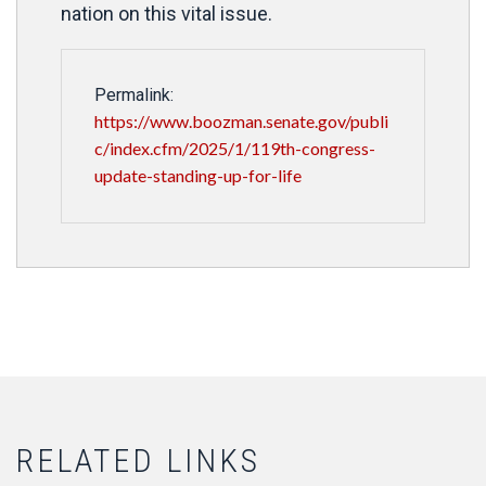
nation on this vital issue.
Permalink:
https://www.boozman.senate.gov/publi
c/index.cfm/2025/1/119th-congress-
update-standing-up-for-life
RELATED LINKS