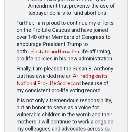
Amendment that prevents the use of
taxpayer dollars to fund abortions.
Further, I am proud to continue my efforts
on the Pro-Life Caucus and have joined
over 140 other Members of Congress to
encourage President Trump to
reinstate and broaden
both
life-affirming,
pro-life policies in his new administration.
Finally, I am pleased the Susan B. Anthony
A+ rating on its
List has awarded me an
National Pro-Life Scorecard
because of
my consistent pro-life voting record.
It is not only a tremendous responsibility,
but an honor, to serve as a voice for
vulnerable children in the womb and their
mothers. I will continue to work alongside
my colleagues and advocates across our