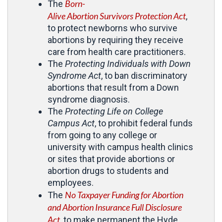
Born-
The
Alive Abortion Survivors Protection Act
,
to protect newborns who survive
abortions by requiring they receive
care from health care practitioners.
The
Protecting Individuals with Down
Syndrome Act
, to ban discriminatory
abortions that result from a Down
syndrome diagnosis.
The
Protecting Life on College
Campus Act
, to prohibit federal funds
from going to any college or
university with campus health clinics
or sites that provide abortions or
abortion drugs to students and
employees.
No Taxpayer Funding for Abortion
The
and Abortion Insurance Full Disclosure
Act
, to make permanent the Hyde