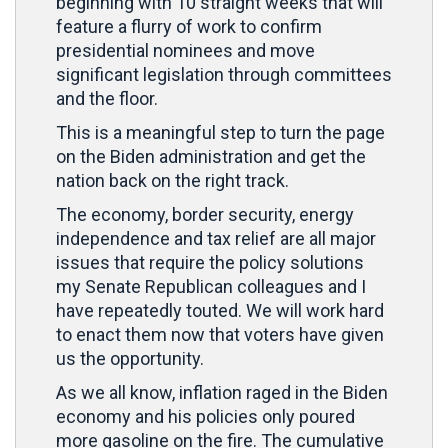
beginning with 10 straight weeks that will
feature a flurry of work to confirm
presidential nominees and move
significant legislation through committees
and the floor.
This is a meaningful step to turn the page
on the Biden administration and get the
nation back on the right track.
The economy, border security, energy
independence and tax relief are all major
issues that require the policy solutions
my Senate Republican colleagues and I
have repeatedly touted. We will work hard
to enact them now that voters have given
us the opportunity.
As we all know, inflation raged in the Biden
economy and his policies only poured
more gasoline on the fire. The cumulative