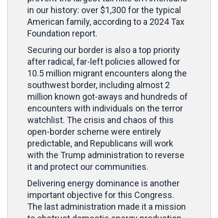
in our history: over $1,300 for the typical
American family, according to a 2024 Tax
Foundation report.
Securing our border is also a top priority
after radical, far-left policies allowed for
10.5 million migrant encounters along the
southwest border, including almost 2
million known got-aways and hundreds of
encounters with individuals on the terror
watchlist. The crisis and chaos of this
open-border scheme were entirely
predictable, and Republicans will work
with the Trump administration to reverse
it and protect our communities.
Delivering energy dominance is another
important objective for this Congress.
The last administration made it a mission