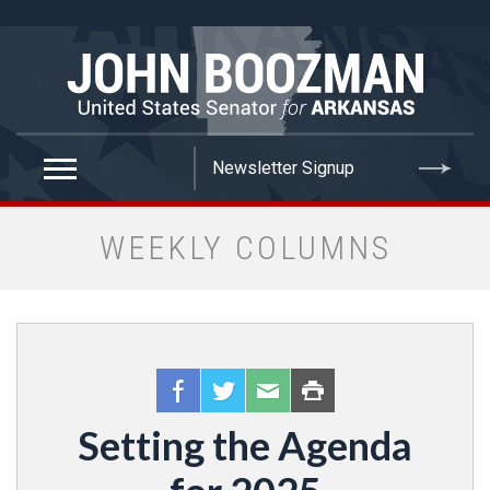
false
WEEKLY COLUMNS
Setting the Agenda