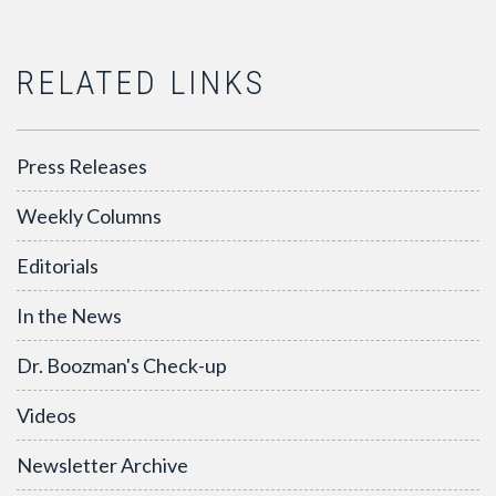
RELATED LINKS
Press Releases
Weekly Columns
Editorials
In the News
Dr. Boozman's Check-up
Videos
Newsletter Archive