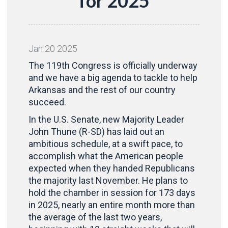
for 2025
Jan
20
2025
The 119th Congress is officially underway
and we have a big agenda to tackle to help
Arkansas and the rest of our country
succeed.
In the U.S. Senate, new Majority Leader
John Thune (R-SD) has laid out an
ambitious schedule, at a swift pace, to
accomplish what the American people
expected when they handed Republicans
the majority last November. He plans to
hold the chamber in session for 173 days
in 2025, nearly an entire month more than
the average of the last two years,