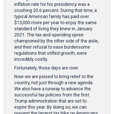
inflation rate for his presidency was a
crushing 20.6 percent. During that time, a
typical American family has paid over
$13,000 more per year to enjoy the same
standard of living they knew in January
2021. The tax-and-spending spree
championed by the other side of the aisle,
and their refusal to ease burdensome
regulations that stifled growth, were
incredibly costly.
Fortunately, those days are over.
Now we are poised to bring relief to the
country, not just through a new agenda.
We also have a runway to advance the
successful tax policies from the first
Trump administration that are set to
expire this year. By doing so, we can
prevent the largest tax hike on Americans