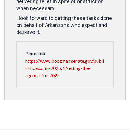
delivering relief in spite of obstruction
when necessary.
I look forward to getting these tasks done
on behalf of Arkansans who expect and
deserve it.
Permalink:
https://www.boozman.senate.gov/publi
c/index.cfm/2025/1/setting-the-
agenda-for-2025