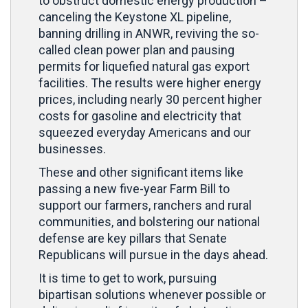
to obstruct domestic energy production –
canceling the Keystone XL pipeline,
banning drilling in ANWR, reviving the so-
called clean power plan and pausing
permits for liquefied natural gas export
facilities. The results were higher energy
prices, including nearly 30 percent higher
costs for gasoline and electricity that
squeezed everyday Americans and our
businesses.
These and other significant items like
passing a new five-year Farm Bill to
support our farmers, ranchers and rural
communities, and bolstering our national
defense are key pillars that Senate
Republicans will pursue in the days ahead.
It is time to get to work, pursuing
bipartisan solutions whenever possible or