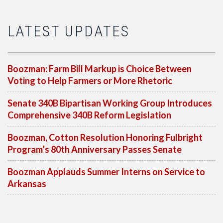
LATEST UPDATES
Boozman: Farm Bill Markup is Choice Between
Voting to Help Farmers or More Rhetoric
Senate 340B Bipartisan Working Group Introduces
Comprehensive 340B Reform Legislation
Boozman, Cotton Resolution Honoring Fulbright
Program’s 80th Anniversary Passes Senate
Boozman Applauds Summer Interns on Service to
Arkansas