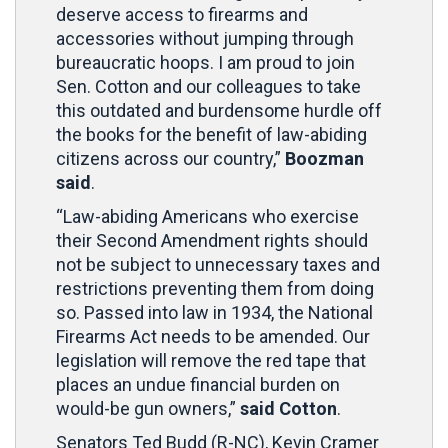
deserve access to firearms and
accessories without jumping through
bureaucratic hoops. I am proud to join
Sen. Cotton and our colleagues to take
this outdated and burdensome hurdle off
the books for the benefit of law-abiding
citizens across our country,”
Boozman
said
.
“Law-abiding Americans who exercise
their Second Amendment rights should
not be subject to unnecessary taxes and
restrictions preventing them from doing
so. Passed into law in 1934, the National
Firearms Act needs to be amended. Our
legislation will remove the red tape that
places an undue financial burden on
would-be gun owners,”
said Cotton
.
Senators Ted Budd (R-NC), Kevin Cramer