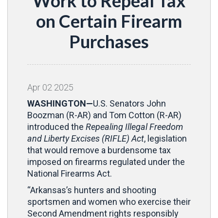
Work to Repeal Tax
on Certain Firearm
Purchases
Apr
02
2025
WASHINGTON—
U.S. Senators John
Boozman (R-AR) and Tom Cotton (R-AR)
introduced the
Repealing Illegal Freedom
and Liberty Excises (RIFLE) Act
, legislation
that would remove a burdensome tax
imposed on firearms regulated under the
National Firearms Act.
“Arkansas’s hunters and shooting
sportsmen and women who exercise their
Second Amendment rights responsibly