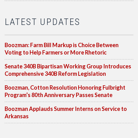
LATEST UPDATES
Boozman: Farm Bill Markup is Choice Between
Voting to Help Farmers or More Rhetoric
Senate 340B Bipartisan Working Group Introduces
Comprehensive 340B Reform Legislation
Boozman, Cotton Resolution Honoring Fulbright
Program’s 80th Anniversary Passes Senate
Boozman Applauds Summer Interns on Service to
Arkansas