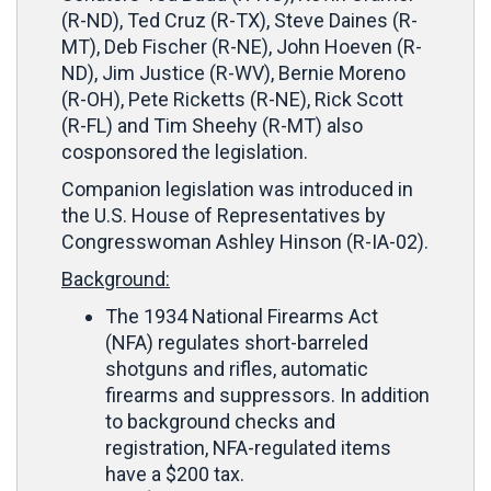
(R-ND), Ted Cruz (R-TX), Steve Daines (R-
MT), Deb Fischer (R-NE), John Hoeven (R-
ND), Jim Justice (R-WV), Bernie Moreno
(R-OH), Pete Ricketts (R-NE), Rick Scott
(R-FL) and Tim Sheehy (R-MT) also
cosponsored the legislation.
Companion legislation was introduced in
the U.S. House of Representatives by
Congresswoman Ashley Hinson (R-IA-02).
Background:
The 1934 National Firearms Act
(NFA) regulates short-barreled
shotguns and rifles, automatic
firearms and suppressors. In addition
to background checks and
registration, NFA-regulated items
have a $200 tax.