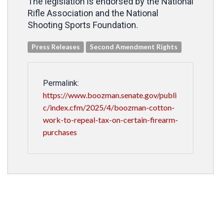
The legislation is endorsed by the National
Rifle Association and the National
Shooting Sports Foundation.
Press Releases
Second Amendment Rights
Permalink:
https://www.boozman.senate.gov/publi
c/index.cfm/2025/4/boozman-cotton-
work-to-repeal-tax-on-certain-firearm-
purchases