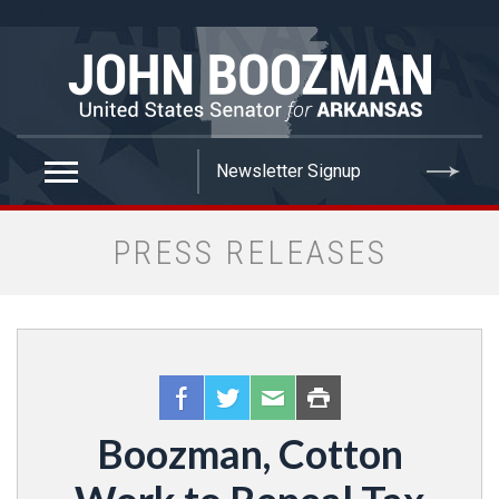
false
PRESS RELEASES
Boozman, Cotton