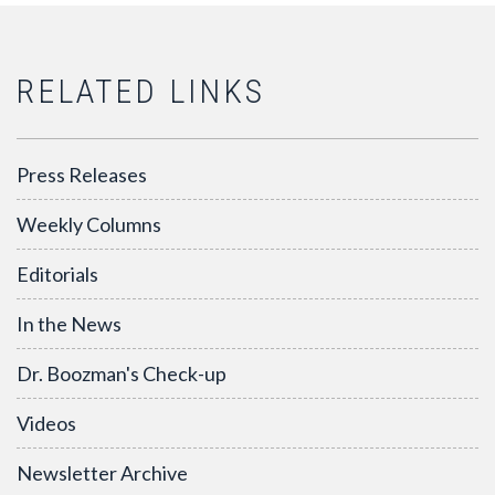
RELATED LINKS
Press Releases
Weekly Columns
Editorials
In the News
Dr. Boozman's Check-up
Videos
Newsletter Archive