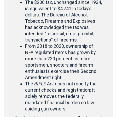
The $200 tax, unchanged since 1934,
is equivalent to $4,741 in today’s
dollars. The Bureau of Alcohol,
Tobacco, Firearms and Explosives
has acknowledged the tax was
intended “to curtail, if not prohibit,
transactions” of firearms.
From 2018 to 2023, ownership of
NFA regulated items has grown by
more than 230 percent as more
sportsmen, shooters and firearm
enthusiasts exercise their Second
Amendment right.
The
RIFLE Act
does not modify the
current checks and registration; it
solely removes the federally
mandated financial burden on law-
abiding gun owners.