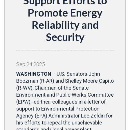
Support Efforts to
Promote Energy
Reliability and
Security
Sep
24
2025
WASHINGTON—
U.S. Senators John
Boozman (R-AR) and Shelley Moore Capito
(R-WV), Chairman of the Senate
Environment and Public Works Committee
(EPW), led their colleagues in a letter of
support to Environmental Protection
Agency (EPA) Administrator Lee Zeldin for
his efforts to repeal the unachievable
standards and illegal power plant