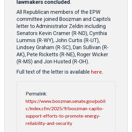
lawmakers concluded
.
All Republican members of the EPW
committee joined Boozman and Capito’s
letter to Administrator Zeldin including
Senators Kevin Cramer (R-ND), Cynthia
Lummis (R-WY), John Curtis (R-UT),
Lindsey Graham (R-SC), Dan Sullivan (R-
AK), Pete Ricketts (R-NE), Roger Wicker
(R-MS) and Jon Husted (R-OH).
here
Full text of the letter is available
.
Permalink:
https://www.boozman.senate.gov/publi
c/index.cfm/2025/9/boozman-capito-
support-efforts-to-promote-energy-
reliability-and-security