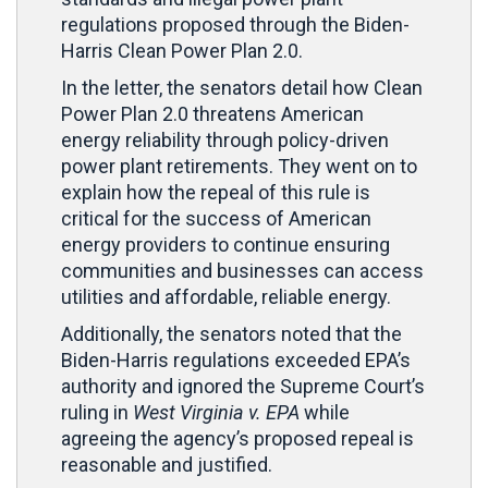
regulations proposed through the Biden-
Harris Clean Power Plan 2.0.
In the letter, the senators detail how Clean
Power Plan 2.0 threatens American
energy reliability through policy-driven
power plant retirements. They went on to
explain how the repeal of this rule is
critical for the success of American
energy providers to continue ensuring
communities and businesses can access
utilities and affordable, reliable energy.
Additionally, the senators noted that the
Biden-Harris regulations exceeded EPA’s
authority and ignored the Supreme Court’s
ruling in
West Virginia v. EPA
while
agreeing the agency’s proposed repeal is
reasonable and justified.