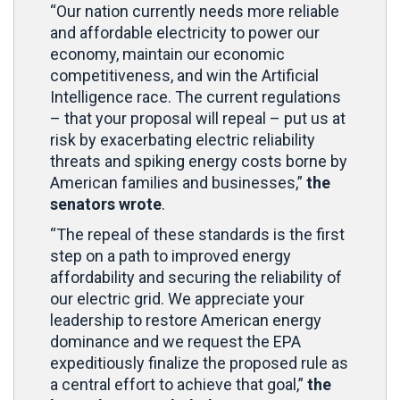
“Our nation currently needs more reliable
and affordable electricity to power our
economy, maintain our economic
competitiveness, and win the Artificial
Intelligence race. The current regulations
– that your proposal will repeal – put us at
risk by exacerbating electric reliability
threats and spiking energy costs borne by
American families and businesses,”
the
senators wrote
.
“The repeal of these standards is the first
step on a path to improved energy
affordability and securing the reliability of
our electric grid. We appreciate your
leadership to restore American energy
dominance and we request the EPA
expeditiously finalize the proposed rule as
a central effort to achieve that goal,”
the