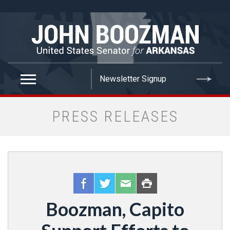
false
PRESS RELEASES
Boozman, Capito