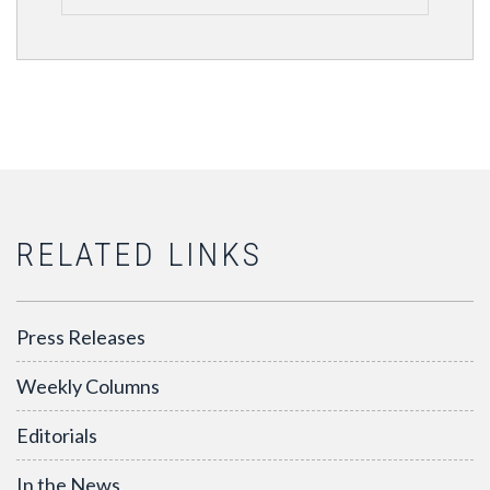
RELATED LINKS
Press Releases
Weekly Columns
Editorials
In the News