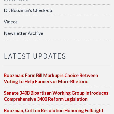
Dr. Boozman's Check-up
Videos
Newsletter Archive
LATEST UPDATES
Boozman: Farm Bill Markup is Choice Between
Voting to Help Farmers or More Rhetoric
Senate 340B Bipartisan Working Group Introduces
Comprehensive 340B Reform Legislation
Boozman, Cotton Resolution Honoring Fulbright