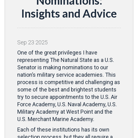
Nominations:
Insights and Advice
Sep
23
2025
One of the great privileges I have
representing The Natural State as a U.S.
Senator is making nominations to our
nation’s military service academies. This
process is competitive and challenging as
some of the best and brightest students
try to secure appointments to the U.S. Air
Force Academy, U.S. Naval Academy, U.S.
Military Academy at West Point and the
U.S. Merchant Marine Academy.
Each of these institutions has its own
selection process, but they all require a