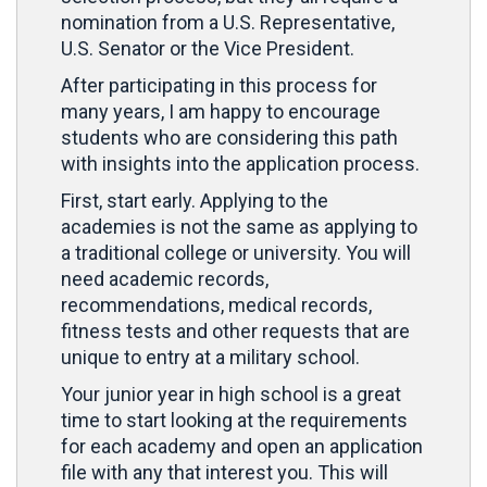
nomination from a U.S. Representative,
U.S. Senator or the Vice President.
After participating in this process for
many years, I am happy to encourage
students who are considering this path
with insights into the application process.
First, start early. Applying to the
academies is not the same as applying to
a traditional college or university. You will
need academic records,
recommendations, medical records,
fitness tests and other requests that are
unique to entry at a military school.
Your junior year in high school is a great
time to start looking at the requirements
for each academy and open an application
file with any that interest you. This will