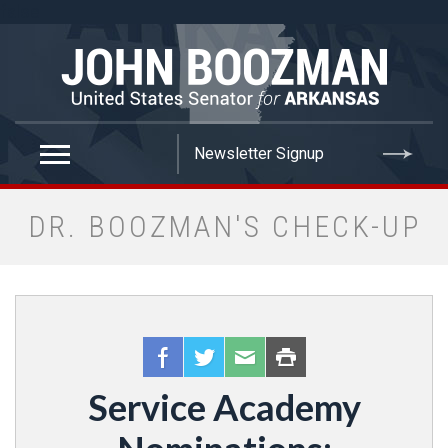
false
DR. BOOZMAN'S CHECK-UP
Service Academy