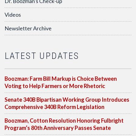
Dr. Boozman's Check-up
Videos
Newsletter Archive
LATEST UPDATES
Boozman: Farm Bill Markup is Choice Between
Voting to Help Farmers or More Rhetoric
Senate 340B Bipartisan Working Group Introduces
Comprehensive 340B Reform Legislation
Boozman, Cotton Resolution Honoring Fulbright
Program’s 80th Anniversary Passes Senate