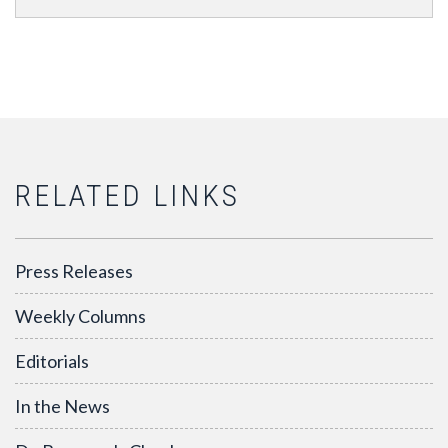
RELATED LINKS
Press Releases
Weekly Columns
Editorials
In the News