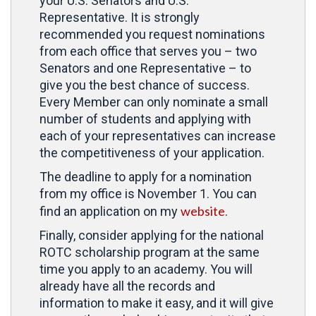
your U.S. Senators and U.S.
Representative. It is strongly
recommended you request nominations
from each office that serves you – two
Senators and one Representative – to
give you the best chance of success.
Every Member can only nominate a small
number of students and applying with
each of your representatives can increase
the competitiveness of your application.
The deadline to apply for a nomination
from my office is November 1. You can
website
find an application on my
.
Finally, consider applying for the national
ROTC scholarship program at the same
time you apply to an academy. You will
already have all the records and
information to make it easy, and it will give