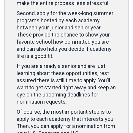
make the entire process less stressful.
Second, apply for the week-long summer
programs hosted by each academy
between your junior and senior year.
These provide the chance to show your
favorite school how committed you are
and can also help you decide if academy
life is a good fit.
If you are already a senior and are just
learning about these opportunities, rest
assured there is still time to apply. You’ll
want to get started right away and keep an
eye on the upcoming deadlines for
nomination requests.
Of course, the most important step is to
apply to each academy that interests you.
Then, you can apply for a nomination from