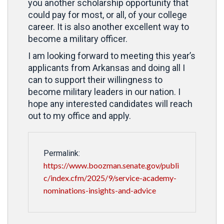
you another scholarship opportunity that
could pay for most, or all, of your college
career. It is also another excellent way to
become a military officer.
I am looking forward to meeting this year’s
applicants from Arkansas and doing all I
can to support their willingness to
become military leaders in our nation. I
hope any interested candidates will reach
out to my office and apply.
Permalink:
https://www.boozman.senate.gov/publi
c/index.cfm/2025/9/service-academy-
nominations-insights-and-advice