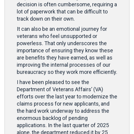
decision is often cumbersome, requiring a
lot of paperwork that can be difficult to
track down on their own.
It can also be an emotional journey for
veterans who feel unsupported or
powerless. That only underscores the
importance of ensuring they know these
are benefits they have earned, as well as
improving the internal processes of our
bureaucracy so they work more efficiently.
I have been pleased to see the
Department of Veterans Affairs’ (VA)
efforts over the last year to modernize the
claims process for new applicants, and
the hard work underway to address the
enormous backlog of pending
applications. In the last quarter of 2025
alone, the department reduced it by 25