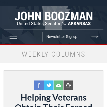
false
WEEKLY COLUMNS
Helping Veterans