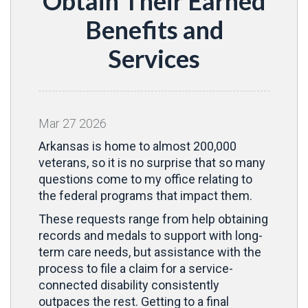
Obtain Their Earned
Benefits and
Services
Mar
27
2026
Arkansas is home to almost 200,000
veterans, so it is no surprise that so many
questions come to my office relating to
the federal programs that impact them.
These requests range from help obtaining
records and medals to support with long-
term care needs, but assistance with the
process to file a claim for a service-
connected disability consistently
outpaces the rest. Getting to a final