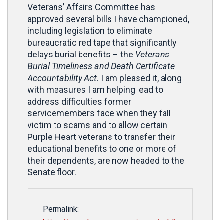
Veterans’ Affairs Committee has
approved several bills I have championed,
including legislation to eliminate
bureaucratic red tape that significantly
delays burial benefits – the
Veterans
Burial Timeliness and Death Certificate
Accountability Act
. I am pleased it, along
with measures I am helping lead to
address difficulties former
servicemembers face when they fall
victim to scams and to allow certain
Purple Heart veterans to transfer their
educational benefits to one or more of
their dependents, are now headed to the
Senate floor.
Permalink: