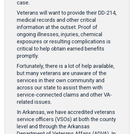
case.
Veterans will want to provide their DD-214,
medical records and other critical
information at the outset. Proof of
ongoing illnesses, injuries, chemical
exposures or resulting complications is
critical to help obtain earned benefits
promptly.
Fortunately, there is a lot of help available,
but many veterans are unaware of the
services in their own community and
across our state to assist them with
service-connected claims and other VA-
related issues.
In Arkansas, we have accredited veterans
service officers (VSOs) at both the county
level and through the Arkansas
Department of Veterans Affairs (ADVA). In