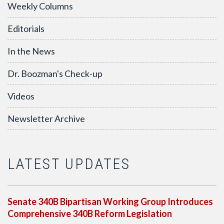
Weekly Columns
Editorials
In the News
Dr. Boozman's Check-up
Videos
Newsletter Archive
LATEST UPDATES
Senate 340B Bipartisan Working Group Introduces
Comprehensive 340B Reform Legislation