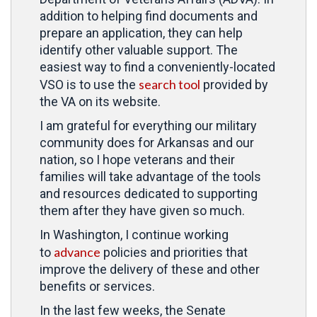
addition to helping find documents and
prepare an application, they can help
identify other valuable support. The
easiest way to find a conveniently-located
search tool
VSO is to use the
provided by
the VA on its website.
I am grateful for everything our military
community does for Arkansas and our
nation, so I hope veterans and their
families will take advantage of the tools
and resources dedicated to supporting
them after they have given so much.
In Washington, I continue working
advance
to
policies and priorities that
improve the delivery of these and other
benefits or services.
In the last few weeks, the Senate