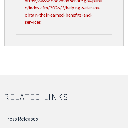
https://www.boozman.senate.gov/publi
c/index.cfm/2026/3/helping-veterans-
obtain-their-earned-benefits-and-
services
RELATED LINKS
Press Releases