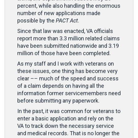
percent, while also handling the enormous
number of new applications made
possible by the
PACT Act
.
Since that law was enacted, VA officials
report more than 3.3 million related claims
have been submitted nationwide and 3.19
million of those have been completed.
As my staff and I work with veterans on
these issues, one thing has become very
clear –– much of the speed and success
of a claim depends on having all the
information former servicemembers need
before submitting any paperwork.
In the past, it was common for veterans to
enter a basic application and rely on the
VA to track down the necessary service
and medical records. That is no longer the