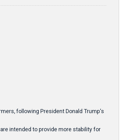
armers, following President Donald Trump's
re intended to provide more stability for