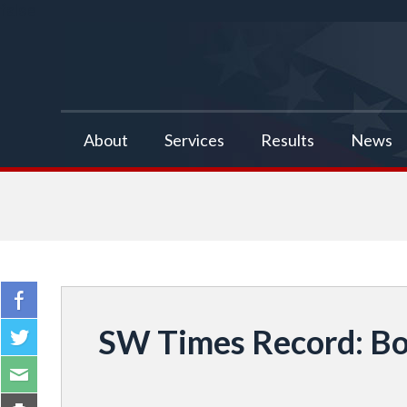
false
About
Services
Results
News
SW Times Record: Bo