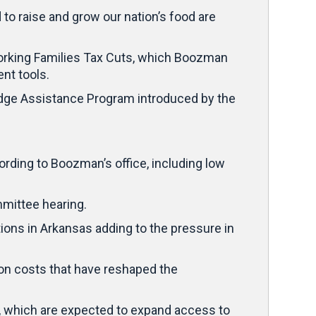
to raise and grow our nation’s food are
 Working Families Tax Cuts, which Boozman
nt tools.
dge Assistance Program introduced by the
ding to Boozman’s office, including low
mmittee hearing.
ions in Arkansas adding to the pressure in
ion costs that have reshaped the
, which are expected to expand access to