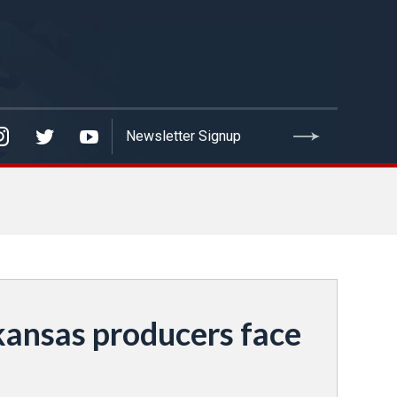
ansas producers face