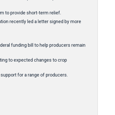
 to provide short-term relief.
ion recently led a letter signed by more
ral funding bill to help producers remain
inting to expected changes to crop
 support for a range of producers.