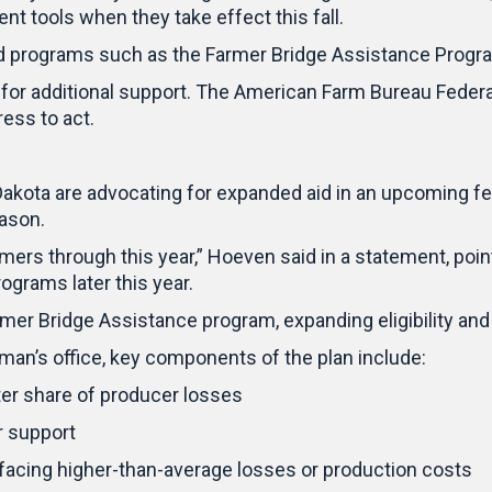
 tools when they take effect this fall.
ed programs such as the Farmer Bridge Assistance Program
for additional support. The American Farm Bureau Federat
ess to act.
ota are advocating for expanded aid in an upcoming fede
eason.
armers through this year,” Hoeven said in a statement, po
ograms later this year.
mer Bridge Assistance program, expanding eligibility and
an’s office, key components of the plan include:
ter share of producer losses
r support
s facing higher-than-average losses or production costs