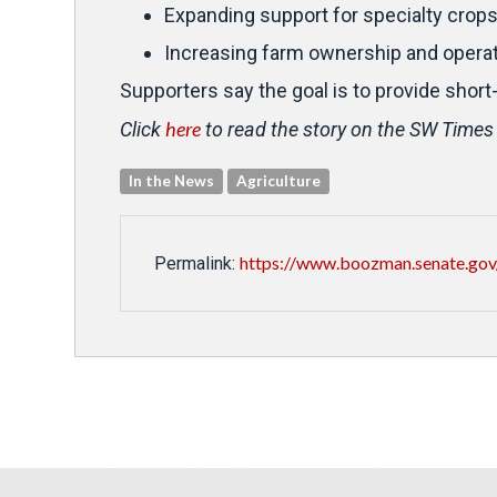
Expanding support for specialty crop
Increasing farm ownership and operati
Supporters say the goal is to provide short
here
Click
to read the story on the SW Times
In the News
Agriculture
https://www.boozman.senate.gov
Permalink: