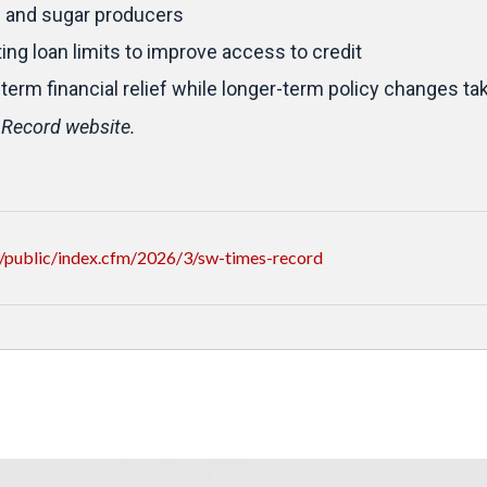
s and sugar producers
ng loan limits to improve access to credit
-term financial relief while longer-term policy changes ta
 Record website.
/public/index.cfm/2026/3/sw-times-record