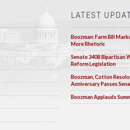
LATEST UPDA
Boozman: Farm Bill Marku
More Rhetoric
Senate 340B Bipartisan 
Reform Legislation
Boozman, Cotton Resolut
Anniversary Passes Sen
Boozman Applauds Summer