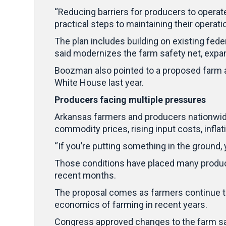
“Reducing barriers for producers to operat
practical steps to maintaining their operat
The plan includes building on existing fed
said modernizes the farm safety net, exp
Boozman also pointed to a proposed farm 
White House last year.
Producers facing multiple pressures
Arkansas farmers and producers nationwide
commodity prices, rising input costs, infla
“If you’re putting something in the ground
Those conditions have placed many producer
recent months.
The proposal comes as farmers continue to
economics of farming in recent years.
Congress approved changes to the farm saf