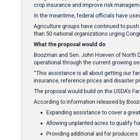
crop insurance and improve risk management
In the meantime, federal officials have us
Agriculture groups have continued to push 
than 50 national organizations urging Congr
What the proposal would do
Boozman and Sen. John Hoeven of North Dak
operational through the current growing s
“This assistance is all about getting our f
insurance, reference prices and disaster pr
The proposal would build on the USDA’s Far
According to information released by Boozm
Expanding assistance to cover a grea
Allowing unplanted acres to qualify fo
Providing additional aid for producer