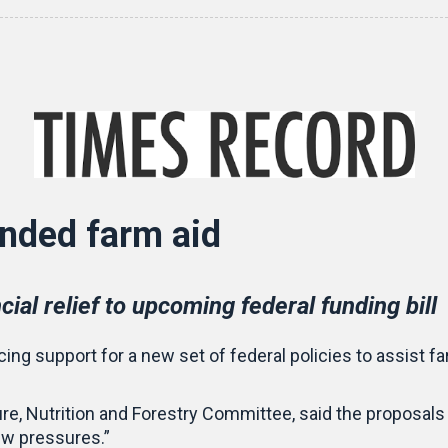
nded farm aid
ial relief to upcoming federal funding bill
ing support for a new set of federal policies to assist f
e, Nutrition and Forestry Committee, said the proposals a
ew pressures.”