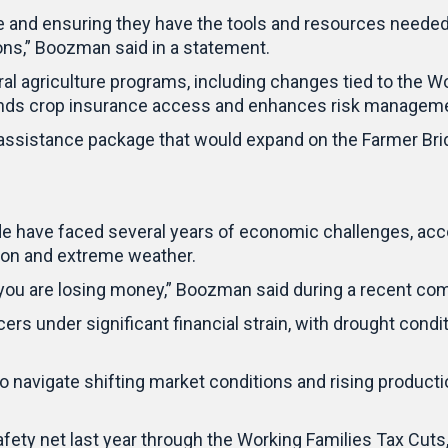
e and ensuring they have the tools and resources needed 
ions,” Boozman said in a statement.
eral agriculture programs, including changes tied to the
ands crop insurance access and enhances risk manageme
assistance package that would expand on the Farmer Bri
 have faced several years of economic challenges, accor
tion and extreme weather.
, you are losing money,” Boozman said during a recent co
s under significant financial strain, with drought condit
 navigate shifting market conditions and rising product
ety net last year through the Working Families Tax Cuts