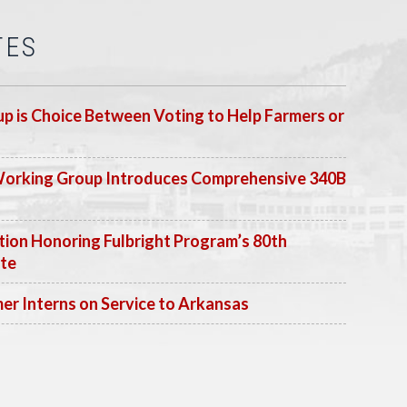
TES
p is Choice Between Voting to Help Farmers or
Working Group Introduces Comprehensive 340B
ion Honoring Fulbright Program’s 80th
ate
 Interns on Service to Arkansas