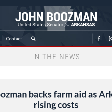
Contact
IN THE NEWS
ozman backs farm aid as Ark
rising costs