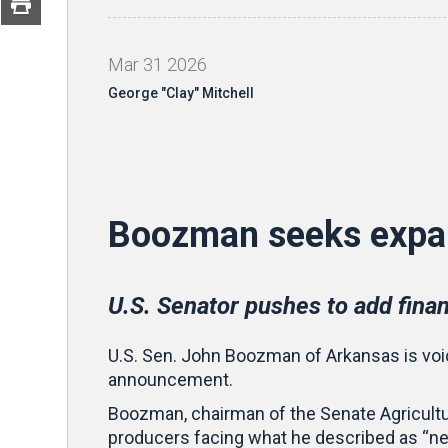
Mar
31
2026
George "Clay" Mitchell
Boozman seeks expa
U.S. Senator pushes to add financ
U.S. Sen. John Boozman of Arkansas is voic
announcement.
Boozman, chairman of the Senate Agricultur
producers facing what he described as “n