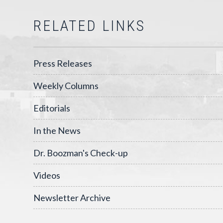
RELATED LINKS
Press Releases
Weekly Columns
Editorials
In the News
Dr. Boozman's Check-up
Videos
Newsletter Archive