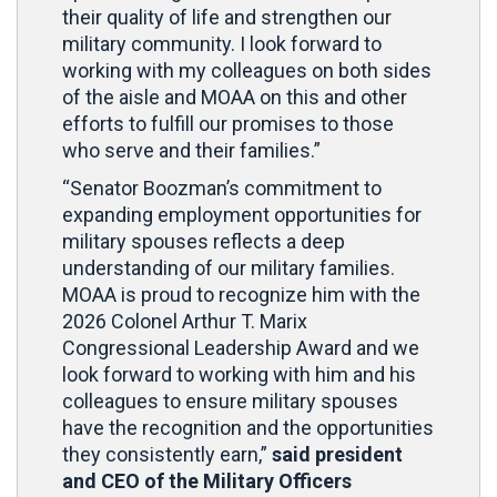
their quality of life and strengthen our
military community. I look forward to
working with my colleagues on both sides
of the aisle and MOAA on this and other
efforts to fulfill our promises to those
who serve and their families.”
“Senator Boozman’s commitment to
expanding employment opportunities for
military spouses reflects a deep
understanding of our military families.
MOAA is proud to recognize him with the
2026 Colonel Arthur T. Marix
Congressional Leadership Award and we
look forward to working with him and his
colleagues to ensure military spouses
have the recognition and the opportunities
they consistently earn,”
said president
and CEO of the Military Officers