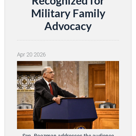
Recognized for
Military Family
Advocacy
Apr
20
2026
Sen. Boozman addresses the audience