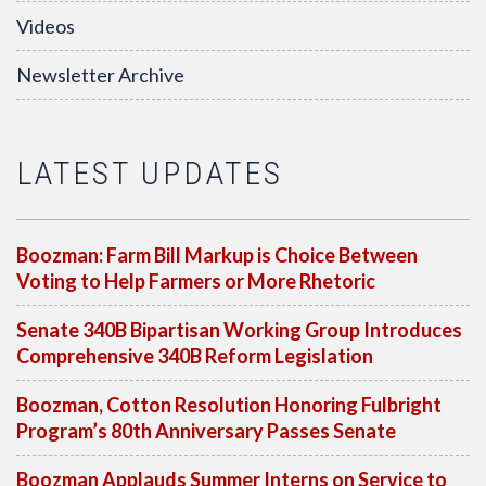
Videos
Newsletter Archive
LATEST UPDATES
Boozman: Farm Bill Markup is Choice Between
Voting to Help Farmers or More Rhetoric
Senate 340B Bipartisan Working Group Introduces
Comprehensive 340B Reform Legislation
Boozman, Cotton Resolution Honoring Fulbright
Program’s 80th Anniversary Passes Senate
Boozman Applauds Summer Interns on Service to