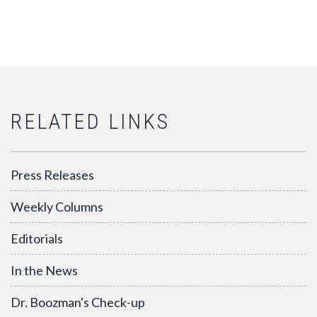
RELATED LINKS
Press Releases
Weekly Columns
Editorials
In the News
Dr. Boozman's Check-up