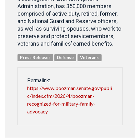
Administration, has 350,000 members
comprised of active duty, retired, former,
and National Guard and Reserve officers,
as well as surviving spouses, who work to
preserve and protect servicemembers,
veterans and families’ earned benefits.
Press Releases
Defense
Veterans
Permalink:
https://www.boozman.senate.gov/publi
c/index.cfm/2026/4/boozman-
recognized-for-military-family-
advocacy