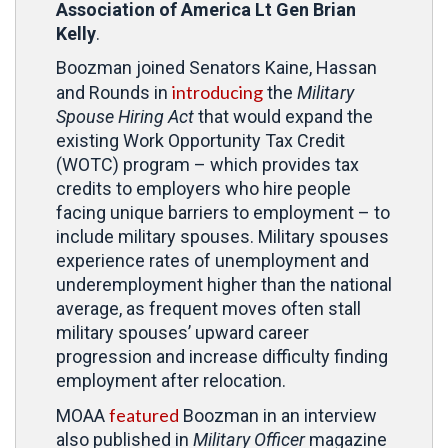
Association of America Lt Gen Brian
Kelly
.
Boozman joined Senators Kaine, Hassan
introducing
and Rounds in
the
Military
Spouse Hiring Act
that would expand the
existing Work Opportunity Tax Credit
(WOTC) program – which provides tax
credits to employers who hire people
facing unique barriers to employment – to
include military spouses. Military spouses
experience rates of unemployment and
underemployment higher than the national
average, as frequent moves often stall
military spouses’ upward career
progression and increase difficulty finding
employment after relocation.
featured
MOAA
Boozman in an interview
also published in
Military Officer
magazine