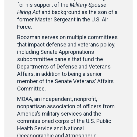
for his support of the
Military Spouse
Hiring Act
and background as the son of a
former Master Sergeant in the U.S. Air
Force.
Boozman serves on multiple committees
that impact defense and veterans policy,
including Senate Appropriations
subcommittee panels that fund the
Departments of Defense and Veterans
Affairs, in addition to being a senior
member of the Senate Veterans’ Affairs
Committee.
MOAA, an independent, nonprofit,
nonpartisan association of officers from
America’s military services and the
commissioned corps of the U.S. Public
Health Service and National
Oceanographic and Atmospheric