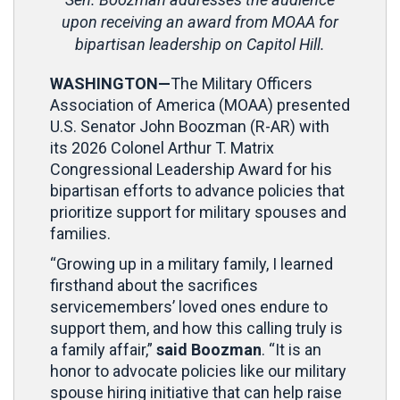
upon receiving an award from MOAA for
bipartisan leadership on Capitol Hill.
WASHINGTON—
The Military Officers
Association of America (MOAA) presented
U.S. Senator John Boozman (R-AR) with
its 2026 Colonel Arthur T. Matrix
Congressional Leadership Award for his
bipartisan efforts to advance policies that
prioritize support for military spouses and
families.
“Growing up in a military family, I learned
firsthand about the sacrifices
servicemembers’ loved ones endure to
support them, and how this calling truly is
a family affair,”
said Boozman
. “It is an
honor to advocate policies like our military
spouse hiring initiative that can help raise