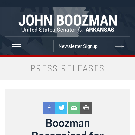
false
PRESS RELEASES
Boozman