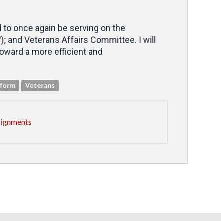
d to once again be serving on the
 and Veterans Affairs Committee. I will
oward a more efficient and
eform
Veterans
signments