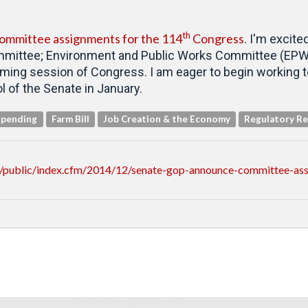
th
ommittee assignments for the 114
Congress
. I'm excite
mmittee; Environment and Public Works Committee (EPW);
oming session of Congress. I am eager to begin working t
 of the Senate in January.
Spending
Farm Bill
Job Creation & the Economy
Regulatory R
/public/index.cfm/2014/12/senate-gop-announce-committee-as