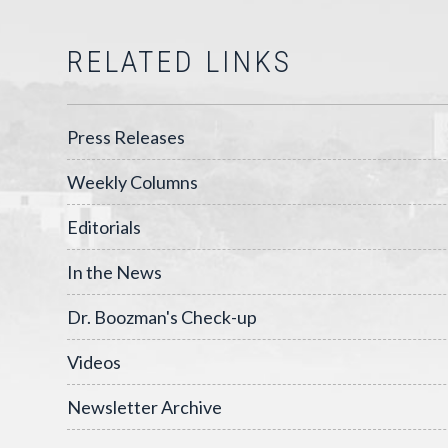
RELATED LINKS
Press Releases
Weekly Columns
Editorials
In the News
Dr. Boozman's Check-up
Videos
Newsletter Archive