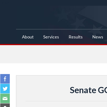
false
About
Services
Results
News
Senate G