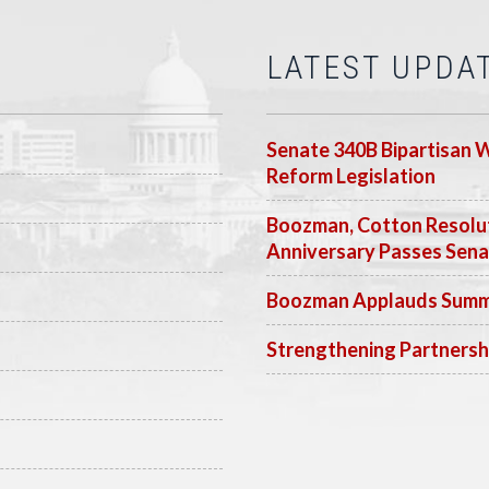
LATEST UPDA
Senate 340B Bipartisan 
Reform Legislation
Boozman, Cotton Resolut
Anniversary Passes Sen
Boozman Applauds Summer
Strengthening Partnersh