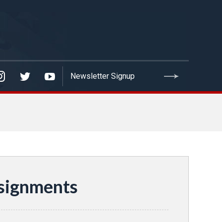
signments