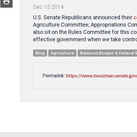
Dec
15
2014
c
U.S. Senate Republicans announced their
Agriculture Committee; Appropriations Co
also sit on the Rules Committee for this c
effective government when we take control
Blog
Agriculture
Balanced Budget & Federal 
https://www.boozman.senate.gov
Permalink: