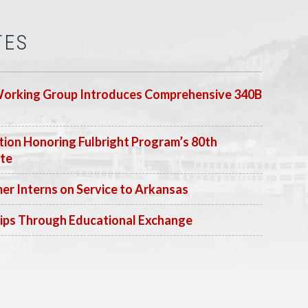
TES
Working Group Introduces Comprehensive 340B
ion Honoring Fulbright Program’s 80th
ate
 Interns on Service to Arkansas
ips Through Educational Exchange