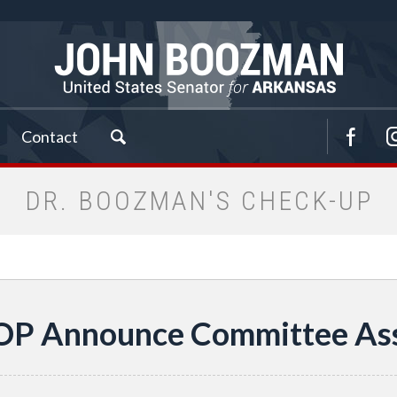
Contact
DR. BOOZMAN'S CHECK-UP
OP Announce Committee As