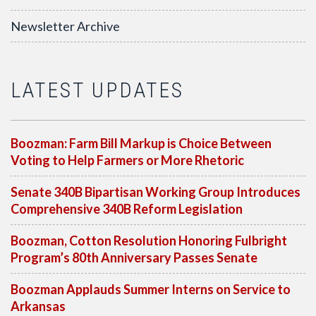
Newsletter Archive
LATEST UPDATES
Boozman: Farm Bill Markup is Choice Between
Voting to Help Farmers or More Rhetoric
Senate 340B Bipartisan Working Group Introduces
Comprehensive 340B Reform Legislation
Boozman, Cotton Resolution Honoring Fulbright
Program’s 80th Anniversary Passes Senate
Boozman Applauds Summer Interns on Service to
Arkansas