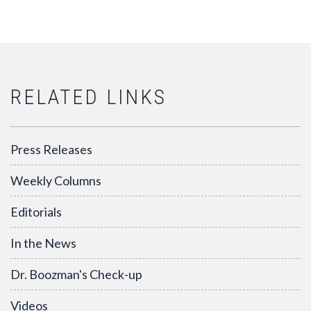
RELATED LINKS
Press Releases
Weekly Columns
Editorials
In the News
Dr. Boozman's Check-up
Videos