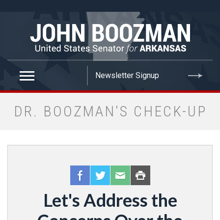
false
DR. BOOZMAN'S CHECK-UP
Let's Address the