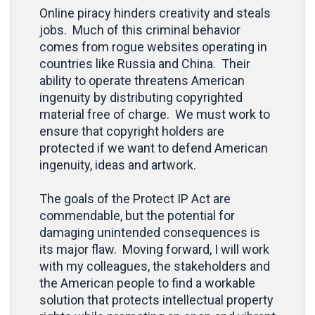
Online piracy hinders creativity and steals
jobs. Much of this criminal behavior
comes from rogue websites operating in
countries like Russia and China. Their
ability to operate threatens American
ingenuity by distributing copyrighted
material free of charge. We must work to
ensure that copyright holders are
protected if we want to defend American
ingenuity, ideas and artwork.
The goals of the Protect IP Act are
commendable, but the potential for
damaging unintended consequences is
its major flaw. Moving forward, I will work
with my colleagues, the stakeholders and
the American people to find a workable
solution that protects intellectual property