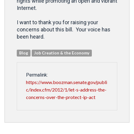
rights while promoting an open and vibrant
Internet.
I want to thank you for raising your
concerns about this bill. Your voice has
been heard.
Blog
Job Creation & the Economy
Permalink:
https://www.boozman.senate.gov/publi
c/index.cfm/2012/1/let-s-address-the-
concerns-over-the-protect-ip-act