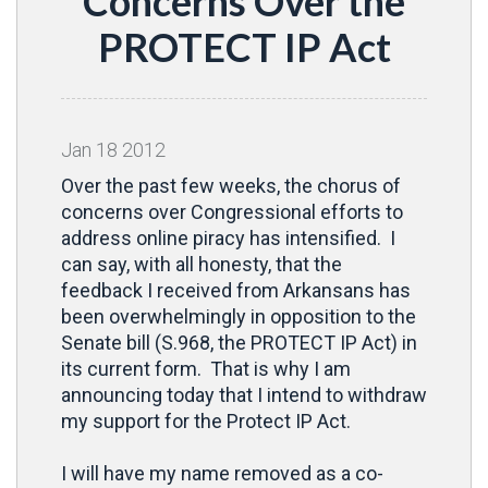
Concerns Over the
PROTECT IP Act
Jan
18
2012
Over the past few weeks, the chorus of
concerns over Congressional efforts to
address online piracy has intensified. I
can say, with all honesty, that the
feedback I received from Arkansans has
been overwhelmingly in opposition to the
Senate bill (S.968, the PROTECT IP Act) in
its current form. That is why I am
announcing today that I intend to withdraw
my support for the Protect IP Act.
I will have my name removed as a co-