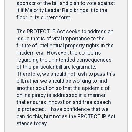
sponsor of the bill and plan to vote against
it if Majority Leader Reid brings it to the
floor in its current form.
The PROTECT IP Act seeks to address an
issue that is of vital importance to the
future of intellectual property rights in the
modern era. However, the concerns
regarding the unintended consequences
of this particular bill are legitimate.
Therefore, we should not rush to pass this
bill, rather we should be working to find
another solution so that the epidemic of
online piracy is addressed in a manner
that ensures innovation and free speech
is protected. I have confidence that we
can do this, but not as the PROTECT IP Act
stands today.