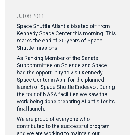
Jul
08
2011
Space Shuttle Atlantis blasted off from
Kennedy Space Center this morning. This
marks the end of 30-years of Space
Shuttle missions.
As Ranking Member of the Senate
Subcommittee on Science and Space I
had the opportunity to visit Kennedy
Space Center in April for the planned
launch of Space Shuttle Endeavor. During
the tour of NASA facilities we saw the
work being done preparing Atlantis for its
final launch.
We are proud of everyone who
contributed to the successful program
and we are working to maintain our