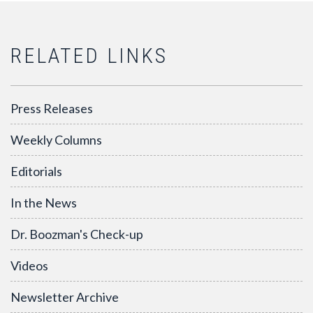
RELATED LINKS
Press Releases
Weekly Columns
Editorials
In the News
Dr. Boozman's Check-up
Videos
Newsletter Archive