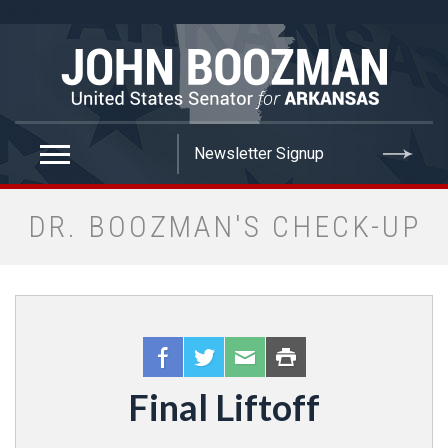
false
DR. BOOZMAN'S CHECK-UP
Final Liftoff