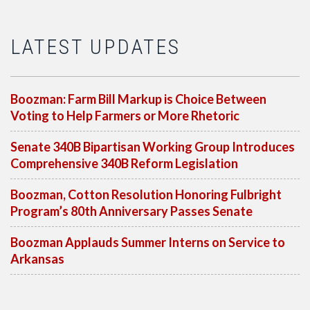
LATEST UPDATES
Boozman: Farm Bill Markup is Choice Between
Voting to Help Farmers or More Rhetoric
Senate 340B Bipartisan Working Group Introduces
Comprehensive 340B Reform Legislation
Boozman, Cotton Resolution Honoring Fulbright
Program’s 80th Anniversary Passes Senate
Boozman Applauds Summer Interns on Service to
Arkansas