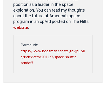
position as a leader in the space
exploration. You can read my thoughts
about the future of America’s space
program in an op/ed posted on The Hill’s
website
.
Permalink:
https://www.boozman.senate.gov/publi
c/index.cfm/2011/7/space-shuttle-
sendoff