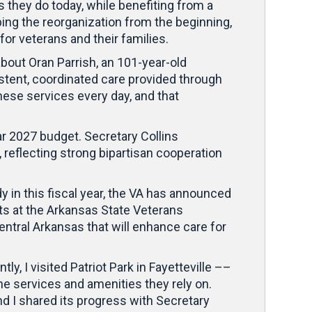
s they do today, while benefiting from a
ping the reorganization from the beginning,
for veterans and their families.
about Oran Parrish, an 101-year-old
tent, coordinated care provided through
these services every day, and that
ar 2027 budget. Secretary Collins
, reflecting strong bipartisan cooperation
in this fiscal year, the VA has announced
nts at the Arkansas State Veterans
ntral Arkansas that will enhance care for
ly, I visited Patriot Park in Fayetteville ––
the services and amenities they rely on.
d I shared its progress with Secretary