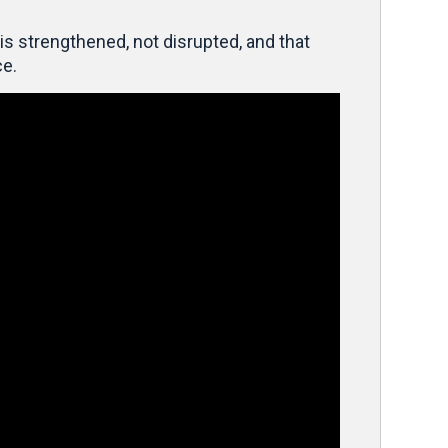
is strengthened, not disrupted, and that
ce.