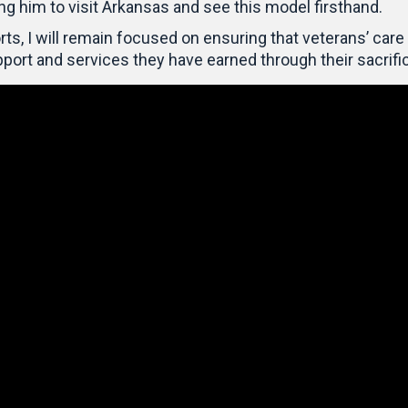
ing him to visit Arkansas and see this model firsthand.
ts, I will remain focused on ensuring that veterans’ care 
port and services they have earned through their sacrifi
Video
Player