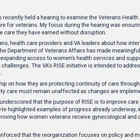
recently held a hearing to examine the Veterans Health A
re for veterans. My focus during the hearing was ensuri
e care they have earned without disruption.
ans, health care providers and VA leaders about how int
 the Department of Veterans Affairs has made meaningful
e, expanding access to women’s health services and supp
te challenges. The VA’s RISE initiative is intended to add
.
ship on how they are protecting continuity of care throug
quality care must remain unaffected as changes are imple
 underscored that the purpose of RISE is to improve care
f. He highlighted examples of progress already underway, 
oving how women veterans receive gynecological and obs
einforced that the reorganization focuses on policy and