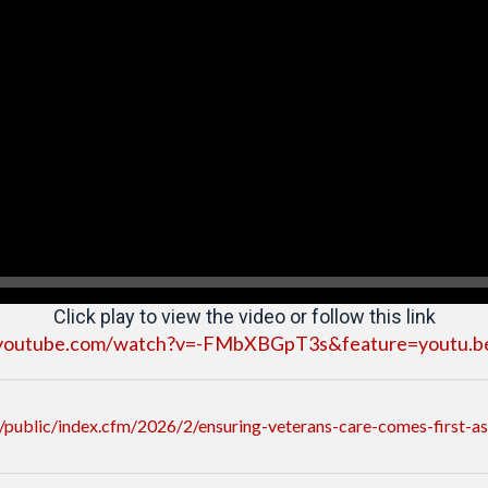
Click play to view the video or follow this link
youtube.com/watch?v=-FMbXBGpT3s&feature=youtu.b
public/index.cfm/2026/2/ensuring-veterans-care-comes-first-a