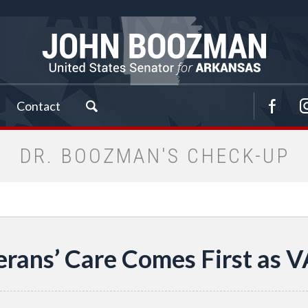
Contact
DR. BOOZMAN'S CHECK-UP
erans’ Care Comes First as 