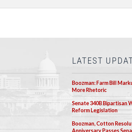
LATEST UPDA
Boozman: Farm Bill Marku
More Rhetoric
Senate 340B Bipartisan 
Reform Legislation
Boozman, Cotton Resolut
Anniversary Passes Sen