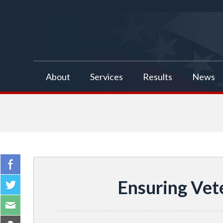
false
About
Services
Results
News
Ensuring Vet