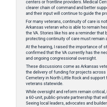
centers or frontline providers. Medical Cent
clearer chain of command and better support
and their input will continue to guide the 
For many veterans, continuity of care is not
Arkansas veteran who is able to remain he
the VA. Stories like his are a reminder that
protecting continuity of care must remain 
At the hearing, I raised the importance of 
confirmed that the VA currently has the nece
and ongoing congressional oversight.
These discussions come as Arkansas vetera
the delivery of funding for projects across
Cemetery in North Little Rock and support 
veterans statewide.
While oversight and reform remain critical, i
a 60-unit, public-private partnership that w
Seeing local leaders, advocates and builde