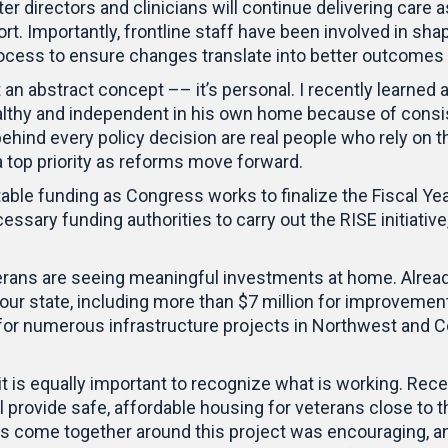
er directors and clinicians will continue delivering care a
. Importantly, frontline staff have been involved in sha
process to ensure changes translate into better outcomes 
 an abstract concept –– it’s personal. I recently learned 
althy and independent in his own home because of consis
 behind every policy decision are real people who rely on 
a top priority as reforms move forward.
stable funding as Congress works to finalize the Fiscal Ye
ssary funding authorities to carry out the RISE initiative
ns are seeing meaningful investments at home. Already 
 our state, including more than $7 million for improveme
for numerous infrastructure projects in Northwest and Ce
t is equally important to recognize what is working. Recent
ill provide safe, affordable housing for veterans close to 
rs come together around this project was encouraging, an