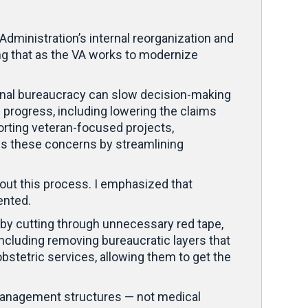
dministration’s internal reorganization and
ng that as the VA works to modernize
ernal bureaucracy can slow decision-making
 progress, including lowering the claims
orting veteran-focused projects,
ress these concerns by streamlining
hout this process. I emphasized that
mented.
 by cutting through unnecessary red tape,
including removing bureaucratic layers that
tetric services, allowing them to get the
 management structures — not medical