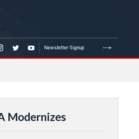
VA Modernizes