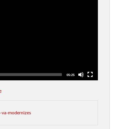
05:25
e
s-va-modernizes