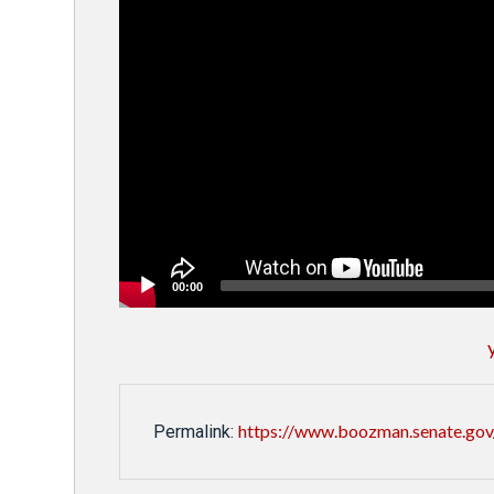
00:00
https://www.boozman.senate.gov/
Permalink: