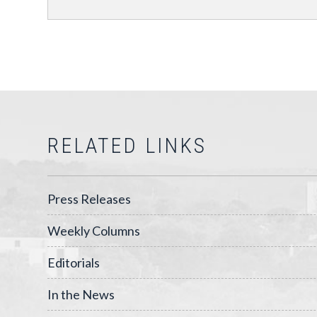
RELATED LINKS
Press Releases
Weekly Columns
Editorials
In the News