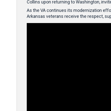
Collins upon returning to Washington, invit
As the VA continues its modernization effor
Arkansas veterans receive the respect, sup