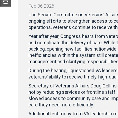
Feb
06
2026
The Senate Committee on Veterans’ Affairs 
ongoing efforts to strengthen access to ca
operations, veterans continue to receive th
Year after year, Congress hears from veter
and complicate the delivery of care. While
backlog, opening new facilities nationwid
inefficiencies within the system still crea
management and clarifying responsibilities
During the hearing, I questioned VA leader
veterans’ ability to receive timely, high-
Secretary of Veterans Affairs Doug Collins
not by reducing services or frontline staf
slowed access to community care and impr
care they need more efficiently.
Additional testimony from VA leadership r