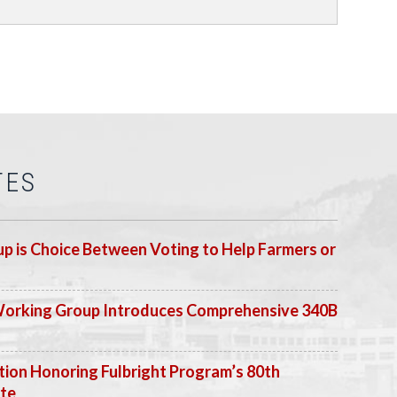
TES
p is Choice Between Voting to Help Farmers or
Working Group Introduces Comprehensive 340B
ion Honoring Fulbright Program’s 80th
ate