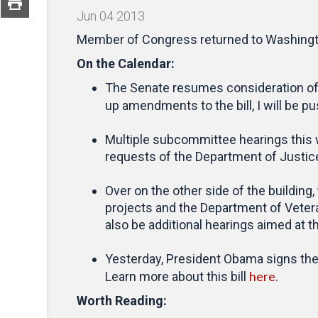
Jun
04
2013
Member of Congress returned to Washington
On the Calendar:
The Senate resumes consideration of S
up amendments to the bill, I will be p
Multiple subcommittee hearings this 
requests of the Department of Justice
Over on the other side of the building
projects and the Department of Vetera
also be additional hearings aimed at t
Yesterday, President Obama signs th
here
Learn more about this bill
.
Worth Reading: