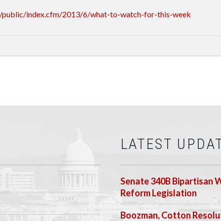
/public/index.cfm/2013/6/what-to-watch-for-this-week
LATEST UPDA
Senate 340B Bipartisan 
Reform Legislation
Boozman, Cotton Resolut