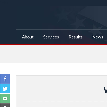
false
About
Services
Results
News