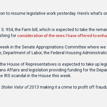
 to resume legislative work yesterday. Here’s what’s on
. 954, the Farm bill, which is expected to take the rema
consideration of the ones I have offered to enhan
ushing for
week in the Senate Appropriations Committee where we wi
, Department of Labor, the Federal Housing Administratio
, the House of Representatives is expected to take up legi
ns Affairs and legislation providing funding for the Dep
he IRS scandal in the House this week.
e
Stolen Valor of 2013
making it a crime to profit off fraud