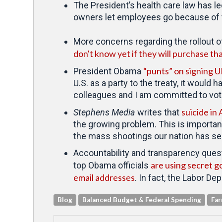
The President’s health care law has l
owners let employees go because of 
More concerns regarding the rollout of
don't know yet if they will purchase t
“punts” on signing 
President Obama
U.S. as a party to the treaty, it would
colleagues and I am committed to votin
suicide in 
Stephens Media
writes that
the growing problem. This is importan
the mass shootings our nation has s
Accountability and transparency ques
are using secret g
top Obama officials
email addresses
. In fact, the Labor Dep
Blog
Balanced Budget & Federal Spending
Far