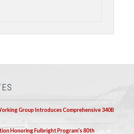
TES
Working Group Introduces Comprehensive 340B
ion Honoring Fulbright Program’s 80th