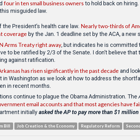
four in ten small business owners
ed
to hold back on hiring.
this misguided law.
Nearly two-thirds of Am
 the President’s health care law.
hat coverage
by the Jan. 1 deadline set by the ACA, a new
UN Arms Treaty right away
, but indicates he is committed 
 have to be ratified by 2/3 of the Senate. I don’t believe 
g against ratification.
Arkansas has risen significantly in the past decade
and look
t in Washington as we look at how to address the shortfa
een in recent months.
tions continue to plague the Obama Administration. The
overnment email accounts and that most agencies have failed
artment initially
asked the AP to pay more than $1 million 
m Bill
Job Creation & the Economy
Regulatory Reform
Secon