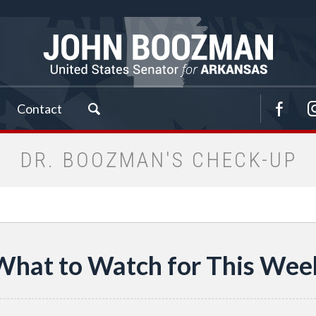
Contact
DR. BOOZMAN'S CHECK-UP
What to Watch for This Wee