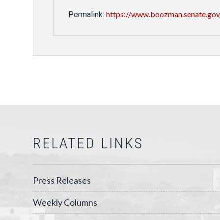
https://www.boozman.senate.gov
Permalink:
RELATED LINKS
Press Releases
Weekly Columns