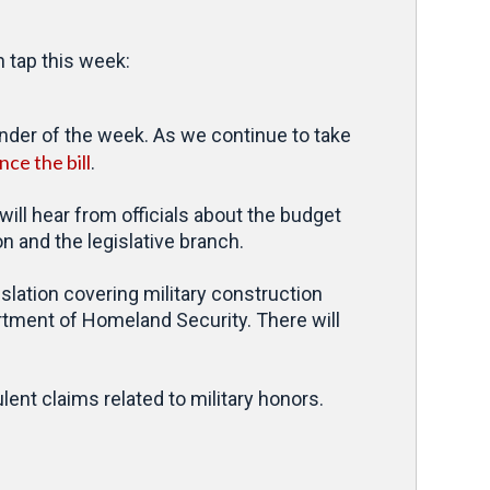
 tap this week:
inder of the week. As we continue to take
ce the bill
.
ll hear from officials about the budget
n and the legislative branch.
slation covering military construction
artment of Homeland Security. There will
ulent claims related to military honors.