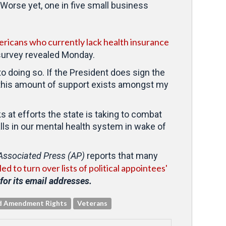
 Worse yet, one in five small business
ericans who currently lack health insurance
 survey revealed Monday.
to doing so. If the President does sign the
that this amount of support exists amongst my
s at efforts the state is taking to combat
lls in our mental health system in wake of
Associated Press (AP)
reports that many
 to turn over lists of political appointees'
for its email addresses.
d Amendment Rights
Veterans