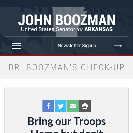
false
DR. BOOZMAN'S CHECK-UP
Bring our Troops