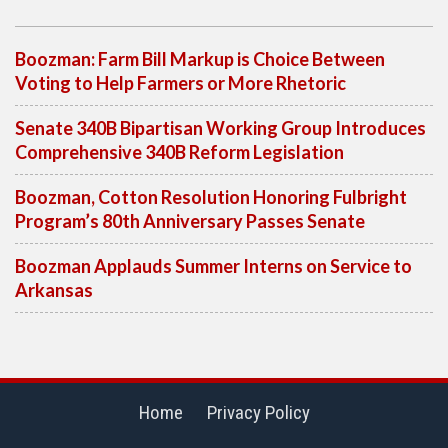
Boozman: Farm Bill Markup is Choice Between
Voting to Help Farmers or More Rhetoric
Senate 340B Bipartisan Working Group Introduces
Comprehensive 340B Reform Legislation
Boozman, Cotton Resolution Honoring Fulbright
Program’s 80th Anniversary Passes Senate
Boozman Applauds Summer Interns on Service to
Arkansas
Home
Privacy Policy