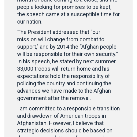
people looking for promises to be kept,
the speech came at a susceptible time for
our nation.
The President addressed that “our
mission will change from combat to
support,” and by 2014 the “Afghan people
will be responsible for their own security.”
In his speech, he stated by next summer
33,000 troops will return home and his
expectations hold the responsibility of
policing the country and continuing the
advances we have made to the Afghan
government after the removal.
I am committed to a responsible transition
and drawdown of American troops in
Afghanistan. However, I believe that
strategic decisions should be based on