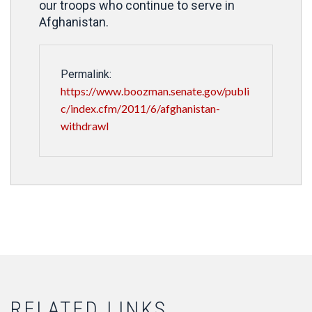
our troops who continue to serve in
Afghanistan.
Permalink:
https://www.boozman.senate.gov/publi
c/index.cfm/2011/6/afghanistan-
withdrawl
RELATED LINKS