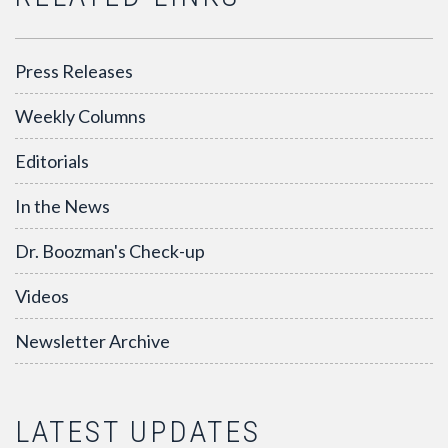
Press Releases
Weekly Columns
Editorials
In the News
Dr. Boozman's Check-up
Videos
Newsletter Archive
LATEST UPDATES