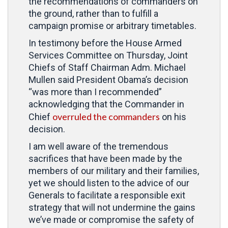
the recommendations of commanders on
the ground, rather than to fulfill a
campaign promise or arbitrary timetables.
In testimony before the House Armed
Services Committee on Thursday, Joint
Chiefs of Staff Chairman Adm. Michael
Mullen said President Obama’s decision
“was more than I recommended”
acknowledging that the Commander in
overruled the commanders
Chief
on his
decision.
I am well aware of the tremendous
sacrifices that have been made by the
members of our military and their families,
yet we should listen to the advice of our
Generals to facilitate a responsible exit
strategy that will not undermine the gains
we’ve made or compromise the safety of