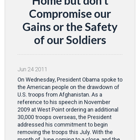
Home but don't
Compromise our
Gains or the Safety
of our Soldiers
Jun
24
2011
On Wednesday, President Obama spoke to
the American people on the drawdown of
U.S. troops from Afghanistan. As a
reference to his speech in November
2009 at West Point ordering an additional
30,000 troops overseas, the President
addressed his commitment to begin
removing the troops this July. With the
month of June coming to a close, and the