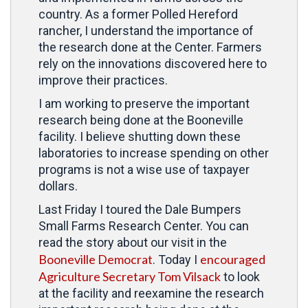
country. As a former Polled Hereford
rancher, I understand the importance of
the research done at the Center. Farmers
rely on the innovations discovered here to
improve their practices.
I am working to preserve the important
research being done at the Booneville
facility. I believe shutting down these
laboratories to increase spending on other
programs is not a wise use of taxpayer
dollars.
Last Friday I toured the Dale Bumpers
Small Farms Research Center. You can
read the story about our visit in the
Booneville Democrat
encouraged
. Today I
Agriculture Secretary Tom Vilsack
to look
at the facility and reexamine the research