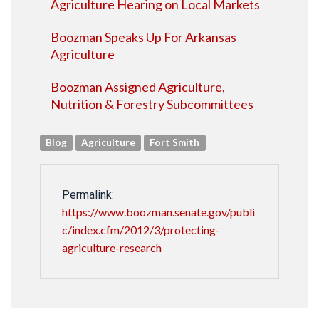
Agriculture Hearing on Local Markets
Boozman Speaks Up For Arkansas
Agriculture
Boozman Assigned Agriculture,
Nutrition & Forestry Subcommittees
Blog
Agriculture
Fort Smith
Permalink:
https://www.boozman.senate.gov/publi
c/index.cfm/2012/3/protecting-
agriculture-research