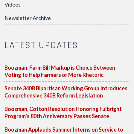
Videos
Newsletter Archive
LATEST UPDATES
Boozman: Farm Bill Markup is Choice Between
Voting to Help Farmers or More Rhetoric
Senate 340B Bipartisan Working Group Introduces
Comprehensive 340B Reform Legislation
Boozman, Cotton Resolution Honoring Fulbright
Program’s 80th Anniversary Passes Senate
Boozman Applauds Summer Interns on Service to