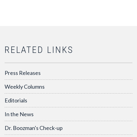
RELATED LINKS
Press Releases
Weekly Columns
Editorials
In the News
Dr. Boozman's Check-up