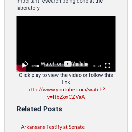
important research being done at the
laboratory.
Video
Player
00:00
05:23
Click play to view the video or follow this
link
http://www.youtube.com/watch?
v=ItbZoxCZVaA
Related Posts
Arkansans Testify at Senate