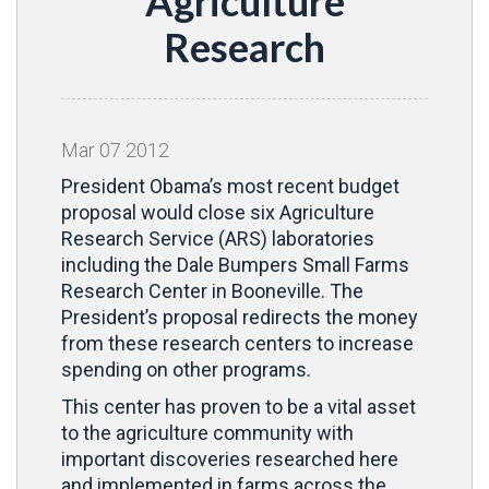
Agriculture
Research
Mar
07
2012
President Obama’s most recent budget
proposal would close six Agriculture
Research Service (ARS) laboratories
including the Dale Bumpers Small Farms
Research Center in Booneville. The
President’s proposal redirects the money
from these research centers to increase
spending on other programs.
This center has proven to be a vital asset
to the agriculture community with
important discoveries researched here
and implemented in farms across the