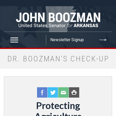
false
DR. BOOZMAN'S CHECK-UP
Protecting