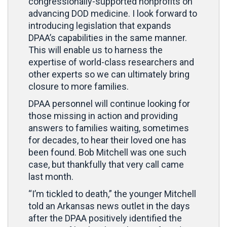
congressionally-supported nonprofits on
advancing DOD medicine. I look forward to
introducing legislation that expands
DPAA’s capabilities in the same manner.
This will enable us to harness the
expertise of world-class researchers and
other experts so we can ultimately bring
closure to more families.
DPAA personnel will continue looking for
those missing in action and providing
answers to families waiting, sometimes
for decades, to hear their loved one has
been found. Bob Mitchell was one such
case, but thankfully that very call came
last month.
“I’m tickled to death,” the younger Mitchell
told an Arkansas news outlet in the days
after the DPAA positively identified the