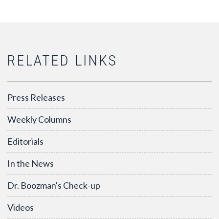
RELATED LINKS
Press Releases
Weekly Columns
Editorials
In the News
Dr. Boozman's Check-up
Videos