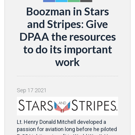
Boozman in Stars
and Stripes: Give
DPAA the resources
to do its important
work
Sep
17
2021
Lt. Henry Donald Mitchell developed a
passion for aviation long before he piloted