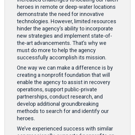
heroes in remote or deep-water locations
demonstrate the need for innovative
technologies. However, limited resources
hinder the agency’s ability to incorporate
new strategies and implement state-of-
the-art advancements. That’s why we
must do more to help the agency
successfully accomplish its mission.
One way we can make a difference is by
creating a nonprofit foundation that will
enable the agency to assist in recovery
operations, support public-private
partnerships, conduct research, and
develop additional groundbreaking
methods to search for and identify our
heroes.
We’ve experienced success with similar