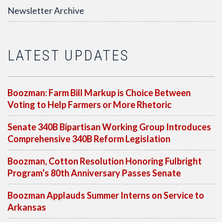
Newsletter Archive
LATEST UPDATES
Boozman: Farm Bill Markup is Choice Between
Voting to Help Farmers or More Rhetoric
Senate 340B Bipartisan Working Group Introduces
Comprehensive 340B Reform Legislation
Boozman, Cotton Resolution Honoring Fulbright
Program’s 80th Anniversary Passes Senate
Boozman Applauds Summer Interns on Service to
Arkansas