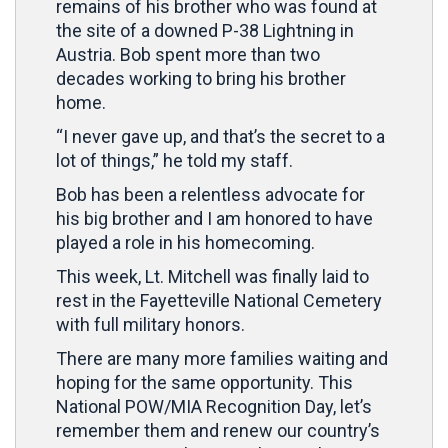
remains of his brother who was found at
the site of a downed P-38 Lightning in
Austria. Bob spent more than two
decades working to bring his brother
home.
“I never gave up, and that’s the secret to a
lot of things,” he told my staff.
Bob has been a relentless advocate for
his big brother and I am honored to have
played a role in his homecoming.
This week, Lt. Mitchell was finally laid to
rest in the Fayetteville National Cemetery
with full military honors.
There are many more families waiting and
hoping for the same opportunity. This
National POW/MIA Recognition Day, let’s
remember them and renew our country’s