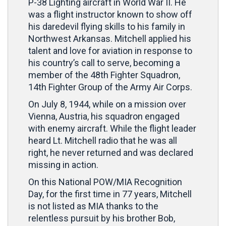
P-38 Lighting aircraft in World War II. He
was a flight instructor known to show off
his daredevil flying skills to his family in
Northwest Arkansas. Mitchell applied his
talent and love for aviation in response to
his country’s call to serve, becoming a
member of the 48th Fighter Squadron,
14th Fighter Group of the Army Air Corps.
On July 8, 1944, while on a mission over
Vienna, Austria, his squadron engaged
with enemy aircraft. While the flight leader
heard Lt. Mitchell radio that he was all
right, he never returned and was declared
missing in action.
On this National POW/MIA Recognition
Day, for the first time in 77 years, Mitchell
is not listed as MIA thanks to the
relentless pursuit by his brother Bob,