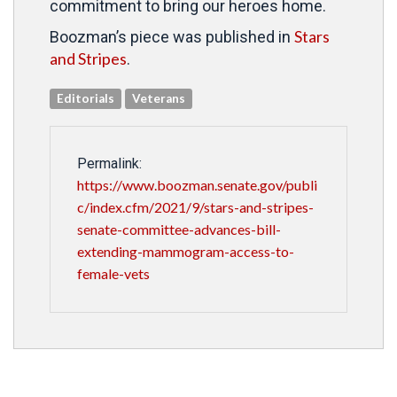
commitment to bring our heroes home.
Stars
Boozman’s piece was published in
and Stripes
.
Editorials
Veterans
Permalink:
https://www.boozman.senate.gov/publi
c/index.cfm/2021/9/stars-and-stripes-
senate-committee-advances-bill-
extending-mammogram-access-to-
female-vets