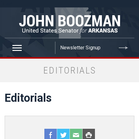
false
EDITORIALS
Editorials