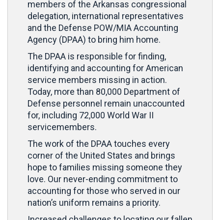
members of the Arkansas congressional
delegation, international representatives
and the Defense POW/MIA Accounting
Agency (DPAA) to bring him home.
The DPAA is responsible for finding,
identifying and accounting for American
service members missing in action.
Today, more than 80,000 Department of
Defense personnel remain unaccounted
for, including 72,000 World War II
servicemembers.
The work of the DPAA touches every
corner of the United States and brings
hope to families missing someone they
love. Our never-ending commitment to
accounting for those who served in our
nation’s uniform remains a priority.
Increased challenges to locating our fallen