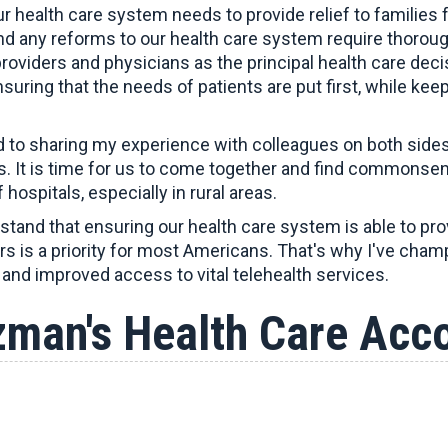
r health care system needs to provide relief to families
and any reforms to our health care system require thorou
providers and physicians as the principal health care de
uring that the needs of patients are put first, while kee
d to sharing my experience with colleagues on both sides
. It is time for us to come together and find commonsen
 hospitals, especially in rural areas.
tand that ensuring our health care system is able to provi
ers is a priority for most Americans. That's why I've ch
and improved access to vital telehealth services.
zman's Health Care Acc