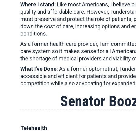
Where I stand:
Like most Americans, I believe ou
quality and affordable care. However, I underst
must preserve and protect the role of patients, 
down the cost of care, increasing options and ens
conditions.
As a former health care provider, I am committe
care system so it makes sense for all Americans
the shortage of medical providers and viability of
What I've Done:
As a former optometrist, I unders
accessible and efficient for patients and provid
competition while also advocating for expanded 
Senator Boo
Telehealth