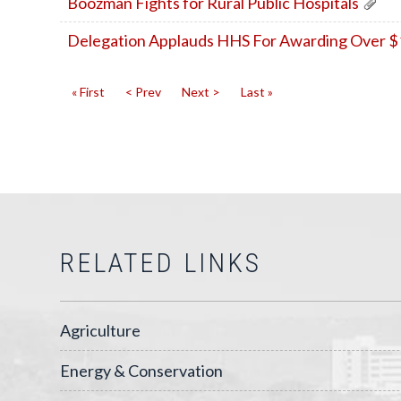
Boozman Fights for Rural Public Hospitals
Delegation Applauds HHS For Awarding Over $10.
« First
< Prev
Next >
Last »
RELATED LINKS
Agriculture
Energy & Conservation