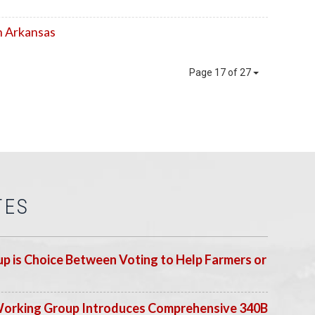
n Arkansas
Page 17 of 27
TES
p is Choice Between Voting to Help Farmers or
Working Group Introduces Comprehensive 340B