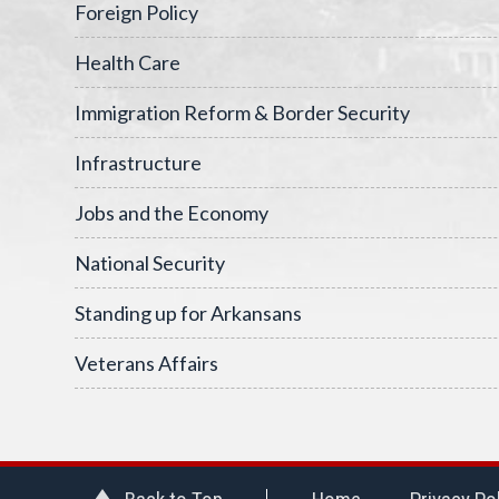
Foreign Policy
Health Care
Immigration Reform & Border Security
Infrastructure
Jobs and the Economy
National Security
Standing up for Arkansans
Veterans Affairs