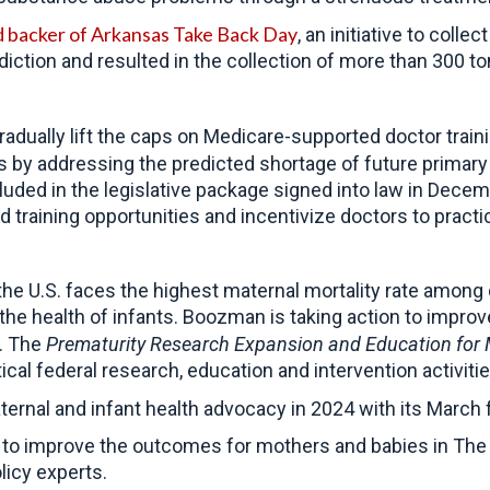
d backer of Arkansas Take Back Day
, an initiative to coll
ction and resulted in the collection of more than 300 tons
radually lift the caps on Medicare-supported doctor trai
s by addressing the predicted shortage of future primary 
uded in the legislative package signed into law in Dece
training opportunities and incentivize doctors to practi
 the U.S. faces the highest maternal mortality rate amon
the health of infants.
Boozman is taking action to improv
. The
Prematurity Research Expansion and Education for M
tical federal research, education and intervention activiti
ernal and infant health advocacy in 2024 with its Marc
 to improve the outcomes for mothers and babies in The 
licy experts.