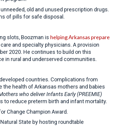
ect unneeded, old and unused prescription drugs.
 of pills for safe disposal.
helping Arkansas prepare
ning slots, Boozman is
care and specialty physicians. A provision
mber 2020.
He continues to build on this
ce in rural and underserved communities.
g developed countries. Complications from
e the health of Arkansas mothers and babies
others who deliver Infants Early (PREEMIE)
es to reduce preterm birth and infant mortality.
h for Change Champion Award.
Natural State by hosting roundtable