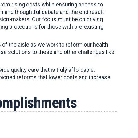
 from rising costs while ensuring access to
gh and thoughtful debate and the end result
cision-makers. Our focus must be on driving
ping protections for those with pre-existing
 of the aisle as we work to reform our health
se solutions to these and other challenges like
de quality care that is truly affordable,
ampioned reforms that lower costs and increase
omplishments