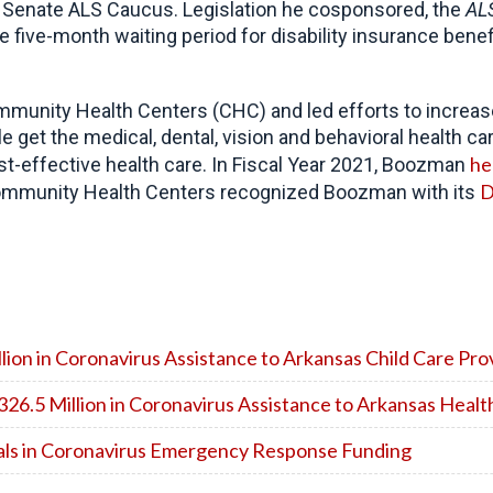
Senate ALS Caucus. Legislation he cosponsored, the
ALS
he five-month waiting period for disability insurance benef
unity Health Centers (CHC) and led efforts to increase 
e get the medical, dental, vision and behavioral health ca
he
cost-effective health care. In Fiscal Year 2021, Boozman
D
f Community Health Centers recognized Boozman with its
on in Coronavirus Assistance to Arkansas Child Care Pro
6.5 Million in Coronavirus Assistance to Arkansas Healt
tals in Coronavirus Emergency Response Funding