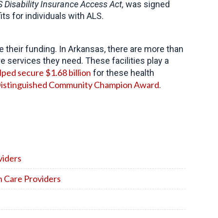
 Disability Insurance Access Act,
was signed
its for individuals with ALS.
their funding. In Arkansas, there are more than
re services they need. These facilities play a
lped secure $1.68 billion
for these health
istinguished Community Champion Award
.
viders
h Care Providers