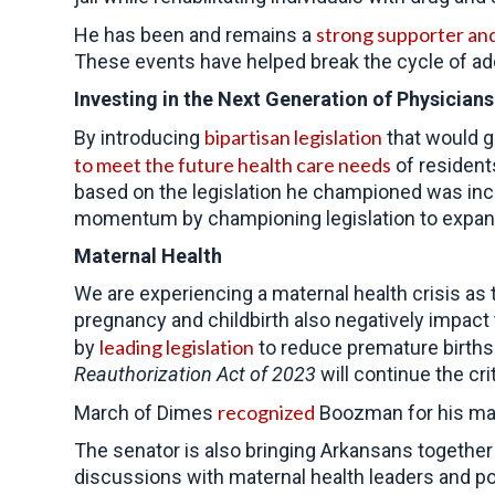
strong supporter an
He has been and remains a
These events have helped break the cycle of addi
Investing in the Next Generation of Physicians
bipartisan legislation
By introducing
that would g
to meet the future health care needs
of resident
based on the legislation he championed was incl
momentum by championing legislation to expand 
Maternal Health
We are experiencing a maternal health crisis as
pregnancy and childbirth also negatively impact 
leading legislation
by
to reduce premature births
Reauthorization Act
of 2023
will continue the cri
recognized
March of Dimes
Boozman for his mat
The senator is also bringing Arkansans together
discussions with maternal health leaders and po