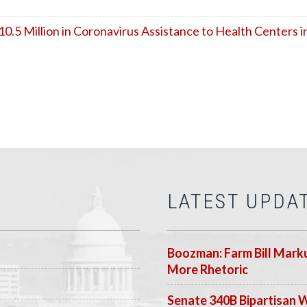
5 Million in Coronavirus Assistance to Health Centers i
LATEST UPDA
Boozman: Farm Bill Marku
More Rhetoric
Senate 340B Bipartisan 