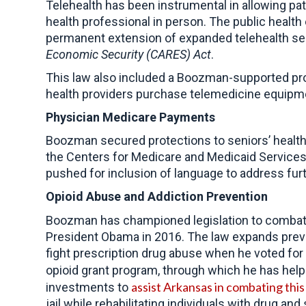
Telehealth has been instrumental in allowing pat
health professional in person. The public healt
permanent extension of expanded telehealth se
Economic Security (CARES) Act
.
This law also included a Boozman-supported pro
health providers purchase telemedicine equipme
Physician Medicare Payments
Boozman secured protections to seniors’ health
the Centers for Medicare and Medicaid Services
pushed for inclusion of language to address fur
Opioid
Abuse and Addiction Prevention
Boozman has championed legislation to combat 
President Obama in 2016. The law expands prev
fight prescription drug abuse when he voted for
opioid grant program, through which he has he
assist Arkansas in combating thi
investments to
jail while rehabilitating individuals with drug