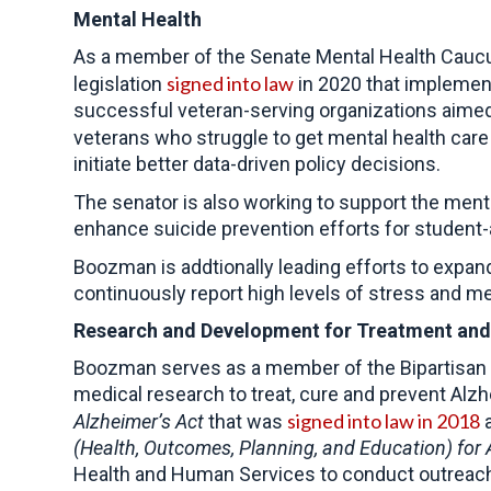
Mental Health
As a member of the Senate Mental Health Caucus
signed into law
legislation
in 2020 that implement
successful veteran-serving organizations aimed
veterans who struggle to get mental health care
initiate better data-driven policy decisions.
The senator is also working to support the ment
enhance suicide prevention efforts for student
Boozman is addtionally leading efforts to expan
continuously report high levels of stress and me
Research and Development for Treatment and
Boozman serves as a member of the Bipartisan Co
medical research to treat, cure and prevent Al
signed into law in 2018
Alzheimer’s Act
that was
a
(Health, Outcomes, Planning, and Education) for 
Health and Human Services to conduct outreach t