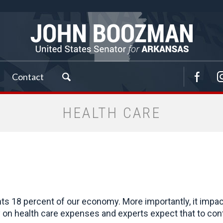
Contact
HEALTH CARE
ts 18 percent of our economy. More importantly, it impa
on health care expenses and experts expect that to cont