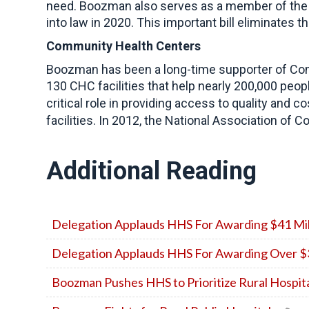
need. Boozman also serves as a member of the 
into law in 2020. This important bill eliminates t
Community Health Centers
Boozman has been a long-time supporter of Comm
130 CHC facilities that help nearly 200,000 peopl
critical role in providing access to quality and 
facilities. In 2012, the National Association o
Additional Reading
Delegation Applauds HHS For Awarding $41 Milli
Delegation Applauds HHS For Awarding Over $32
Boozman Pushes HHS to Prioritize Rural Hospi