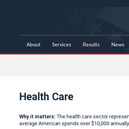
false
About
Services
Results
News
Health Care
Why it matters:
The health care sector represen
average American spends over $10,000 annually 