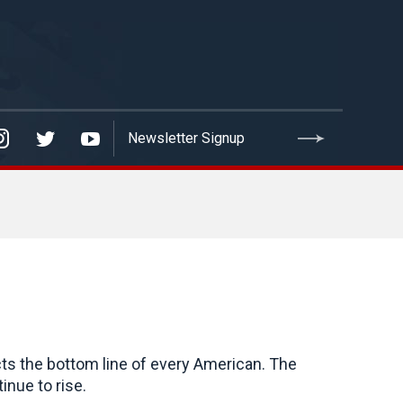
cts the bottom line of every American. The
inue to rise.