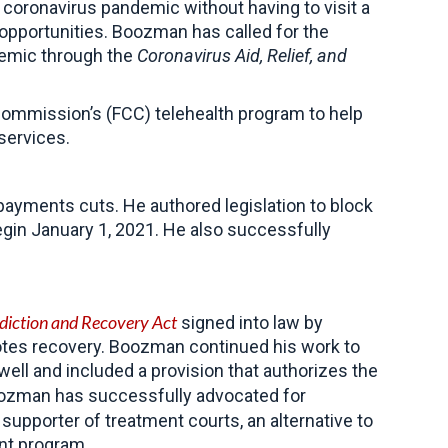
 coronavirus pandemic without having to visit a
 opportunities. Boozman has called for
the
emic through th
e
Coronavirus Aid, Relief, and
Commission’s (FCC) telehealth program to help
services.
ayments cuts. He authored legislation to block
gin January 1, 2021.
He also successfully
iction and Recovery Act
signed into law by
otes recovery. Boozman continued his work to
ll and included a provision that authorizes the
Boozman has successfully advocated for
 supporter of treatment courts, an alternative
to
ent program.