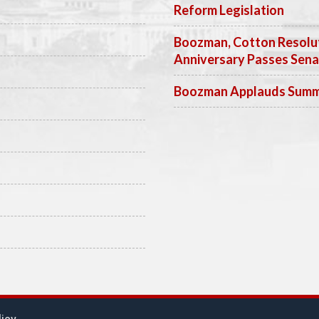
Reform Legislation
Boozman, Cotton Resolut
Anniversary Passes Sen
Boozman Applauds Summer