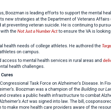
, Boozman is leading efforts to support the mental hea
s new strategies at the Department of Veterans Affairs (
 at preventing veteran suicide. He is continuing to purs
Not Just a Number Act
 with the
to ensure the VA is looking 
Targ
al health needs of college athletes. He authored the
-athletes on campus.
deli
d access to mental health services in rural areas and
ntal health challenges.
 Cures
ngressional Task Force on Alzheimer’s Disease. In Fiscal
zheimer’s. Boozman was a champion of the
Building our La
nd creates a public health infrastructure to combat Alzh
Alzheimer’s Act
was signed into law. The bill, cosponsor
o make more health care providers aware of the resource