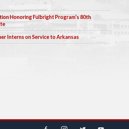
ion Honoring Fulbright Program’s 80th
ate
 Interns on Service to Arkansas