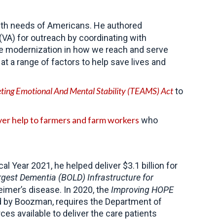
lth needs of Americans. He authored
VA) for outreach by coordinating with
ue modernization in how we reach and serve
at a range of factors to help save lives and
eting Emotional And Mental Stability (TEAMS) Act
to
ver help to farmers and farm workers
who
 Year 2021, he helped deliver $3.1 billion for
rgest Dementia (BOLD) Infrastructure for
eimer’s disease. In 2020, the
Improving HOPE
ed by Boozman, requires the Department of
s available to deliver the care patients