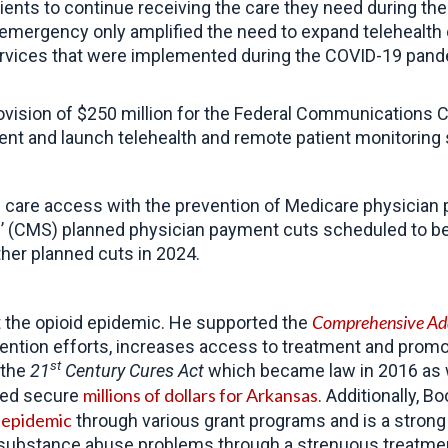
ients to continue receiving the care they need during the
h emergency only amplified the need to expand telehealth
rvices that were implemented during the COVID-19 pand
vision of $250 million for the Federal Communications 
nt and launch telehealth and remote patient monitoring 
 care access with the prevention of Medicare physician p
’ (CMS) planned physician payment cuts scheduled to be
ther planned cuts in 2024
.
Comprehensive Add
the opioid epidemic. He supported the
ention efforts, increases access to treatment and prom
st
 the
21
Century Cures Act
which became law in 2016 as we
millions of dollars for Arkansas
lped secure
. Additionally, 
s epidemic
through various grant programs
and is a strong
 and substance abuse problems through a strenuous treatm