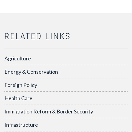
RELATED LINKS
Agriculture
Energy & Conservation
Foreign Policy
Health Care
Immigration Reform & Border Security
Infrastructure