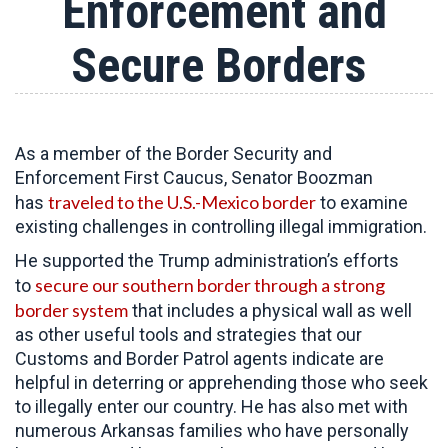
Enforcement and
Secure Borders
As a member of the Border Security and
Enforcement First Caucus, Senator Boozman
traveled to the U.S.-Mexico border
has
to examine
existing challenges in controlling illegal immigration.
He supported the Trump administration’s efforts
secure our southern border through a strong
to
border system
that includes a physical wall as well
as other useful tools and strategies that our
Customs and Border Patrol agents indicate are
helpful in deterring or apprehending those who seek
to illegally enter our country. He has also met with
numerous Arkansas families who have personally