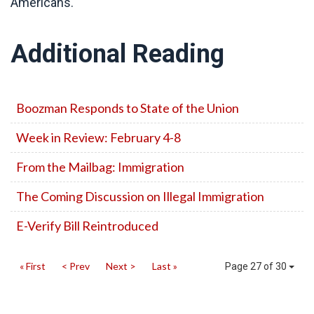
Americans.
Additional Reading
Boozman Responds to State of the Union
Week in Review: February 4-8
From the Mailbag: Immigration
The Coming Discussion on Illegal Immigration
E-Verify Bill Reintroduced
« First
< Prev
Next >
Last »
Page 27 of 30