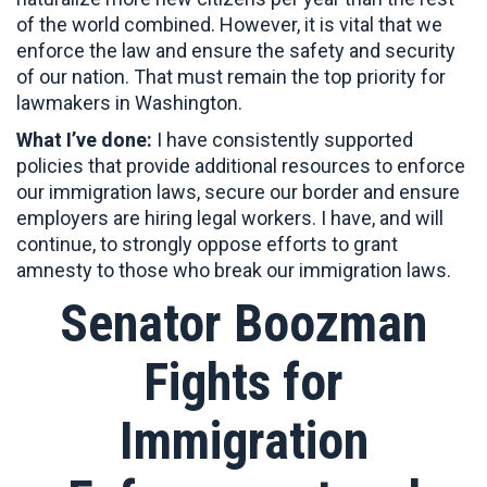
of the world combined. However, it is vital that we
enforce the law and ensure the safety and security
of our nation. That must remain the top priority for
lawmakers in Washington.
What I’ve done:
I have consistently supported
policies that provide additional resources to enforce
our immigration laws, secure our border and ensure
employers are hiring legal workers. I have, and will
continue, to strongly oppose efforts to grant
amnesty to those who break our immigration laws.
Senator Boozman
Fights for
Immigration