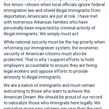
five times—shows when local officials ignore federal
immigration law and shield illegal immigrants from
deportation, Americans are put at risk. I have met
with numerous Arkansas families who have
personally been impacted by criminal activity of
illegal immigrants. We simply must act.
While national security must be the top priority when
reforming our immigration system, the economic
security of American citizens must also be
protected. That is why I support efforts to hold
employers accountable to ensure they are hiring
legal workers and oppose efforts to provide
amnesty to illegal immigrants.
We are a nation of immigrants and must remain
welcoming to those who want to achieve the
American Dream. We should be proud of our record
to naturalize those who immigrate here legally. We
naturalize more new citizens per year than the rest