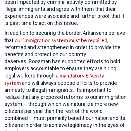
been impacted by criminal activity committed by
illegal immigrants and agree with them that their
experiences were avoidable and further proof that it
is past time to act on this issue.
In addition to securing the border, Arkansans believe
our immigration system must be repaired
that
,
reformed and strengthened in order to provide the
benefits and protection our country
deserves. Boozman has supported efforts to hold
employers accountable to ensure they are hiring
mandatory E-Verify
legal workers through a
system
and will always oppose efforts to provide
amnesty to illegal immigrants. It’s important to
realize that any proposed reforms to our immigration
system – through which we naturalize more new
citizens per year than the rest of the world
combined – must primarily benefit our nation and its
citizens in order to achieve legitimacy in the eyes of