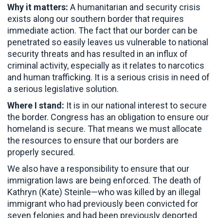
Why it matters:
A humanitarian and security crisis
exists along our southern border that requires
immediate action. The fact that our border can be
penetrated so easily leaves us vulnerable to national
security threats and has resulted in an influx of
criminal activity, especially as it relates to narcotics
and human trafficking. It is a serious crisis in need of
a serious legislative solution.
Where I stand:
It is in our national interest to secure
the border. Congress has an obligation to ensure our
homeland is secure. That means we must allocate
the resources to ensure that our borders are
properly secured.
We also have a responsibility to ensure that our
immigration laws are being enforced. The death of
Kathryn (Kate) Steinle—who was killed by an illegal
immigrant who had previously been convicted for
seven felonies and had been previously deported