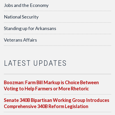
Jobs and the Economy
National Security
Standing up for Arkansans
Veterans Affairs
LATEST UPDATES
Boozman: Farm Bill Markup is Choice Between
Voting to Help Farmers or More Rhetoric
Senate 340B Bipartisan Working Group Introduces
Comprehensive 340B Reform Legislation