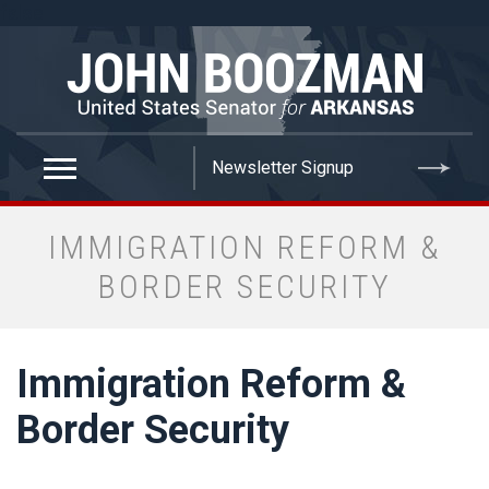
false
IMMIGRATION REFORM &
BORDER SECURITY
Immigration Reform &
Border Security