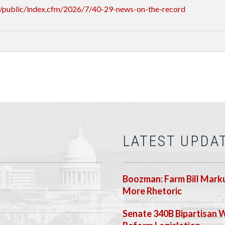
/public/index.cfm/2026/7/40-29-news-on-the-record
LATEST UPDA
Boozman: Farm Bill Marku
More Rhetoric
Senate 340B Bipartisan 