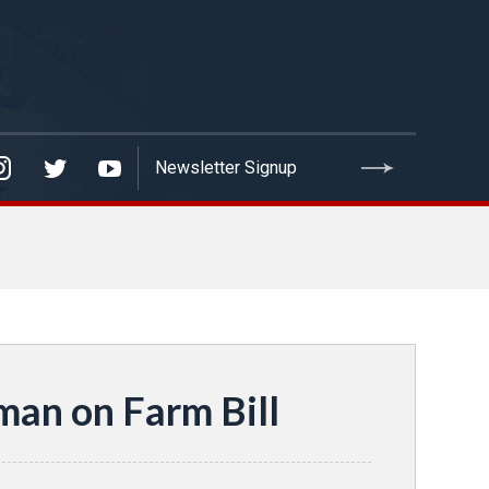
an on Farm Bill