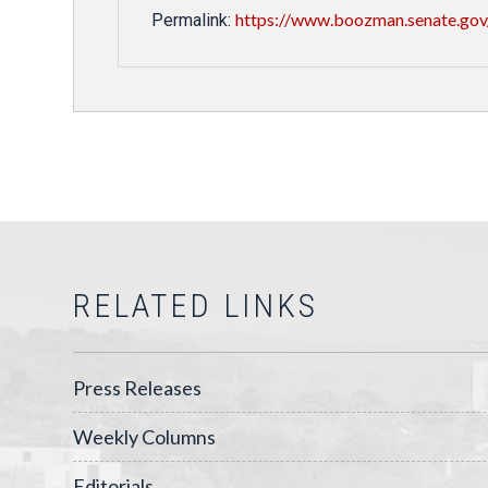
https://www.boozman.senate.gov
Permalink:
RELATED LINKS
Press Releases
Weekly Columns
Editorials