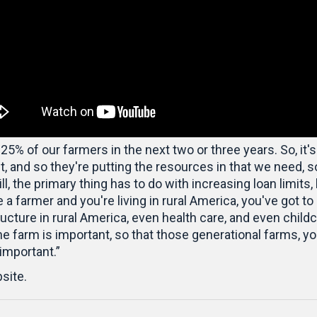
 25% of our farmers in the next two or three years. So, it's
 and so they're putting the resources in that we need, so
bill, the primary thing has to do with increasing loan limit
e a farmer and you're living in rural America, you've got to 
ucture in rural America, even health care, and even childcar
he farm is important, so that those generational farms, y
 important.”
site.