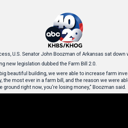
cess, U.S. Senator John Boozman of Arkansas sat down 
g new legislation dubbed the Farm Bill 2.0.
he big beautiful building, we were able to increase farm in
 the most ever in a farm bill, and the reason we were abl
he ground right now, you're losing money," Boozman said.