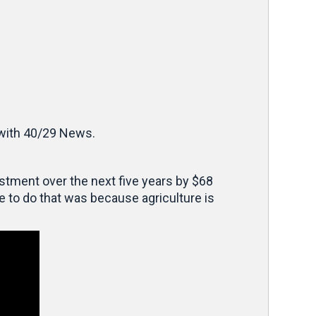
with 40/29 News.
vestment over the next five years by $68
e to do that was because agriculture is