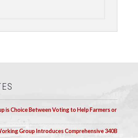
TES
p is Choice Between Voting to Help Farmers or
Working Group Introduces Comprehensive 340B