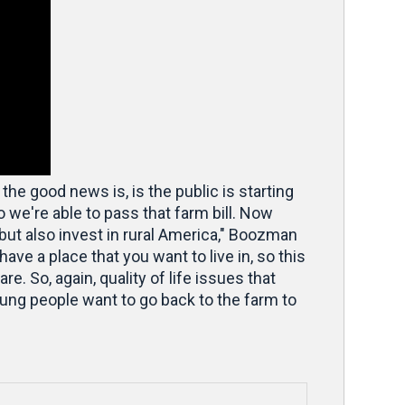
 the good news is, is the public is starting
 we're able to pass that farm bill. Now
s, but also invest in rural America," Boozman
have a place that you want to live in, so this
e. So, again, quality of life issues that
oung people want to go back to the farm to