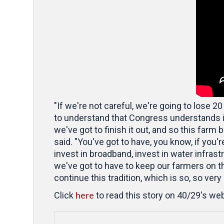
"If we're not careful, we're going to lose 20
to understand that Congress understands it,
we've got to finish it out, and so this farm 
said. "You've got to have, you know, if you'r
invest in broadband, invest in water infrastr
we've got to have to keep our farmers on t
continue this tradition, which is so, so very
here
Click
to read this story on 40/29's web