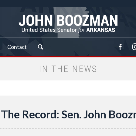
Contact
IN THE NEWS
The Record: Sen. John Boozm