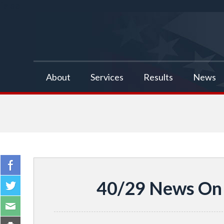
false
About
Services
Results
News
40/29 News On 