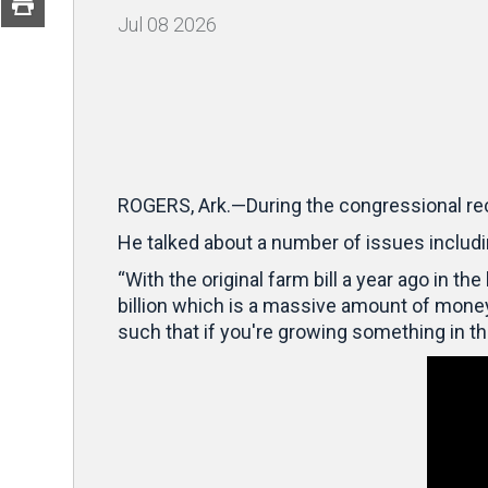
Jul
08
2026
ROGERS, Ark.—During the congressional re
He talked about a number of issues includin
“With the original farm bill a year ago in t
billion which is a massive amount of money,
such that if you're growing something in t