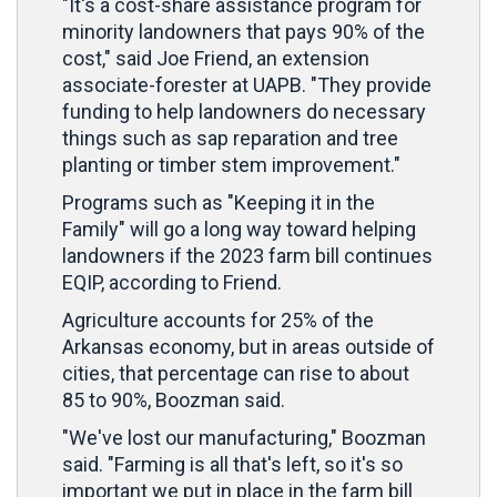
"It's a cost-share assistance program for
minority landowners that pays 90% of the
cost," said Joe Friend, an extension
associate-forester at UAPB. "They provide
funding to help landowners do necessary
things such as sap reparation and tree
planting or timber stem improvement."
Programs such as "Keeping it in the
Family" will go a long way toward helping
landowners if the 2023 farm bill continues
EQIP, according to Friend.
Agriculture accounts for 25% of the
Arkansas economy, but in areas outside of
cities, that percentage can rise to about
85 to 90%, Boozman said.
"We've lost our manufacturing," Boozman
said. "Farming is all that's left, so it's so
important we put in place in the farm bill