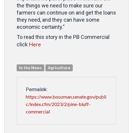
the things we need to make sure our
farmers can continue on and get the loans
they need, and they can have some
economic certainty."
To read this story in the PB Commercial
Here
click
In the News
Agriculture
Permalink:
https://www.boozman.senate.gov/publi
c/index.cfm/2023/2/pine-bluff-
commercial