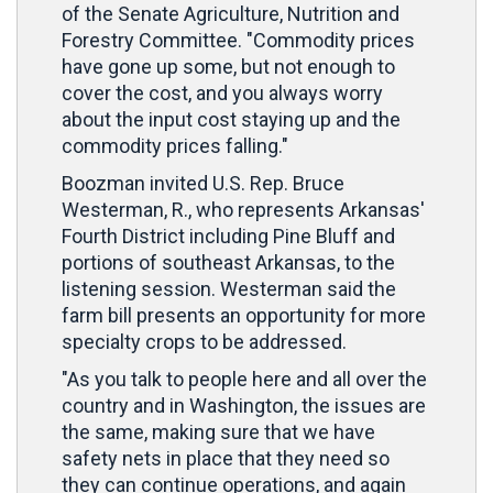
of the Senate Agriculture, Nutrition and
Forestry Committee. "Commodity prices
have gone up some, but not enough to
cover the cost, and you always worry
about the input cost staying up and the
commodity prices falling."
Boozman invited U.S. Rep. Bruce
Westerman, R., who represents Arkansas'
Fourth District including Pine Bluff and
portions of southeast Arkansas, to the
listening session. Westerman said the
farm bill presents an opportunity for more
specialty crops to be addressed.
"As you talk to people here and all over the
country and in Washington, the issues are
the same, making sure that we have
safety nets in place that they need so
they can continue operations, and again