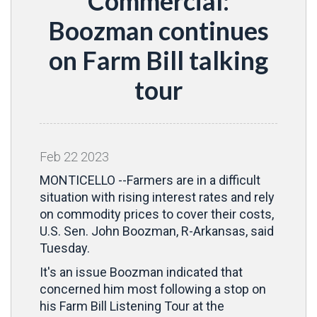
Commercial:
Boozman continues
on Farm Bill talking
tour
Feb
22
2023
MONTICELLO --Farmers are in a difficult
situation with rising interest rates and rely
on commodity prices to cover their costs,
U.S. Sen. John Boozman, R-Arkansas, said
Tuesday.
It's an issue Boozman indicated that
concerned him most following a stop on
his Farm Bill Listening Tour at the