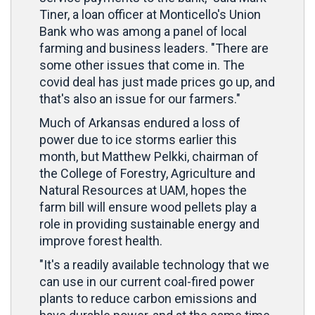
Tiner, a loan officer at Monticello's Union
Bank who was among a panel of local
farming and business leaders. "There are
some other issues that come in. The
covid deal has just made prices go up, and
that's also an issue for our farmers."
Much of Arkansas endured a loss of
power due to ice storms earlier this
month, but Matthew Pelkki, chairman of
the College of Forestry, Agriculture and
Natural Resources at UAM, hopes the
farm bill will ensure wood pellets play a
role in providing sustainable energy and
improve forest health.
"It's a readily available technology that we
can use in our current coal-fired power
plants to reduce carbon emissions and