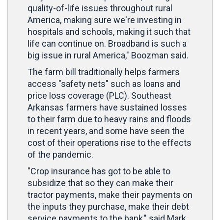
quality-of-life issues throughout rural
America, making sure we're investing in
hospitals and schools, making it such that
life can continue on. Broadband is such a
big issue in rural America," Boozman said.
The farm bill traditionally helps farmers
access "safety nets" such as loans and
price loss coverage (PLC). Southeast
Arkansas farmers have sustained losses
to their farm due to heavy rains and floods
in recent years, and some have seen the
cost of their operations rise to the effects
of the pandemic.
"Crop insurance has got to be able to
subsidize that so they can make their
tractor payments, make their payments on
the inputs they purchase, make their debt
service payments to the bank," said Mark