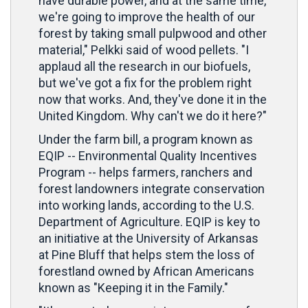
have durable power, and at the same time,
we're going to improve the health of our
forest by taking small pulpwood and other
material," Pelkki said of wood pellets. "I
applaud all the research in our biofuels,
but we've got a fix for the problem right
now that works. And, they've done it in the
United Kingdom. Why can't we do it here?"
Under the farm bill, a program known as
EQIP -- Environmental Quality Incentives
Program -- helps farmers, ranchers and
forest landowners integrate conservation
into working lands, according to the U.S.
Department of Agriculture. EQIP is key to
an initiative at the University of Arkansas
at Pine Bluff that helps stem the loss of
forestland owned by African Americans
known as "Keeping it in the Family."