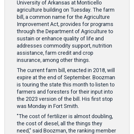
University of Arkansas at Monticello
agriculture building on Tuesday. The farm
bill, a common name for the Agriculture
Improvement Act, provides for programs
through the Department of Agriculture to
sustain or enhance quality of life and
addresses commodity support, nutrition
assistance, farm credit and crop
insurance, among other things.
The current farm bill, enacted in 2018, will
expire at the end of September. Boozman
is touring the state this month to listen to
farmers and foresters for their input into
the 2023 version of the bill. His first stop
was Monday in Fort Smith.
"The cost of fertilizer is almost doubling,
the cost of diesel, all the things they
need," said Boozman, the ranking member