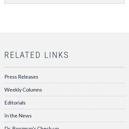
RELATED LINKS
Press Releases
Weekly Columns
Editorials
In the News
Dr. Boozman's Check-up