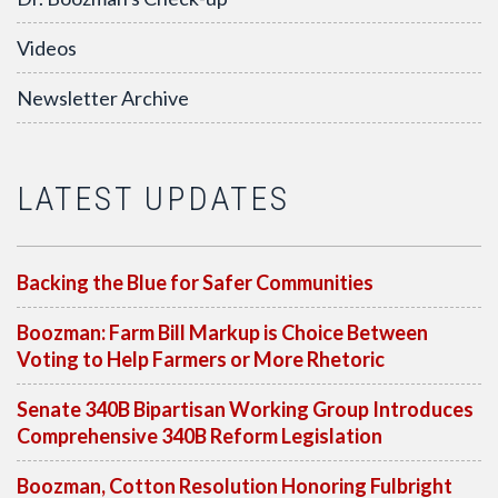
Videos
Newsletter Archive
LATEST UPDATES
Backing the Blue for Safer Communities
Boozman: Farm Bill Markup is Choice Between
Voting to Help Farmers or More Rhetoric
Senate 340B Bipartisan Working Group Introduces
Comprehensive 340B Reform Legislation
Boozman, Cotton Resolution Honoring Fulbright