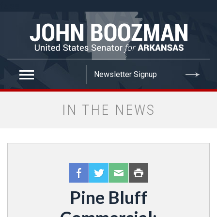
false
IN THE NEWS
Pine Bluff