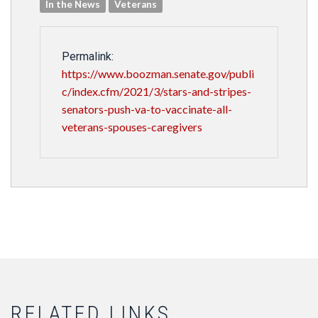
In the News
Veterans
Permalink:
https://www.boozman.senate.gov/publi
c/index.cfm/2021/3/stars-and-stripes-
senators-push-va-to-vaccinate-all-
veterans-spouses-caregivers
RELATED LINKS