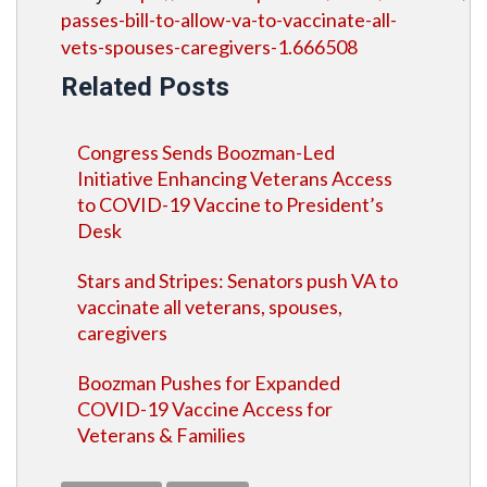
passes-bill-to-allow-va-to-vaccinate-all-
vets-spouses-caregivers-1.666508
Related Posts
Congress Sends Boozman-Led
Initiative Enhancing Veterans Access
to COVID-19 Vaccine to President’s
Desk
Stars and Stripes: Senators push VA to
vaccinate all veterans, spouses,
caregivers
Boozman Pushes for Expanded
COVID-19 Vaccine Access for
Veterans & Families