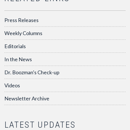
Press Releases
Weekly Columns
Editorials
In the News
Dr. Boozman's Check-up
Videos
Newsletter Archive
LATEST UPDATES