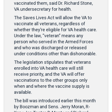
vaccinated them, said Dr. Richard Stone,
VA undersecretary for health.
The Saves Lives Act will allow the VA to
vaccinate all veterans, regardless of
whether they’re eligible for VA health care.
Under the law, “veteran” means any
person who served in the Armed Forces
and who was discharged or released
under conditions other than dishonorable.
The legislation stipulates that veterans
enrolled into VA health care will still
receive priority, and the VA will offer
vaccinations to the other groups only
when and where the vaccine supply is
available.
The bill was introduced earlier this month
by Boozman and Sens. Jerry Moran, R-