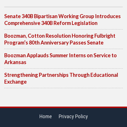
Senate 340B Bipartisan Working Group Introduces
Comprehensive 340B Reform Legislation
Boozman, Cotton Resolution Honoring Fulbright
Program’s 80th Anniversary Passes Senate
Boozman Applauds Summer Interns on Service to
Arkansas
Strengthening Partnerships Through Educational
Exchange
Home
Privacy Policy