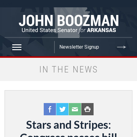
false
IN THE NEWS
Stars and Stripes: