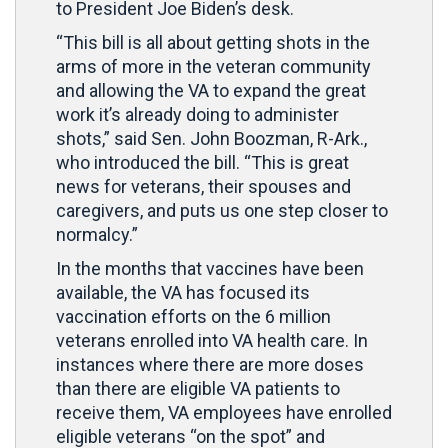
to President Joe Biden’s desk.
“This bill is all about getting shots in the
arms of more in the veteran community
and allowing the VA to expand the great
work it’s already doing to administer
shots,” said Sen. John Boozman, R-Ark.,
who introduced the bill. “This is great
news for veterans, their spouses and
caregivers, and puts us one step closer to
normalcy.”
In the months that vaccines have been
available, the VA has focused its
vaccination efforts on the 6 million
veterans enrolled into VA health care. In
instances where there are more doses
than there are eligible VA patients to
receive them, VA employees have enrolled
eligible veterans “on the spot” and