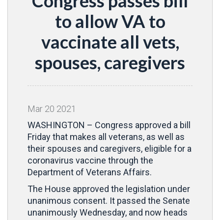
Congress passes bill
to allow VA to
vaccinate all vets,
spouses, caregivers
Mar
20
2021
WASHINGTON – Congress approved a bill
Friday that makes all veterans, as well as
their spouses and caregivers, eligible for a
coronavirus vaccine through the
Department of Veterans Affairs.
The House approved the legislation under
unanimous consent. It passed the Senate
unanimously Wednesday, and now heads