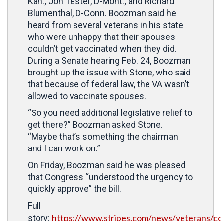
Kan.; Jon Tester, D-Mont.; and Richard
Blumenthal, D-Conn. Boozman said he
heard from several veterans in his state
who were unhappy that their spouses
couldn’t get vaccinated when they did.
During a Senate hearing Feb. 24, Boozman
brought up the issue with Stone, who said
that because of federal law, the VA wasn’t
allowed to vaccinate spouses.
“So you need additional legislative relief to
get there?” Boozman asked Stone.
“Maybe that’s something the chairman
and I can work on.”
On Friday, Boozman said he was pleased
that Congress “understood the urgency to
quickly approve” the bill.
Full
https://www.stripes.com/news/veterans/c
story: