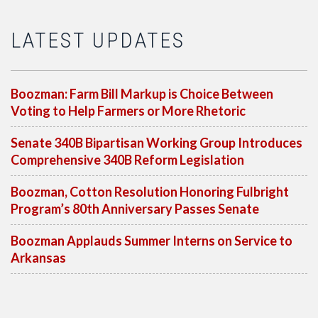
LATEST UPDATES
Boozman: Farm Bill Markup is Choice Between
Voting to Help Farmers or More Rhetoric
Senate 340B Bipartisan Working Group Introduces
Comprehensive 340B Reform Legislation
Boozman, Cotton Resolution Honoring Fulbright
Program’s 80th Anniversary Passes Senate
Boozman Applauds Summer Interns on Service to
Arkansas