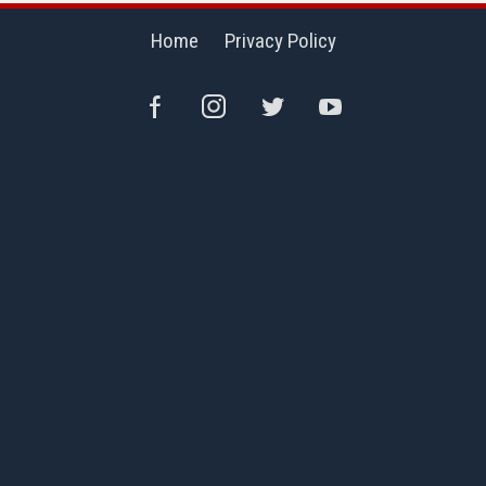
Home
Privacy Policy