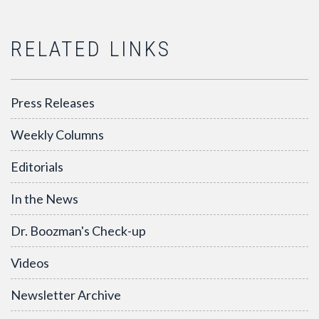
RELATED LINKS
Press Releases
Weekly Columns
Editorials
In the News
Dr. Boozman's Check-up
Videos
Newsletter Archive