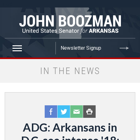
false
IN THE NEWS
ADG: Arkansans in