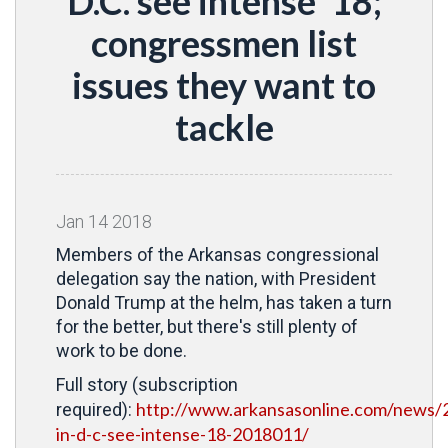
D.C. see intense '18;
congressmen list
issues they want to
tackle
Jan
14
2018
Members of the Arkansas congressional
delegation say the nation, with President
Donald Trump at the helm, has taken a turn
for the better, but there's still plenty of
work to be done.
Full story (subscription
http://www.arkansasonline.com/news/2
required):
in-d-c-see-intense-18-2018011/