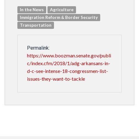
In the News
Agriculture
Immigration Reform & Border Security
Transportation
Permalink:
https://www.boozman.senate.gov/publi
c/index.cfm/2018/1/adg-arkansans-in-
d-c-see-intense-18-congressmen-list-
issues-they-want-to-tackle