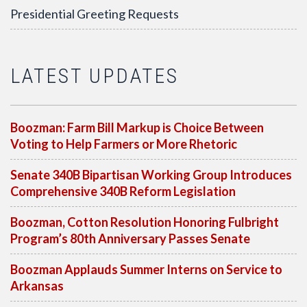
Presidential Greeting Requests
LATEST UPDATES
Boozman: Farm Bill Markup is Choice Between
Voting to Help Farmers or More Rhetoric
Senate 340B Bipartisan Working Group Introduces
Comprehensive 340B Reform Legislation
Boozman, Cotton Resolution Honoring Fulbright
Program’s 80th Anniversary Passes Senate
Boozman Applauds Summer Interns on Service to
Arkansas