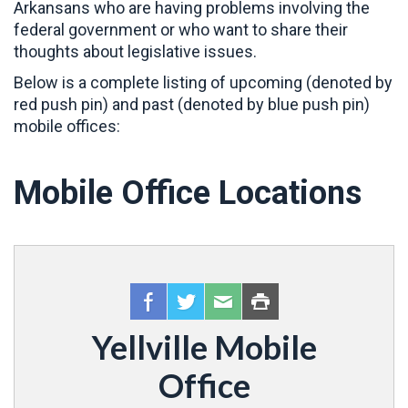
Arkansans who are having problems involving the
federal government or who want to share their
thoughts about legislative issues.
Below is a complete listing of upcoming (denoted by
red push pin) and past (denoted by blue push pin)
mobile offices:
Mobile Office Locations
Yellville Mobile
Office