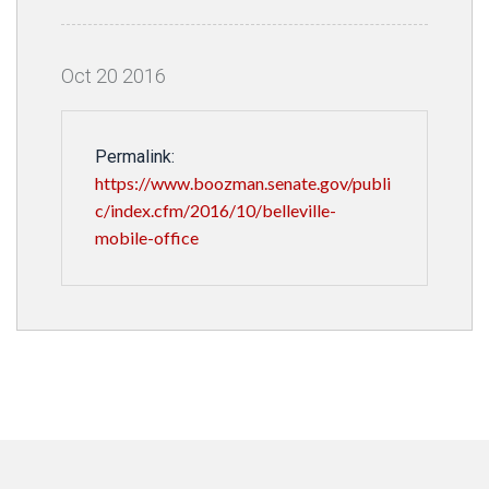
Oct
20
2016
Permalink:
https://www.boozman.senate.gov/publi
c/index.cfm/2016/10/belleville-
mobile-office