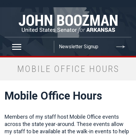
false
MOBILE OFFICE HOURS
Mobile Office Hours
Members of my staff host Mobile Office events
across the state year-around. These events allow
my staff to be available at the walk-in events to help