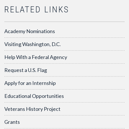
RELATED LINKS
Academy Nominations
Visiting Washington, D.C.
Help With a Federal Agency
Request a U.S. Flag
Apply for an Internship
Educational Opportunities
Veterans History Project
Grants