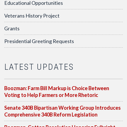
Educational Opportunities
Veterans History Project
Grants
Presidential Greeting Requests
LATEST UPDATES
Boozman: Farm Bill Markup is Choice Between
Voting to Help Farmers or More Rhetoric
Senate 340B Bipartisan Working Group Introduces
Comprehensive 340B Reform Legislation