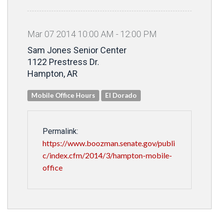
Mar
07
2014
10
:
00
AM
-
12
:
00
PM
Sam Jones Senior Center
1122 Prestress Dr.
Hampton, AR
Mobile Office Hours
El Dorado
Permalink:
https://www.boozman.senate.gov/publi
c/index.cfm/2014/3/hampton-mobile-
office