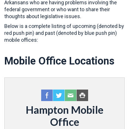
Arkansans who are having problems involving the
federal government or who want to share their
thoughts about legislative issues.
Below is a complete listing of upcoming (denoted by
red push pin) and past (denoted by blue push pin)
mobile offices:
Mobile Office Locations
Hampton Mobile
Office