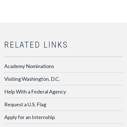
RELATED LINKS
Academy Nominations
Visiting Washington, D.C.
Help With a Federal Agency
Request a U.S. Flag
Apply for an Internship