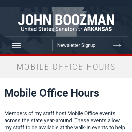
false
MOBILE OFFICE HOURS
Mobile Office Hours
Members of my staff host Mobile Office events
across the state year-around. These events allow
my staff to be available at the walk-in events to help