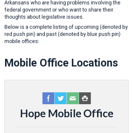
Arkansans who are having problems involving the
federal government or who want to share their
thoughts about legislative issues.
Below is a complete listing of upcoming (denoted by
red push pin) and past (denoted by blue push pin)
mobile offices:
Mobile Office Locations
Hope Mobile Office