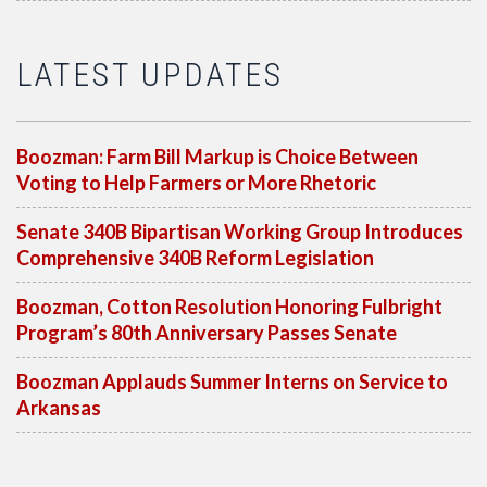
LATEST UPDATES
Boozman: Farm Bill Markup is Choice Between
Voting to Help Farmers or More Rhetoric
Senate 340B Bipartisan Working Group Introduces
Comprehensive 340B Reform Legislation
Boozman, Cotton Resolution Honoring Fulbright
Program’s 80th Anniversary Passes Senate
Boozman Applauds Summer Interns on Service to
Arkansas