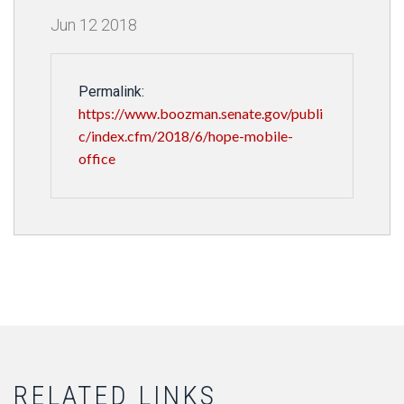
Jun
12
2018
Permalink:
https://www.boozman.senate.gov/publi
c/index.cfm/2018/6/hope-mobile-
office
RELATED LINKS