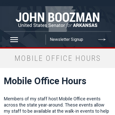
false
MOBILE OFFICE HOURS
Mobile Office Hours
Members of my staff host Mobile Office events
across the state year-around. These events allow
my staff to be available at the walk-in events to help