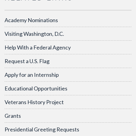
Academy Nominations
Visiting Washington, D.C.
Help With a Federal Agency
Request a U.S. Flag
Apply for an Internship
Educational Opportunities
Veterans History Project
Grants
Presidential Greeting Requests