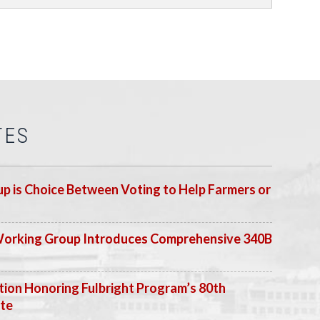
TES
p is Choice Between Voting to Help Farmers or
Working Group Introduces Comprehensive 340B
ion Honoring Fulbright Program’s 80th
ate