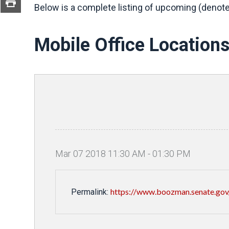
Below is a complete listing of upcoming (denote
Mobile Office Location
Mar
07
2018
11
:
30
AM
-
01
:
30
PM
https://www.boozman.senate.gov/
Permalink: