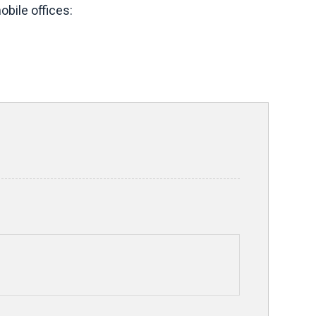
bile offices: