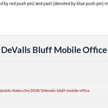
d by red push pin) and past (denoted by blue push pin) mo
s
DeValls Bluff Mobile Office
public/index.cfm/2018/3/devalls-bluff-mobile-office