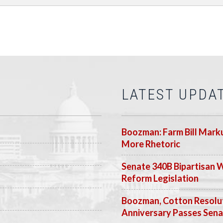
LATEST UPDA
Boozman: Farm Bill Marku
More Rhetoric
Senate 340B Bipartisan 
Reform Legislation
Boozman, Cotton Resolut
Anniversary Passes Sen