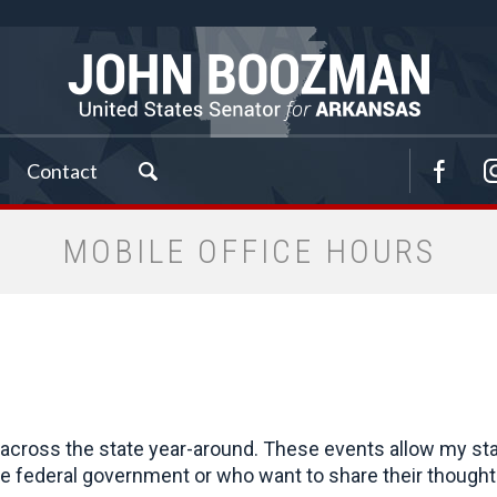
Contact
MOBILE OFFICE HOURS
cross the state year-around. These events allow my staff 
 federal government or who want to share their thoughts