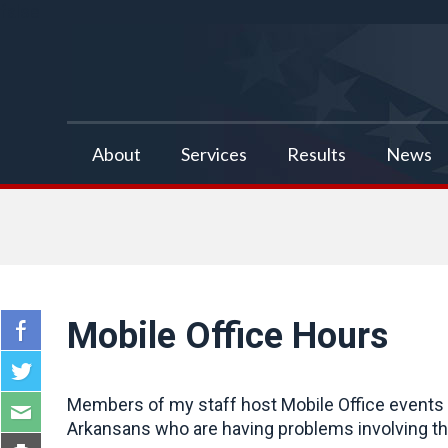
false
About
Services
Results
News
Mobile Office Hours
Members of my staff host Mobile Office events a
Arkansans who are having problems involving the