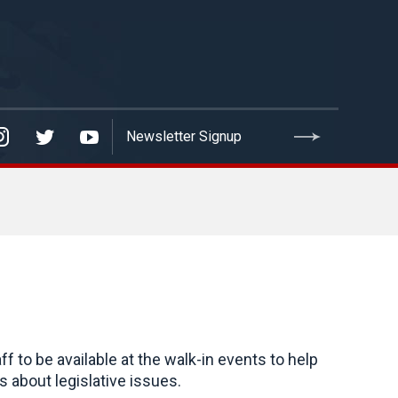
to be available at the walk-in events to help
 about legislative issues.