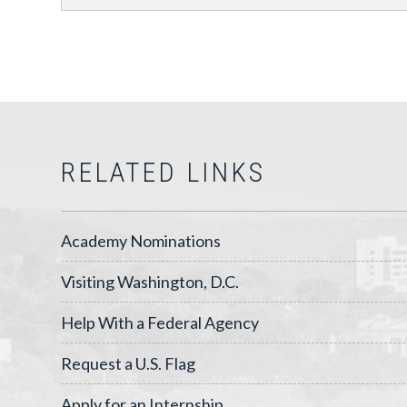
RELATED LINKS
Academy Nominations
Visiting Washington, D.C.
Help With a Federal Agency
Request a U.S. Flag
Apply for an Internship