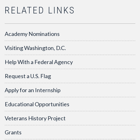
RELATED LINKS
Academy Nominations
Visiting Washington, D.C.
Help With a Federal Agency
Request a U.S. Flag
Apply for an Internship
Educational Opportunities
Veterans History Project
Grants