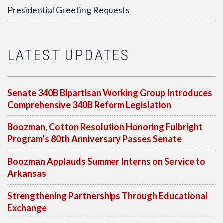
Presidential Greeting Requests
LATEST UPDATES
Senate 340B Bipartisan Working Group Introduces
Comprehensive 340B Reform Legislation
Boozman, Cotton Resolution Honoring Fulbright
Program’s 80th Anniversary Passes Senate
Boozman Applauds Summer Interns on Service to
Arkansas
Strengthening Partnerships Through Educational
Exchange