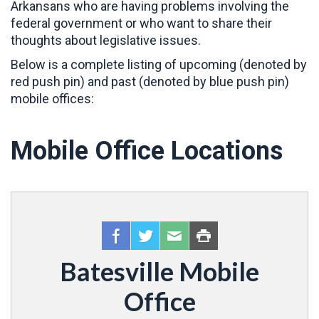
Arkansans who are having problems involving the
federal government or who want to share their
thoughts about legislative issues.
Below is a complete listing of upcoming (denoted by
red push pin) and past (denoted by blue push pin)
mobile offices:
Mobile Office Locations
Batesville Mobile
Office