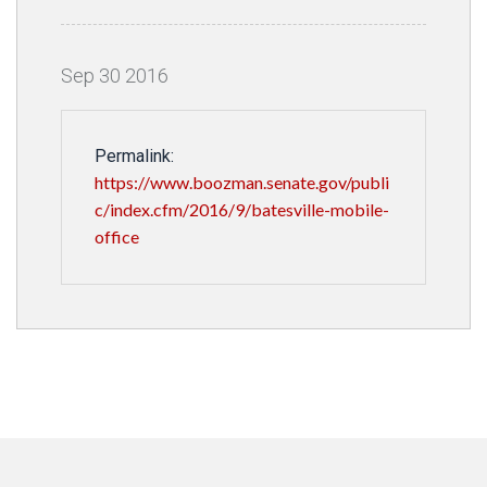
Sep
30
2016
Permalink:
https://www.boozman.senate.gov/publi
c/index.cfm/2016/9/batesville-mobile-
office