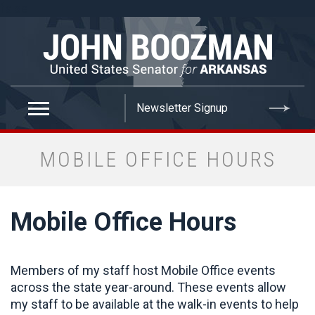
false
MOBILE OFFICE HOURS
Mobile Office Hours
Members of my staff host Mobile Office events
across the state year-around. These events allow
my staff to be available at the walk-in events to help