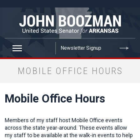
false
MOBILE OFFICE HOURS
Mobile Office Hours
Members of my staff host Mobile Office events
across the state year-around. These events allow
my staff to be available at the walk-in events to help