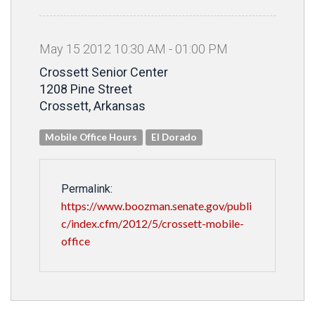
May
15
2012
10
:
30
AM
-
01
:
00
PM
Crossett Senior Center
1208 Pine Street
Crossett, Arkansas
Mobile Office Hours
El Dorado
Permalink:
https://www.boozman.senate.gov/publi
c/index.cfm/2012/5/crossett-mobile-
office