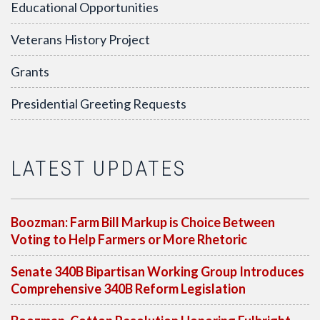
Educational Opportunities
Veterans History Project
Grants
Presidential Greeting Requests
LATEST UPDATES
Boozman: Farm Bill Markup is Choice Between
Voting to Help Farmers or More Rhetoric
Senate 340B Bipartisan Working Group Introduces
Comprehensive 340B Reform Legislation