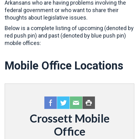
Arkansans who are having problems involving the
federal government or who want to share their
thoughts about legislative issues.
Below is a complete listing of upcoming (denoted by
red push pin) and past (denoted by blue push pin)
mobile offices:
Mobile Office Locations
Crossett Mobile
Office