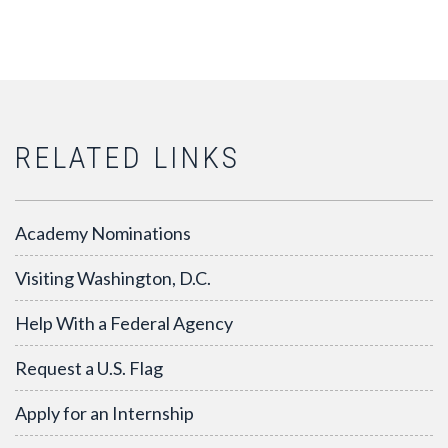
RELATED LINKS
Academy Nominations
Visiting Washington, D.C.
Help With a Federal Agency
Request a U.S. Flag
Apply for an Internship