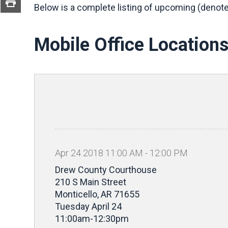
Below is a complete listing of upcoming (denote
Mobile Office Location
Apr
24
2018
11
:
00
AM
-
12
:
00
PM
Drew County Courthouse
210 S Main Street
Monticello, AR 71655
Tuesday April 24
11:00am-12:30pm