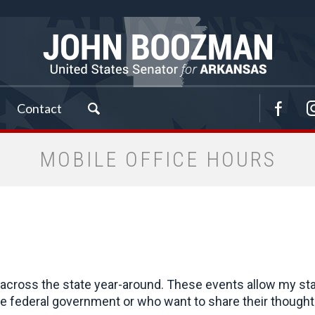
Contact
MOBILE OFFICE HOURS
cross the state year-around. These events allow my staff 
 federal government or who want to share their thoughts