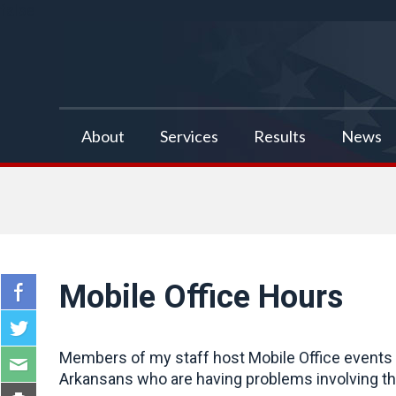
false
About
Services
Results
News
Mobile Office Hours
Members of my staff host Mobile Office events a
Arkansans who are having problems involving the