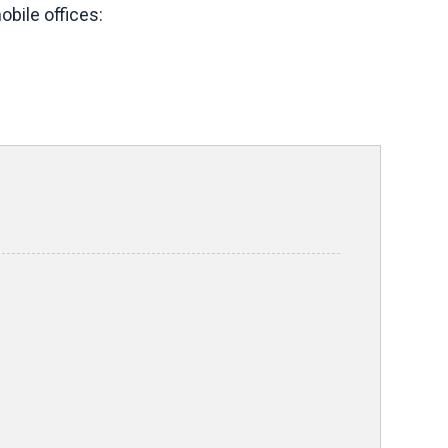
bile offices: