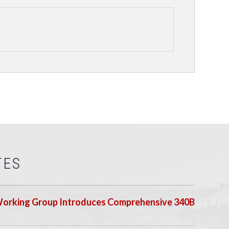
TES
Working Group Introduces Comprehensive 340B