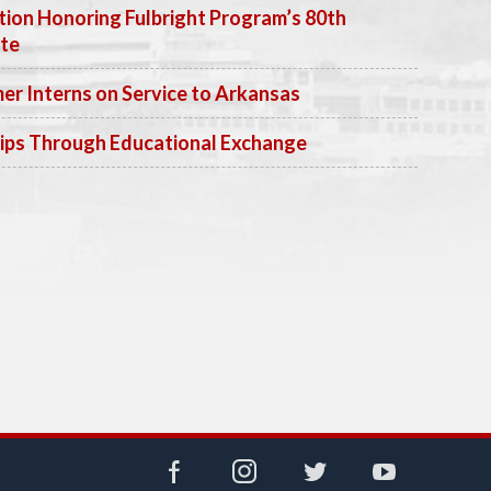
ion Honoring Fulbright Program’s 80th
ate
 Interns on Service to Arkansas
ips Through Educational Exchange