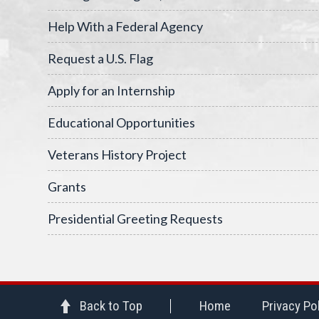
Help With a Federal Agency
Request a U.S. Flag
Apply for an Internship
Educational Opportunities
Veterans History Project
Grants
Presidential Greeting Requests
Back to Top
Home
Privacy Po