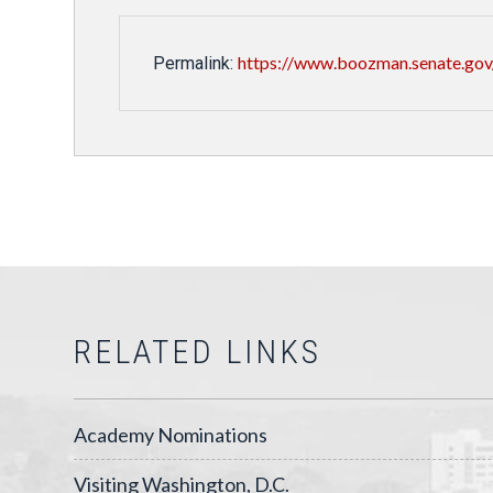
https://www.boozman.senate.gov/
Permalink:
RELATED LINKS
Academy Nominations
Visiting Washington, D.C.