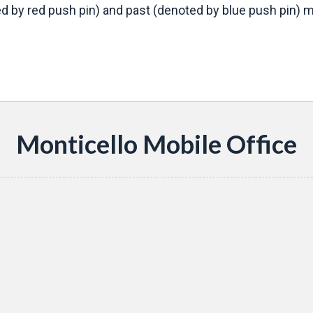
d by red push pin) and past (denoted by blue push pin) mo
s
Monticello Mobile Office