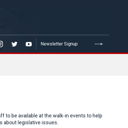
to be available at the walk-in events to help
 about legislative issues.