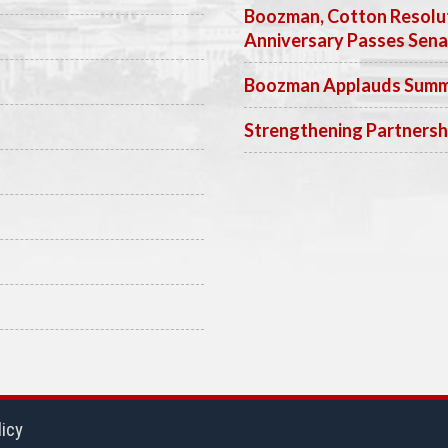
Boozman, Cotton Resolut
Anniversary Passes Sen
Boozman Applauds Summer
Strengthening Partnersh
licy