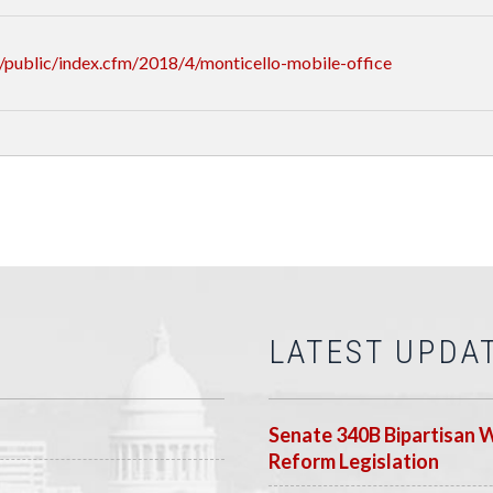
public/index.cfm/2018/4/monticello-mobile-office
LATEST UPDA
Senate 340B Bipartisan 
Reform Legislation