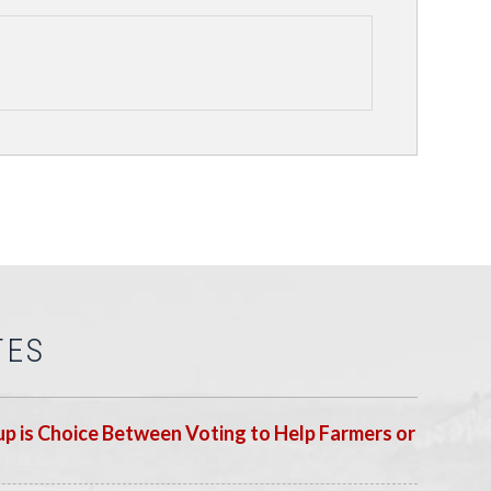
TES
p is Choice Between Voting to Help Farmers or