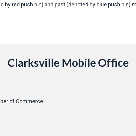
d by red push pin) and past (denoted by blue push pin) mo
s
Clarksville Mobile Office
amber of Commerce