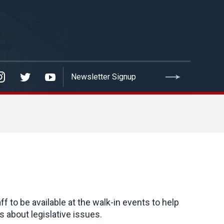
to be available at the walk-in events to help
 about legislative issues.