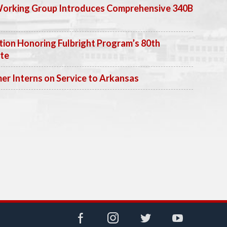
Working Group Introduces Comprehensive 340B
ion Honoring Fulbright Program’s 80th
ate
 Interns on Service to Arkansas