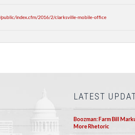
public/index.cfm/2016/2/clarksville-mobile-office
LATEST UPDA
Boozman: Farm Bill Marku
More Rhetoric