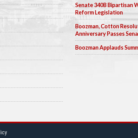
Senate 340B Bipartisan 
Reform Legislation
Boozman, Cotton Resolut
Anniversary Passes Sen
Boozman Applauds Summer
licy