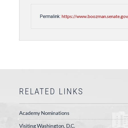
https://www.boozman.senate.gov/
Permalink:
RELATED LINKS
Academy Nominations
Visiting Washington, D.C.