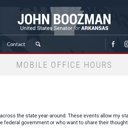
Contact
MOBILE OFFICE HOURS
cross the state year-around. These events allow my staff 
 federal government or who want to share their thoughts