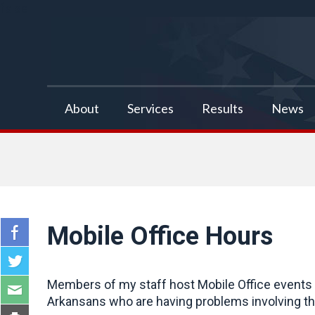
false
About
Services
Results
News
Mobile Office Hours
Members of my staff host Mobile Office events a
Arkansans who are having problems involving the