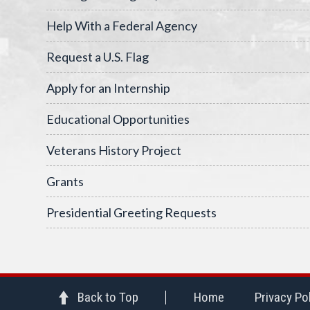
Help With a Federal Agency
Request a U.S. Flag
Apply for an Internship
Educational Opportunities
Veterans History Project
Grants
Presidential Greeting Requests
Back to Top
Home
Privacy Po