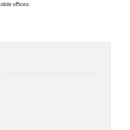
bile offices: