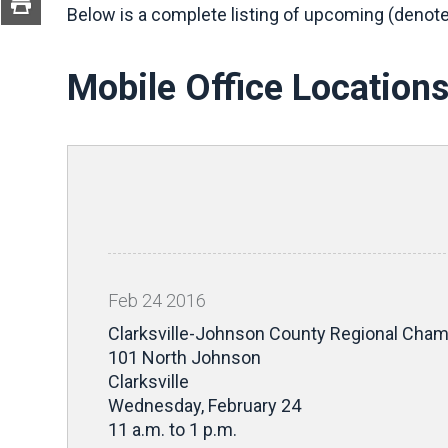
Below is a complete listing of upcoming (denote
Mobile Office Location
Feb
24
2016
Clarksville-Johnson County Regional Ch
101 North Johnson
Clarksville
Wednesday, February 24
11 a.m. to 1 p.m.