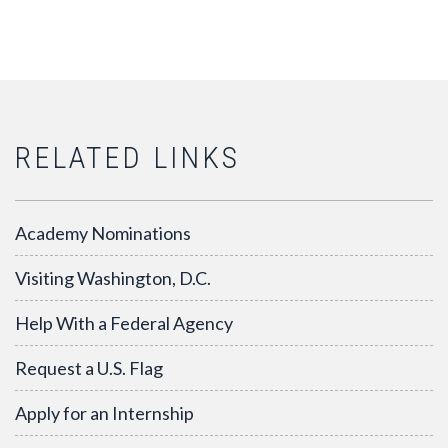
RELATED LINKS
Academy Nominations
Visiting Washington, D.C.
Help With a Federal Agency
Request a U.S. Flag
Apply for an Internship