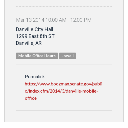
Mar
13
2014
10
:
00
AM
-
12
:
00
PM
Danville City Hall
1299 East 8th ST
Danville, AR
Mobile Office Hours
Lowell
Permalink:
https://www.boozman.senate.gov/publi
c/index.cfm/2014/3/danville-mobile-
office