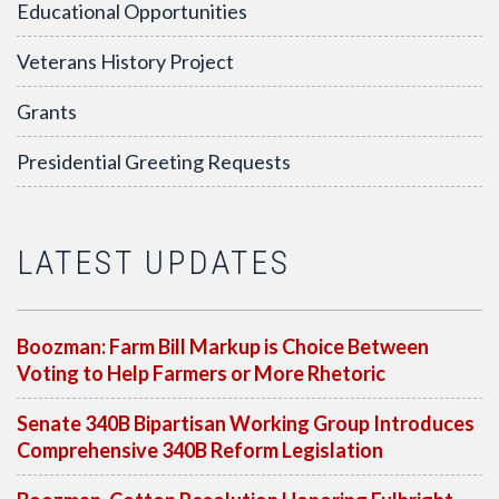
Educational Opportunities
Veterans History Project
Grants
Presidential Greeting Requests
LATEST UPDATES
Boozman: Farm Bill Markup is Choice Between
Voting to Help Farmers or More Rhetoric
Senate 340B Bipartisan Working Group Introduces
Comprehensive 340B Reform Legislation