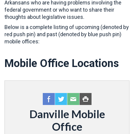
Arkansans who are having problems involving the
federal government or who want to share their
thoughts about legislative issues.
Below is a complete listing of upcoming (denoted by
red push pin) and past (denoted by blue push pin)
mobile offices:
Mobile Office Locations
Danville Mobile
Office