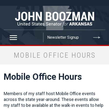
false
MOBILE OFFICE HOURS
Mobile Office Hours
Members of my staff host Mobile Office events
across the state year-around. These events allow
my staff to be available at the walk-in events to help