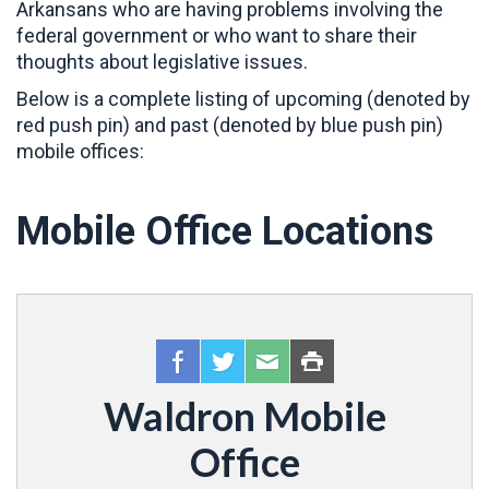
Arkansans who are having problems involving the
federal government or who want to share their
thoughts about legislative issues.
Below is a complete listing of upcoming (denoted by
red push pin) and past (denoted by blue push pin)
mobile offices:
Mobile Office Locations
Waldron Mobile
Office