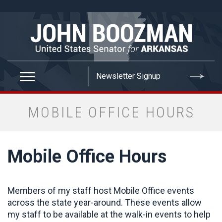
false
MOBILE OFFICE HOURS
Mobile Office Hours
Members of my staff host Mobile Office events
across the state year-around. These events allow
my staff to be available at the walk-in events to help