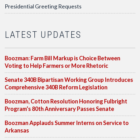
Presidential Greeting Requests
LATEST UPDATES
Boozman: Farm Bill Markup is Choice Between
Voting to Help Farmers or More Rhetoric
Senate 340B Bipartisan Working Group Introduces
Comprehensive 340B Reform Legislation
Boozman, Cotton Resolution Honoring Fulbright
Program’s 80th Anniversary Passes Senate
Boozman Applauds Summer Interns on Service to
Arkansas