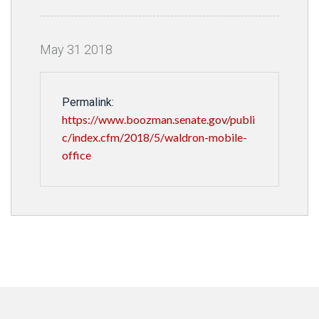
May
31
2018
Permalink:
https://www.boozman.senate.gov/publi
c/index.cfm/2018/5/waldron-mobile-
office