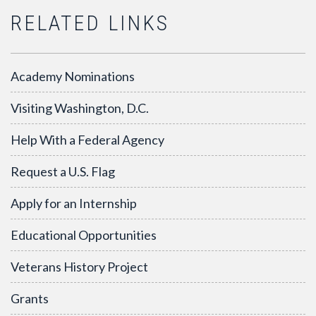
RELATED LINKS
Academy Nominations
Visiting Washington, D.C.
Help With a Federal Agency
Request a U.S. Flag
Apply for an Internship
Educational Opportunities
Veterans History Project
Grants