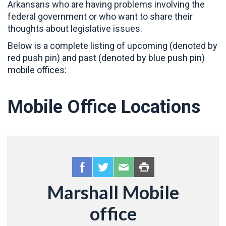
Arkansans who are having problems involving the
federal government or who want to share their
thoughts about legislative issues.
Below is a complete listing of upcoming (denoted by
red push pin) and past (denoted by blue push pin)
mobile offices:
Mobile Office Locations
Marshall Mobile
office