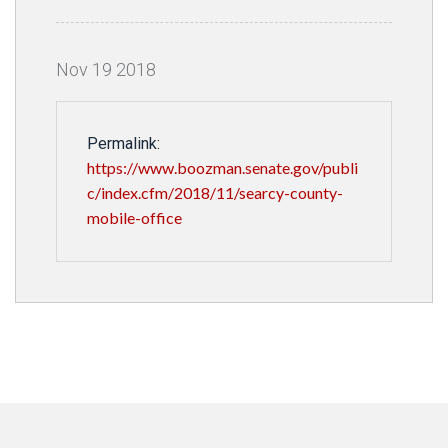
Nov
19
2018
Permalink:
https://www.boozman.senate.gov/publi
c/index.cfm/2018/11/searcy-county-
mobile-office