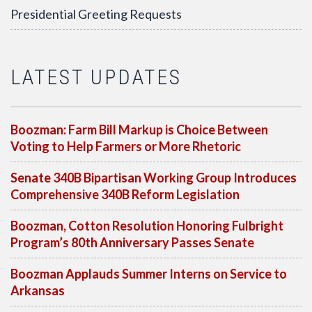
Presidential Greeting Requests
LATEST UPDATES
Boozman: Farm Bill Markup is Choice Between
Voting to Help Farmers or More Rhetoric
Senate 340B Bipartisan Working Group Introduces
Comprehensive 340B Reform Legislation
Boozman, Cotton Resolution Honoring Fulbright
Program’s 80th Anniversary Passes Senate
Boozman Applauds Summer Interns on Service to
Arkansas