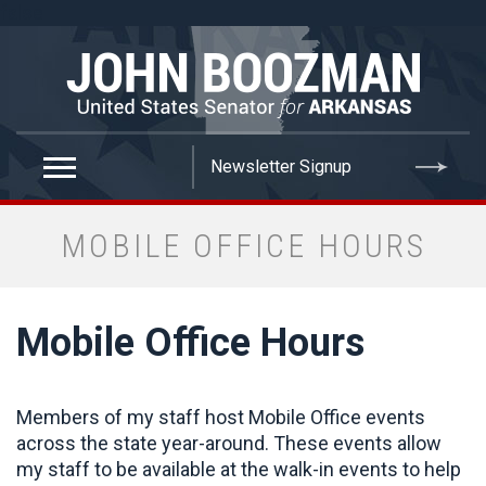
false
MOBILE OFFICE HOURS
Mobile Office Hours
Members of my staff host Mobile Office events
across the state year-around. These events allow
my staff to be available at the walk-in events to help