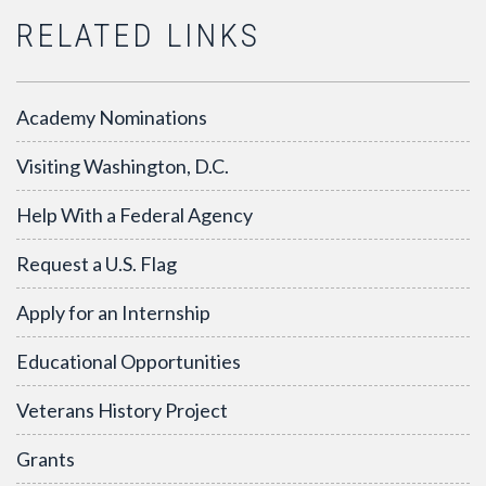
RELATED LINKS
Academy Nominations
Visiting Washington, D.C.
Help With a Federal Agency
Request a U.S. Flag
Apply for an Internship
Educational Opportunities
Veterans History Project
Grants