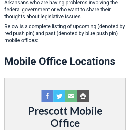
Arkansans who are having problems involving the
federal government or who want to share their
thoughts about legislative issues.
Below is a complete listing of upcoming (denoted by
red push pin) and past (denoted by blue push pin)
mobile offices:
Mobile Office Locations
Prescott Mobile
Office