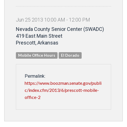
Jun
25
2013
10
:
00
AM
-
12
:
00
PM
Nevada County Senior Center (SWADC)
419 East Main Street
Prescott, Arkansas
Mobile Office Hours
El Dorado
Permalink:
https://www.boozman.senate.gov/publi
c/index.cfm/2013/6/prescott-mobile-
office-2