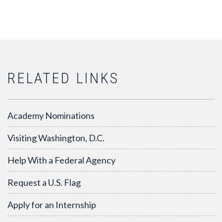
RELATED LINKS
Academy Nominations
Visiting Washington, D.C.
Help With a Federal Agency
Request a U.S. Flag
Apply for an Internship