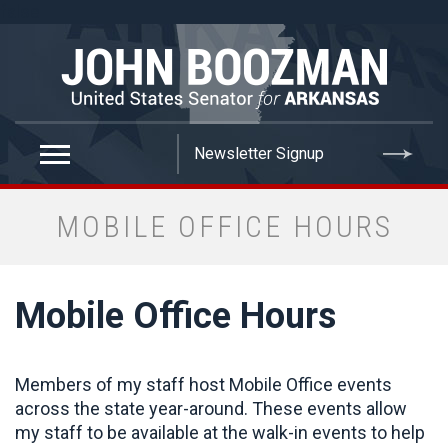
false
MOBILE OFFICE HOURS
Mobile Office Hours
Members of my staff host Mobile Office events
across the state year-around. These events allow
my staff to be available at the walk-in events to help