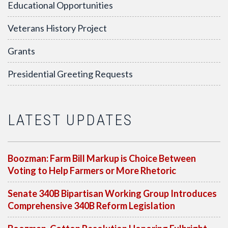
Educational Opportunities
Veterans History Project
Grants
Presidential Greeting Requests
LATEST UPDATES
Boozman: Farm Bill Markup is Choice Between
Voting to Help Farmers or More Rhetoric
Senate 340B Bipartisan Working Group Introduces
Comprehensive 340B Reform Legislation