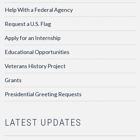
Help With a Federal Agency
Request a U.S. Flag
Apply for an Internship
Educational Opportunities
Veterans History Project
Grants
Presidential Greeting Requests
LATEST UPDATES