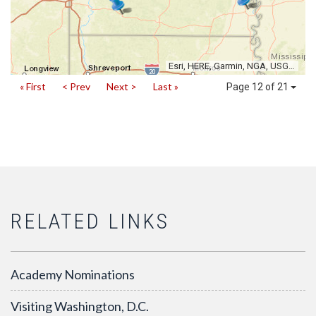
Esri, HERE, Garmin, NGA, USGS, NPS
« First
< Prev
Next >
Last »
Page 12 of 21
RELATED LINKS
Academy Nominations
Visiting Washington, D.C.