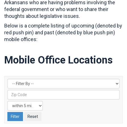
Arkansans who are having problems involving the
federal government or who want to share their
thoughts about legislative issues.
Below is a complete listing of upcoming (denoted by
red push pin) and past (denoted by blue push pin)
mobile offices:
Mobile Office Locations