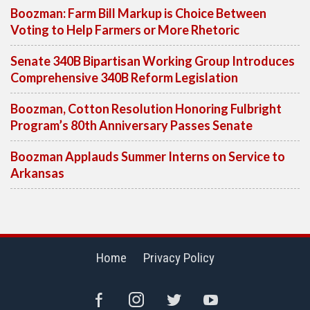
Boozman: Farm Bill Markup is Choice Between
Voting to Help Farmers or More Rhetoric
Senate 340B Bipartisan Working Group Introduces
Comprehensive 340B Reform Legislation
Boozman, Cotton Resolution Honoring Fulbright
Program’s 80th Anniversary Passes Senate
Boozman Applauds Summer Interns on Service to
Arkansas
Home
Privacy Policy