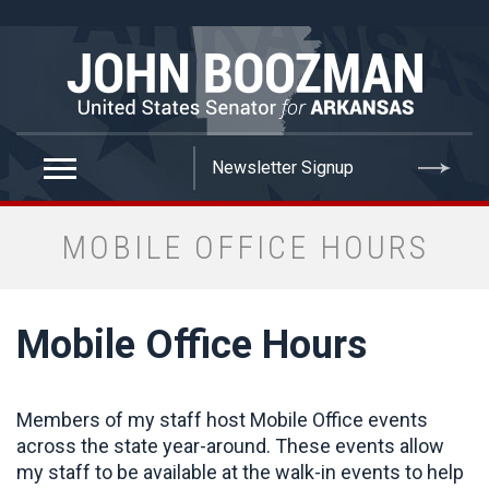
false
MOBILE OFFICE HOURS
Mobile Office Hours
Members of my staff host Mobile Office events
across the state year-around. These events allow
my staff to be available at the walk-in events to help