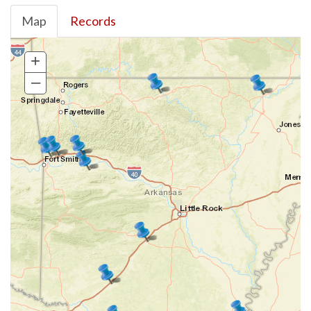
Map
Records
+
–