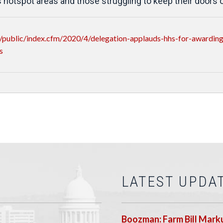
 hotspot areas and those struggling to keep their doors 
public/index.cfm/2020/4/delegation-applauds-hhs-for-awarding-
s
LATEST UPDA
Boozman: Farm Bill Marku