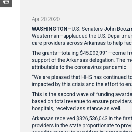
Apr
28
2020
WASHINGTON—
U.S. Senators John Booz
Westerman—applauded the U.S. Department o
care providers across Arkansas to help fac
The grants—totaling $45,092,991—come f
support of the Arkansas delegation. The m
attributable to the coronavirus pandemic.
“We are pleased that HHS has continued to
impacted by this crisis and the effort to en
This is the second wave of funding awarded
based on total revenue to ensure providers
hospitals, received assistance as well.
Arkansas received $326,536,043 in the firs
providers in the state proportionate to pr