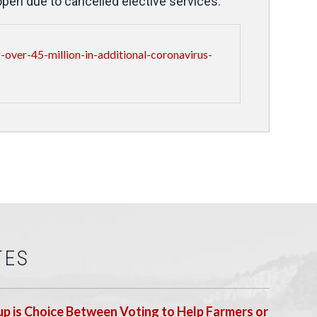
open due to cancelled elective services.
over-45-million-in-additional-coronavirus-
TES
p is Choice Between Voting to Help Farmers or