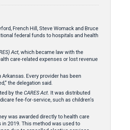
ord, French Hill, Steve Womack and Bruce
nal federal funds to hospitals and health
RES) Act,
which became law with the
alth care-related expenses or lost revenue
n Arkansas. Every provider has been
d,” the delegation said.
ated by the
CARES Act
. It was distributed
icare fee-for-service, such as children's
ney was awarded directly to health care
ts in 2019. This method was used to