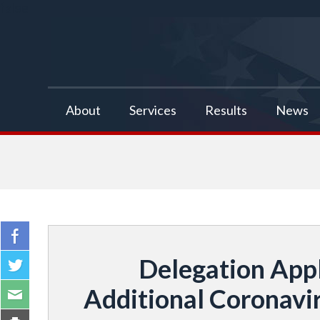
false
About
Services
Results
News
Delegation App
Additional Coronavi