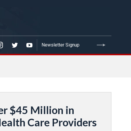
 $45 Million in
ealth Care Providers