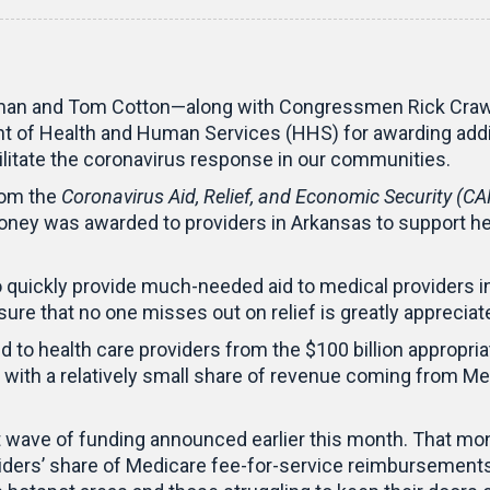
man and Tom Cotton—along with Congressmen Rick Crawf
f Health and Human Services (HHS) for awarding additio
ilitate the coronavirus response in our communities.
rom the
Coronavirus Aid, Relief, and Economic Security (CA
oney was awarded to providers in Arkansas to support he
 quickly provide much-needed aid to medical providers i
sure that no one misses out on relief is greatly appreciate
 to health care providers from the $100 billion appropri
 with a relatively small share of revenue coming from Med
t wave of funding announced earlier this month. That mo
oviders’ share of Medicare fee-for-service reimbursemen