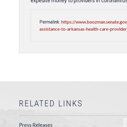
expedite money to providers in coronavirus
https://www.boozman.senate.gov/
Permalink:
assistance-to-arkansas-health-care-provider
RELATED LINKS
Press Releases