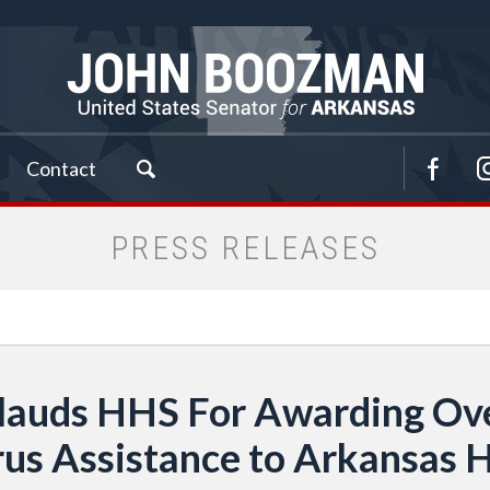
Contact
PRESS RELEASES
lauds HHS For Awarding Over
rus Assistance to Arkansas H