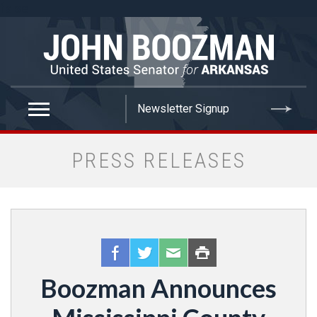
false
PRESS RELEASES
Boozman Announces