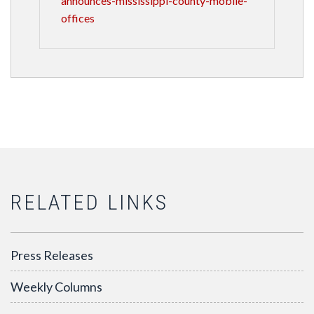
announces-mississippi-county-mobile-
offices
RELATED LINKS
Press Releases
Weekly Columns