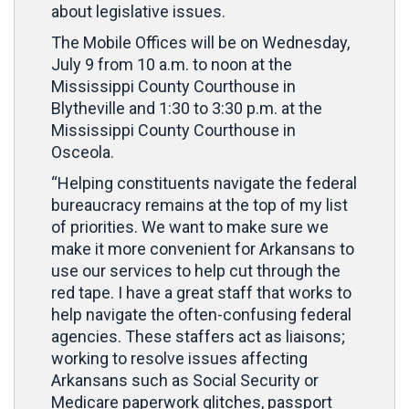
about legislative issues.
The Mobile Offices will be on Wednesday,
July 9 from 10 a.m. to noon at the
Mississippi County Courthouse in
Blytheville and 1:30 to 3:30 p.m. at the
Mississippi County Courthouse in
Osceola.
“Helping constituents navigate the federal
bureaucracy remains at the top of my list
of priorities. We want to make sure we
make it more convenient for Arkansans to
use our services to help cut through the
red tape. I have a great staff that works to
help navigate the often-confusing federal
agencies. These staffers act as liaisons;
working to resolve issues affecting
Arkansans such as Social Security or
Medicare paperwork glitches, passport