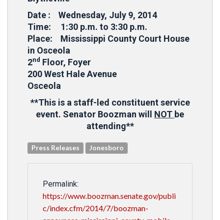
Date : Wednesday, July 9, 2014
Time: 1:30 p.m. to 3:30 p.m.
Place: Mississippi County Court House
in Osceola
nd
2
Floor, Foyer
200 West Hale Avenue
Osceola
**This is a staff-led constituent service
event. Senator Boozman will
NOT
be
attending**
Press Releases
Jonesboro
Permalink:
https://www.boozman.senate.gov/publi
c/index.cfm/2014/7/boozman-