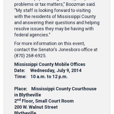
problems or tax matters,” Boozman said.
“My staff is looking forward to visiting
with the residents of Mississippi County
and answering their questions and helping
resolve issues they may be having with
federal agencies.”
For more information on this event,
contact the Senator’s Jonesboro office at
(870) 268-6925.
Mississippi County Mobile Offices
Date: Wednesday, July 9, 2014
Time: 10 a.m. to 12 p.m.
Place: Mississippi County Courthouse
in Blytheville
nd
2
Floor, Small Court Room
200 W. Walnut Street
Blytheville