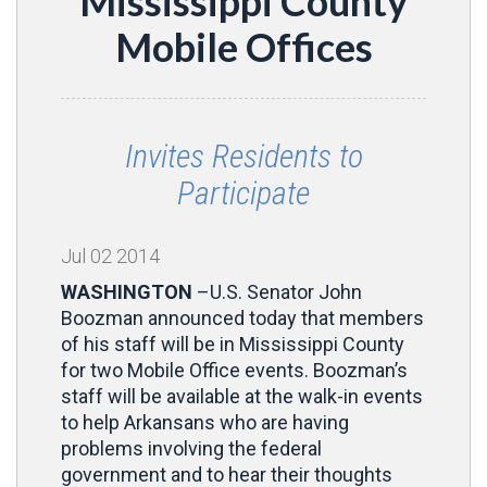
Mississippi County
Mobile Offices
Invites Residents to
Participate
Jul
02
2014
WASHINGTON
–U.S. Senator John
Boozman announced today that members
of his staff will be in Mississippi County
for two Mobile Office events. Boozman’s
staff will be available at the walk-in events
to help Arkansans who are having
problems involving the federal
government and to hear their thoughts