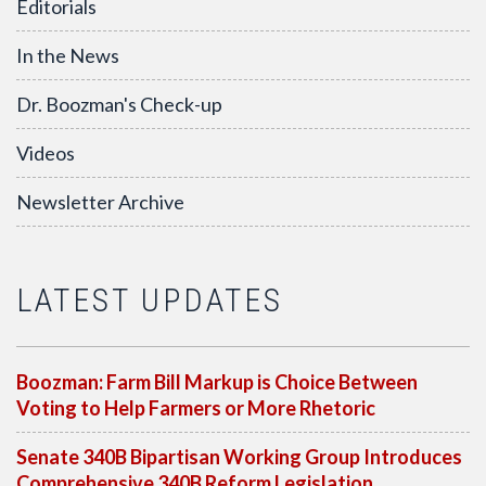
Editorials
In the News
Dr. Boozman's Check-up
Videos
Newsletter Archive
LATEST UPDATES
Boozman: Farm Bill Markup is Choice Between
Voting to Help Farmers or More Rhetoric
Senate 340B Bipartisan Working Group Introduces
Comprehensive 340B Reform Legislation