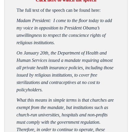
The full text of the speech can be found here:
Madam President: I come to the floor today to add
my voice in opposition to President Obama’s
unwillingness to respect the conscience rights of
religious institutions.
On January 20th, the Department of Health and
Human Services issued a mandate requiring almost
all private health insurance policies, including those
issued by religious institutions, to cover free
sterilizations and contraceptives at no cost to
policyholders.
What this means in simple terms is that churches are
exempt from the mandate, but institutions such as
church-run universities, hospitals and non-profits
must comply with the government regulation.
Therefore, in order to continue to operate, these