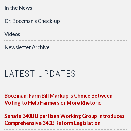
In the News
Dr. Boozman's Check-up
Videos
Newsletter Archive
LATEST UPDATES
Boozman: Farm Bill Markup is Choice Between
Voting to Help Farmers or More Rhetoric
Senate 340B Bipartisan Working Group Introduces
Comprehensive 340B Reform Legislation