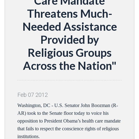
Care Mandate
Threatens Much-
Needed Assistance
Provided by
Religious Groups
Across the Nation"
Feb
07
2012
Washington, DC - U.S. Senator John Boozman (R-
AR) took to the Senate floor today to voice his
opposition to President Obama’s health care mandate
that fails to respect the conscience rights of religious
institutions.