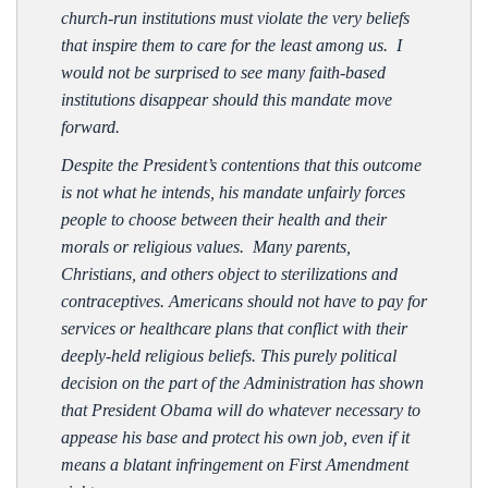
church-run institutions must violate the very beliefs
that inspire them to care for the least among us. I
would not be surprised to see many faith-based
institutions disappear should this mandate move
forward.
Despite the President’s contentions that this outcome
is not what he intends, his mandate unfairly forces
people to choose between their health and their
morals or religious values. Many parents,
Christians, and others object to sterilizations and
contraceptives. Americans should not have to pay for
services or healthcare plans that conflict with their
deeply-held religious beliefs. This purely political
decision on the part of the Administration has shown
that President Obama will do whatever necessary to
appease his base and protect his own job, even if it
means a blatant infringement on First Amendment