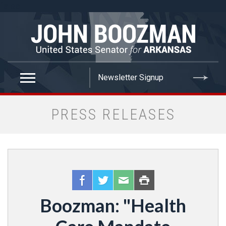
false
PRESS RELEASES
Boozman: "Health