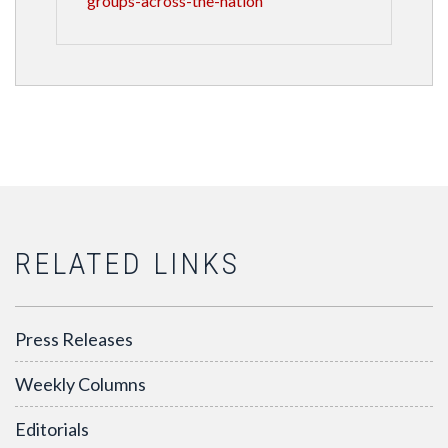
groups-across-the-nation
RELATED LINKS
Press Releases
Weekly Columns
Editorials