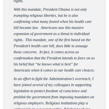
rights.
With this mandate, President Obama is not only
trampling religious liberties, but he is also
confirming what many feared when his health care
bill became law. Americans saw this massive
expansion of government as a threat to individual
rights. This mandate, one of the first based on the
President’s health care bill, does little to assuage
those concerns. In fact, it comes across as
confirmation that the President intends to force on us
his belief that “he knows what is best” for
Americans when it comes to our health care choices.
In an effort to fight the Administration’s overreach, I
have joined several of my colleagues in supporting
legislation to protect freedom of conscience and
prohibit the government from imposing mandates on
religious employers. Religious institutions play a