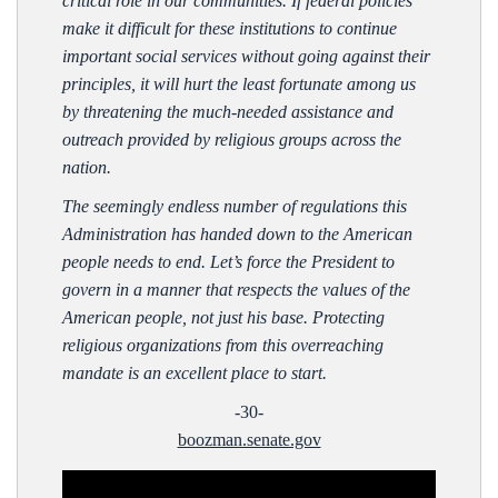
critical role in our communities. If federal policies
make it difficult for these institutions to continue
important social services without going against their
principles, it will hurt the least fortunate among us
by threatening the much-needed assistance and
outreach provided by religious groups across the
nation.
The seemingly endless number of regulations this
Administration has handed down to the American
people needs to end. Let’s force the President to
govern in a manner that respects the values of the
American people, not just his base. Protecting
religious organizations from this overreaching
mandate is an excellent place to start.
-30-
boozman.senate.gov
Video