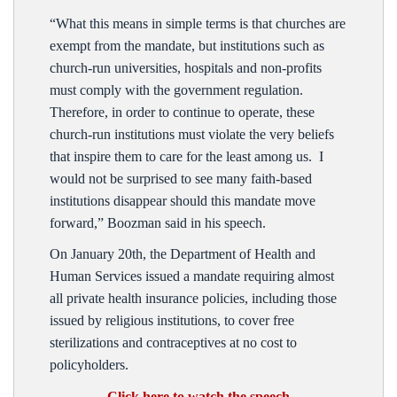
“What this means in simple terms is that churches are
exempt from the mandate, but institutions such as
church-run universities, hospitals and non-profits
must comply with the government regulation.
Therefore, in order to continue to operate, these
church-run institutions must violate the very beliefs
that inspire them to care for the least among us. I
would not be surprised to see many faith-based
institutions disappear should this mandate move
forward,” Boozman said in his speech.
On January 20th, the Department of Health and
Human Services issued a mandate requiring almost
all private health insurance policies, including those
issued by religious institutions, to cover free
sterilizations and contraceptives at no cost to
policyholders.
Click here to watch the speech