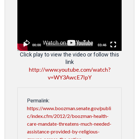
Player
00:00
03:46
Click play to view the video or follow this
link
http://www.youtube.com/watch?
v=WY3AwcE7IpY
Permalink:
https://www.boozman.senate.gov/publi
c/index.cfm/2012/2/boozman-health-
care-mandate-threatens-much-needed-
assistance-provided-by-religious-