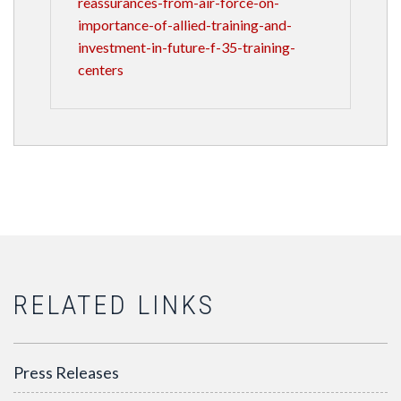
reassurances-from-air-force-on-
importance-of-allied-training-and-
investment-in-future-f-35-training-
centers
RELATED LINKS
Press Releases