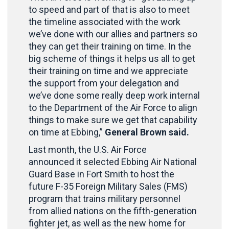
to speed and part of that is also to meet
the timeline associated with the work
we’ve done with our allies and partners so
they can get their training on time. In the
big scheme of things it helps us all to get
their training on time and we appreciate
the support from your delegation and
we’ve done some really deep work internal
to the Department of the Air Force to align
things to make sure we get that capability
on time at Ebbing,”
General Brown said.
Last month, the U.S. Air Force
announced it selected Ebbing Air National
Guard Base in Fort Smith to host the
future F-35 Foreign Military Sales (FMS)
program that trains military personnel
from allied nations on the fifth-generation
fighter jet, as well as the new home for