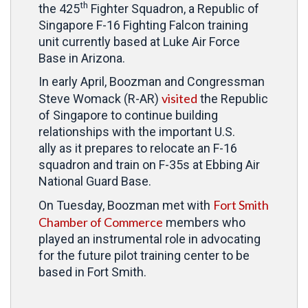
th
the 425
Fighter Squadron, a Republic of
Singapore F-16 Fighting Falcon training
unit currently based at Luke Air Force
Base in Arizona.
In early April, Boozman and Congressman
visited
Steve Womack (R-AR)
the Republic
of Singapore to continue building
relationships with the important U.S.
ally as it prepares to relocate an F-16
squadron and train on F-35s at Ebbing Air
National Guard Base.
Fort Smith
On Tuesday, Boozman met with
Chamber of Commerce
members who
played an instrumental role in advocating
for the future pilot training center to be
based in Fort Smith.