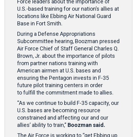
Force leaders about the importance of
U.S.-based training for our nation’s allies at
locations like Ebbing Air National Guard
Base in Fort Smith.
During a Defense Appropriations
Subcommittee hearing, Boozman pressed
Air Force Chief of Staff General Charles Q.
Brown, Jr. about the importance of pilots
from partner nations training with
American airmen at U.S. bases and
ensuring the Pentagon invests in F-35
future pilot training centers in order
to fulfill the commitment made to allies.
“As we continue to build F-35 capacity, our
U.S. bases are becoming resource
constrained and affecting our and our
allies’ ability to train,”
Boozman said.
The Air Force is working to “get Ebbing up