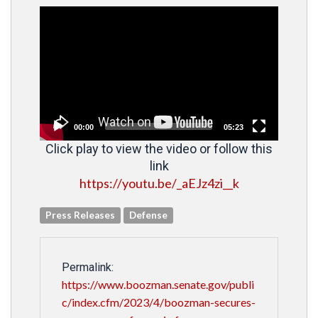
Video
Player
00:00
05:23
Click play to view the video or follow this
link
https://youtu.be/_aEJz4zi__k
Press Releases
Defense
Permalink:
https://www.boozman.senate.gov/publi
c/index.cfm/2023/4/boozman-secures-