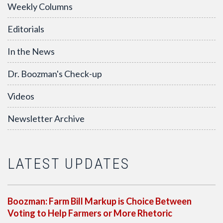
Weekly Columns
Editorials
In the News
Dr. Boozman's Check-up
Videos
Newsletter Archive
LATEST UPDATES
Boozman: Farm Bill Markup is Choice Between
Voting to Help Farmers or More Rhetoric