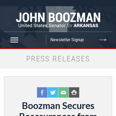
false
PRESS RELEASES
Boozman Secures