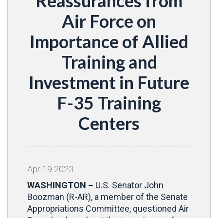
Reassurances from
Air Force on
Importance of Allied
Training and
Investment in Future
F-35 Training
Centers
Apr
19
2023
WASHINGTON –
U.S. Senator John
Boozman (R-AR), a member of the Senate
Appropriations Committee, questioned Air