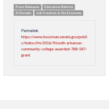
Press Releases
Education Reform
El Dorado
Job Creation & the Economy
Permalink:
https://www.boozman.senate.gov/publi
c/index.cfm/2016/9/south-arkansas-
community-college-awarded-788-587-
grant