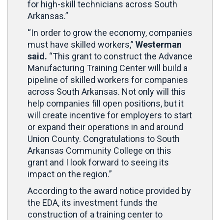
for high-skill technicians across South
Arkansas.”
“In order to grow the economy, companies
must have skilled workers,”
Westerman
said.
“This grant to construct the Advance
Manufacturing Training Center will build a
pipeline of skilled workers for companies
across South Arkansas. Not only will this
help companies fill open positions, but it
will create incentive for employers to start
or expand their operations in and around
Union County. Congratulations to South
Arkansas Community College on this
grant and I look forward to seeing its
impact on the region.”
According to the award notice provided by
the EDA, its investment funds the
construction of a training center to