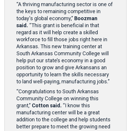
“A thriving manufacturing sector is one of
the keys to remaining competitive in
today's global economy,”
Boozman
said.
“This grant is beneficial in that
regard as it will help create a skilled
workforce to fill those jobs right here in
Arkansas. This new training center at
South Arkansas Community College will
help put our state’s economy in a good
position to grow and give Arkansans an
opportunity to learn the skills necessary
to land well-paying, manufacturing jobs.”
“Congratulations to South Arkansas
Community College on winning this
grant,”
Cotton said.
“I know this
manufacturing center will be a great
addition to the college and help students
better prepare to meet the growing need