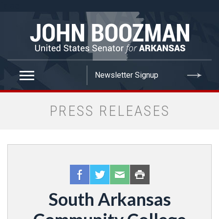
false
PRESS RELEASES
South Arkansas