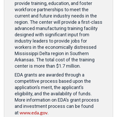
provide training, education, and foster
workforce partnerships to meet the
current and future industry needs in the
region. The center will provide a first-class
advanced manufacturing training facility
designed with significant input from
industry leaders to provide jobs for
workers in the economically distressed
Mississippi Delta region in Southern
Arkansas. The total cost of the training
center is more than $1.7 million.
EDA grants are awarded through a
competitive process based upon the
application’s merit, the applicant’s
eligibility, and the availability of funds.
More information on EDA’s grant process
and investment process can be found
www.eda.gov
at
.