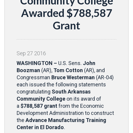
Community College
Awarded $788,587
Grant
Sep
27
2016
WASHINGTON –
U.S. Sens.
John
Boozman
(AR),
Tom Cotton
(AR), and
Congressman
Bruce Westerman
(AR-04)
each issued the following statements
congratulating
South Arkansas
Community College
on its award of
a
$788,587 grant
from the Economic
Development Administration to construct
the
Advance Manufacturing Training
Center in El Dorado
.