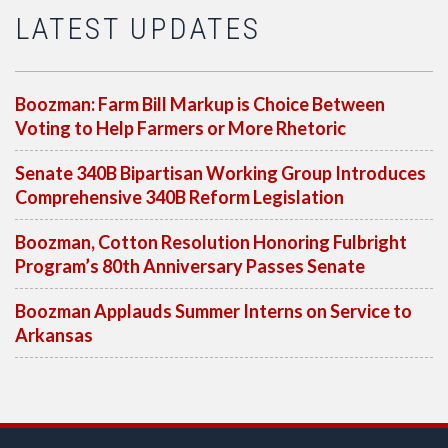
LATEST UPDATES
Boozman: Farm Bill Markup is Choice Between
Voting to Help Farmers or More Rhetoric
Senate 340B Bipartisan Working Group Introduces
Comprehensive 340B Reform Legislation
Boozman, Cotton Resolution Honoring Fulbright
Program’s 80th Anniversary Passes Senate
Boozman Applauds Summer Interns on Service to
Arkansas