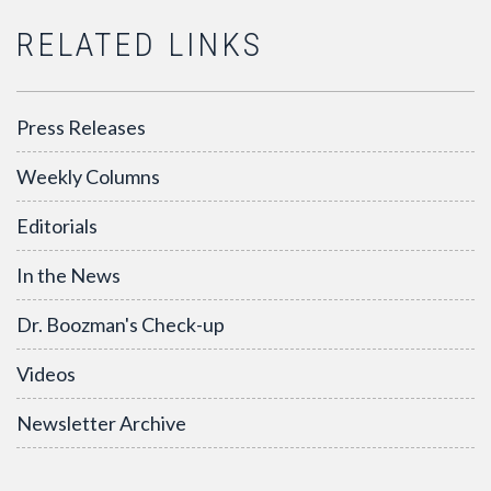
RELATED LINKS
Press Releases
Weekly Columns
Editorials
In the News
Dr. Boozman's Check-up
Videos
Newsletter Archive