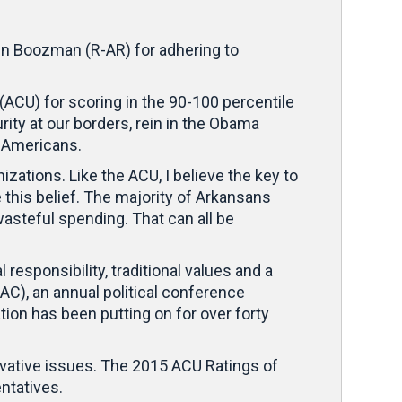
hn Boozman (R-AR) for adhering to
CU) for scoring in the 90-100 percentile
ity at our borders, rein in the Obama
g Americans.
zations. Like the ACU, I believe the key to
 this belief. The majority of Arkansans
asteful spending. That can all be
esponsibility, traditional values and a
AC), an annual political conference
tion has been putting on for over forty
vative issues. The 2015 ACU Ratings of
ntatives.