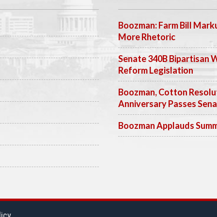
Boozman: Farm Bill Marku
More Rhetoric
Senate 340B Bipartisan 
Reform Legislation
Boozman, Cotton Resolut
Anniversary Passes Sen
Boozman Applauds Summer
licy