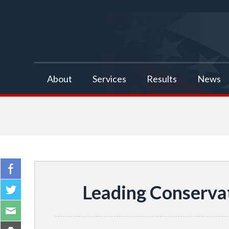
false
About
Services
Results
News
Leading Conserva