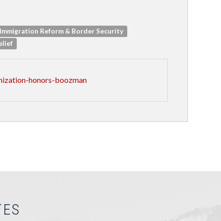
Immigration Reform & Border Security
elief
anization-honors-boozman
TES