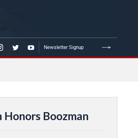
on Honors Boozman