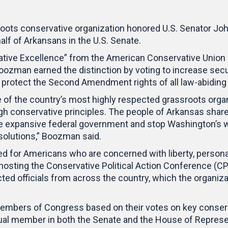
roots conservative organization honored U.S. Senator Jo
half of Arkansans in the U.S. Senate.
ive Excellence” from the American Conservative Union (A
oozman earned the distinction by voting to increase secur
d protect the Second Amendment rights of all law-abidin
 of the country’s most highly respected grassroots organi
gh conservative principles. The people of Arkansas share
he expansive federal government and stop Washington’s w
olutions,” Boozman said.
d for Americans who are concerned with liberty, personal r
hosting the Conservative Political Action Conference (CP
ted officials from across the country, which the organiza
Members of Congress based on their votes on key conser
ual member in both the Senate and the House of Represe