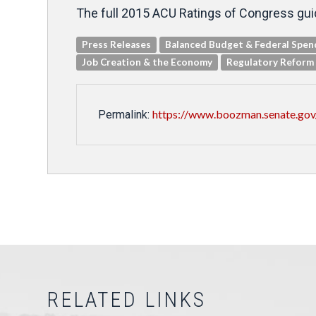
The full 2015 ACU Ratings of Congress guid
Press Releases
Balanced Budget & Federal Spen
Job Creation & the Economy
Regulatory Reform
https://www.boozman.senate.gov
Permalink:
RELATED LINKS