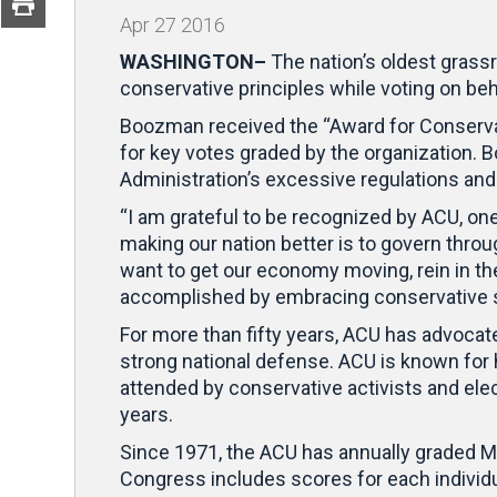
Apr
27
2016
WASHINGTON–
The nation’s oldest grass
conservative principles while voting on be
Boozman received the “Award for Conservat
for key votes graded by the organization. B
Administration’s excessive regulations an
“I am grateful to be recognized by ACU, one
making our nation better is to govern throu
want to get our economy moving, rein in t
accomplished by embracing conservative s
For more than fifty years, ACU has advocate
strong national defense. ACU is known for 
attended by conservative activists and elec
years.
Since 1971, the ACU has annually graded 
Congress includes scores for each individ