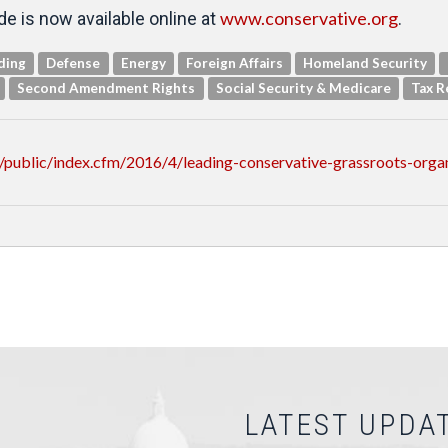
www.conservative.org
e is now available online at
.
ding
Defense
Energy
Foreign Affairs
Homeland Security
Second Amendment Rights
Social Security & Medicare
Tax R
/public/index.cfm/2016/4/leading-conservative-grassroots-org
LATEST UPDA