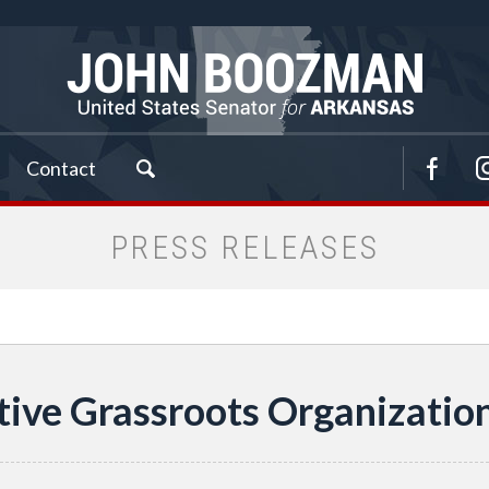
Contact
PRESS RELEASES
tive Grassroots Organizati