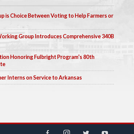
p is Choice Between Voting to Help Farmers or
Working Group Introduces Comprehensive 340B
ion Honoring Fulbright Program’s 80th
ate
 Interns on Service to Arkansas