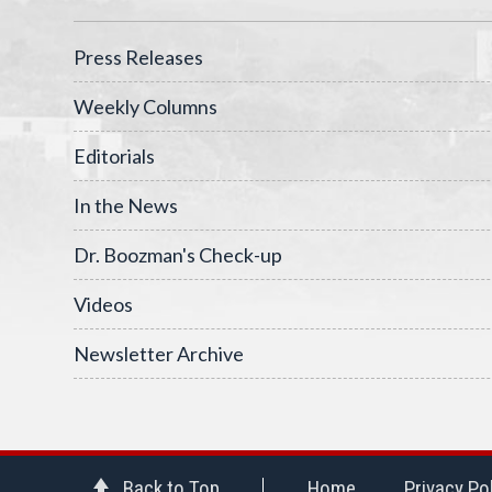
Press Releases
Weekly Columns
Editorials
In the News
Dr. Boozman's Check-up
Videos
Newsletter Archive
Back to Top
Home
Privacy Po