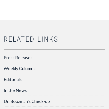
RELATED LINKS
Press Releases
Weekly Columns
Editorials
In the News
Dr. Boozman's Check-up