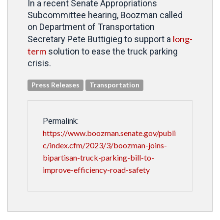
In a recent Senate Appropriations
Subcommittee hearing, Boozman called
on Department of Transportation
long-
Secretary Pete Buttigieg to support a
term
solution to ease the truck parking
crisis.
Press Releases
Transportation
Permalink:
https://www.boozman.senate.gov/publi
c/index.cfm/2023/3/boozman-joins-
bipartisan-truck-parking-bill-to-
improve-efficiency-road-safety