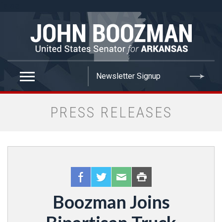
false
PRESS RELEASES
Boozman Joins