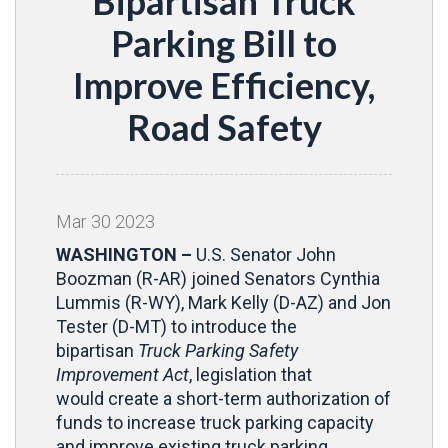
Bipartisan Truck
Parking Bill to
Improve Efficiency,
Road Safety
Mar
30
2023
WASHINGTON –
U.S. Senator John
Boozman (R-AR) joined Senators Cynthia
Lummis (R-WY), Mark Kelly (D-AZ) and Jon
Tester (D-MT) to introduce the
bipartisan
Truck Parking Safety
Improvement Act
, legislation that
would create a short-term authorization of
funds to increase truck parking capacity
and improve existing truck parking