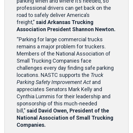
parking when and where it’s needed, so
professional drivers can get back on the
road to safely deliver America’s
freight,”
said Arkansas Trucking
Association President Shannon Newton.
“Parking for large commercial trucks
remains a major problem for truckers.
Members of the National Association of
Small Trucking Companies face
challenges every day finding safe parking
locations. NASTC supports the
Truck
Parking Safety Improvement Act
and
appreciates Senators Mark Kelly and
Cynthia Lummis for their leadership and
sponsorship of this much-needed
bill,"
said David Owen, President of the
National Association of Small Trucking
Companies.