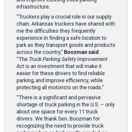
infrastructure.
“Truckers play a crucial role in our supply
chain. Arkansas truckers have shared with
me the difficulties they frequently
experience in finding a safe location to
park as they transport goods and products
across the country,”
Boozman said
.
“The
Truck Parking Safety Improvement
Act
is an investment that will make it
easier for these drivers to find reliable
parking, and improve efficiency, while
protecting all motorists on the roads.”
“There is a significant and pervasive
shortage of truck parking in the U.S. – only
about one space for every 11 truck
drivers. We thank Sen. Boozman for
recognizing the need to provide truck