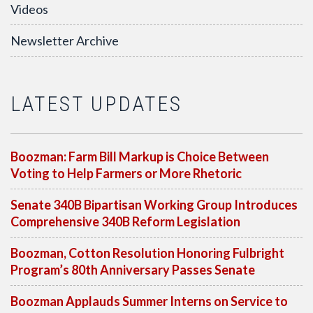
Videos
Newsletter Archive
LATEST UPDATES
Boozman: Farm Bill Markup is Choice Between
Voting to Help Farmers or More Rhetoric
Senate 340B Bipartisan Working Group Introduces
Comprehensive 340B Reform Legislation
Boozman, Cotton Resolution Honoring Fulbright
Program’s 80th Anniversary Passes Senate
Boozman Applauds Summer Interns on Service to