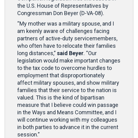
the U.S. House of Representatives by
Congressman Don Beyer (D-VA-08).
“My mother was a military spouse, and I
am keenly aware of challenges facing
partners of active-duty servicemembers,
who often have to relocate their families
long distances,”
said Beyer
. “Our
legislation would make important changes
to the tax code to overcome hurdles to
employment that disproportionately
affect military spouses, and show military
families that their service to the nation is
valued. This is the kind of bipartisan
measure that I believe could win passage
in the Ways and Means Committee, and I
will continue working with my colleagues
in both parties to advance it in the current
session.”