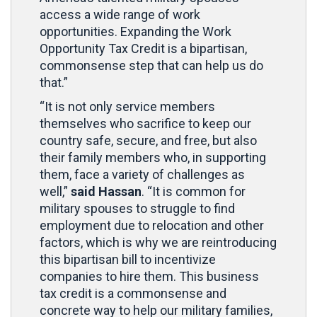
access a wide range of work
opportunities. Expanding the Work
Opportunity Tax Credit is a bipartisan,
commonsense step that can help us do
that.”
“It is not only service members
themselves who sacrifice to keep our
country safe, secure, and free, but also
their family members who, in supporting
them, face a variety of challenges as
well,”
said Hassan
. “It is common for
military spouses to struggle to find
employment due to relocation and other
factors, which is why we are reintroducing
this bipartisan bill to incentivize
companies to hire them. This business
tax credit is a commonsense and
concrete way to help our military families,