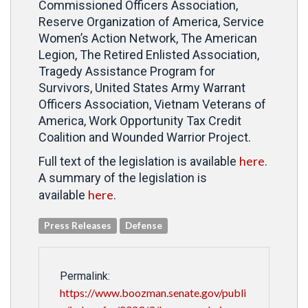
Commissioned Officers Association,
Reserve Organization of America, Service
Women’s Action Network, The American
Legion, The Retired Enlisted Association,
Tragedy Assistance Program for
Survivors, United States Army Warrant
Officers Association, Vietnam Veterans of
America, Work Opportunity Tax Credit
Coalition and Wounded Warrior Project.
here
Full text of the legislation is available
.
A summary of the legislation is
here
available
.
Press Releases
Defense
Permalink:
https://www.boozman.senate.gov/publi