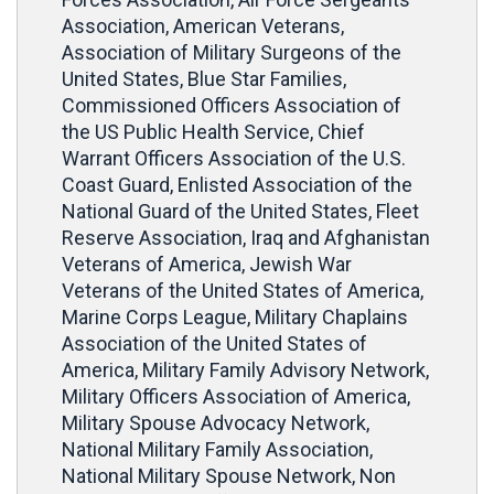
Association, American Veterans,
Association of Military Surgeons of the
United States, Blue Star Families,
Commissioned Officers Association of
the US Public Health Service, Chief
Warrant Officers Association of the U.S.
Coast Guard, Enlisted Association of the
National Guard of the United States, Fleet
Reserve Association, Iraq and Afghanistan
Veterans of America, Jewish War
Veterans of the United States of America,
Marine Corps League, Military Chaplains
Association of the United States of
America, Military Family Advisory Network,
Military Officers Association of America,
Military Spouse Advocacy Network,
National Military Family Association,
National Military Spouse Network, Non