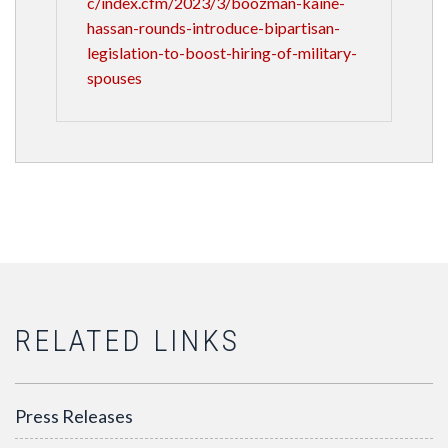
c/index.cfm/2023/3/boozman-kaine-
hassan-rounds-introduce-bipartisan-
legislation-to-boost-hiring-of-military-
spouses
RELATED LINKS
Press Releases