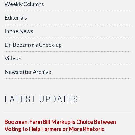
Weekly Columns
Editorials
In the News
Dr. Boozman's Check-up
Videos
Newsletter Archive
LATEST UPDATES
Boozman: Farm Bill Markup is Choice Between
Voting to Help Farmers or More Rhetoric