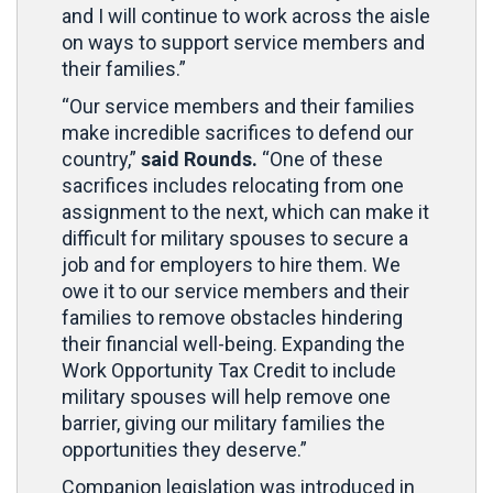
and I will continue to work across the aisle
on ways to support service members and
their families.”
“Our service members and their families
make incredible sacrifices to defend our
country,”
said Rounds.
“One of these
sacrifices includes relocating from one
assignment to the next, which can make it
difficult for military spouses to secure a
job and for employers to hire them. We
owe it to our service members and their
families to remove obstacles hindering
their financial well-being. Expanding the
Work Opportunity Tax Credit to include
military spouses will help remove one
barrier, giving our military families the
opportunities they deserve.”
Companion legislation was introduced in