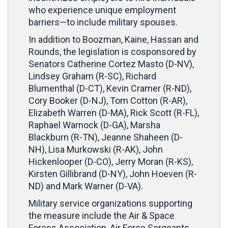
who experience unique employment
barriers—to include military spouses.
In addition to Boozman, Kaine, Hassan and
Rounds, the legislation is cosponsored by
Senators Catherine Cortez Masto (D-NV),
Lindsey Graham (R-SC), Richard
Blumenthal (D-CT), Kevin Cramer (R-ND),
Cory Booker (D-NJ), Tom Cotton (R-AR),
Elizabeth Warren (D-MA), Rick Scott (R-FL),
Raphael Warnock (D-GA), Marsha
Blackburn (R-TN), Jeanne Shaheen (D-
NH), Lisa Murkowski (R-AK), John
Hickenlooper (D-CO), Jerry Moran (R-KS),
Kirsten Gillibrand (D-NY), John Hoeven (R-
ND) and Mark Warner (D-VA).
Military service organizations supporting
the measure include the Air & Space
Forces Association, Air Force Sergeants