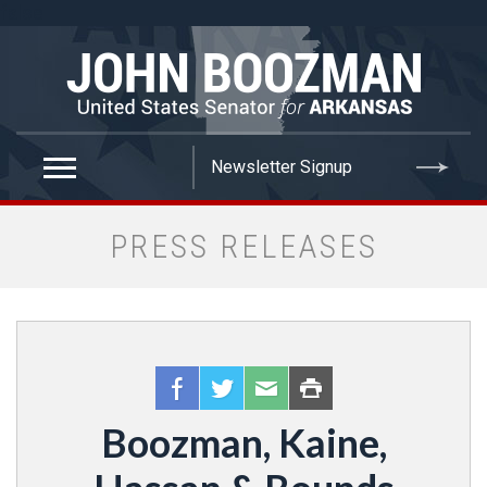
false
PRESS RELEASES
Boozman, Kaine,