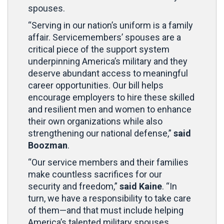
spouses.
“Serving in our nation’s uniform is a family
affair. Servicemembers’ spouses are a
critical piece of the support system
underpinning America’s military and they
deserve abundant access to meaningful
career opportunities. Our bill helps
encourage employers to hire these skilled
and resilient men and women to enhance
their own organizations while also
strengthening our national defense,”
said
Boozman
.
“Our service members and their families
make countless sacrifices for our
security and freedom,”
said Kaine
. “In
turn, we have a responsibility to take care
of them—and that must include helping
America’s talented military spouses