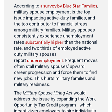
a survey by Blue Star Families
According to
,
military spouse employment is the top
issue impacting active-duty families, and
the top contributor to financial stress
among military families. Military spouses
consistently experience unemployment
substantially higher
rates
than the national
rate, and two thirds of employed active
duty military spouses
underemployment
report
. Frequent moves
often stall military spouses’ upward
career progression and force them to find
new jobs. This hurts military families and
military readiness.
The
Military Spouse Hiring Act
would
address the issue by expanding the Work
Opportunity Tax Credit program—which
incentivizes employers to hire individuals