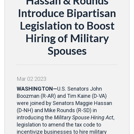
Hassan & Rounds
Introduce Bipartisan
Legislation to Boost
Hiring of Military
Spouses
Mar
02
2023
WASHINGTON—
U.S. Senators John
Boozman (R-AR) and Tim Kaine (D-VA)
were joined by Senators Maggie Hassan
(D-NH) and Mike Rounds (R-SD) in
introducing the
Military Spouse Hiring Act
,
legislation to amend the tax code to
incentivize businesses to hire military