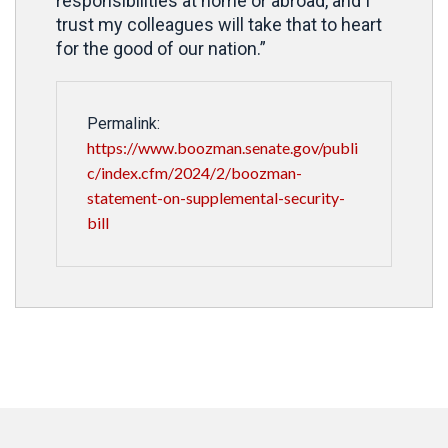
responsibilities at home or abroad, and I
trust my colleagues will take that to heart
for the good of our nation.”
Permalink:
https://www.boozman.senate.gov/publi
c/index.cfm/2024/2/boozman-
statement-on-supplemental-security-
bill