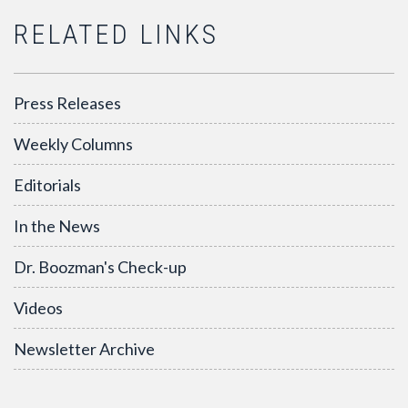
RELATED LINKS
Press Releases
Weekly Columns
Editorials
In the News
Dr. Boozman's Check-up
Videos
Newsletter Archive