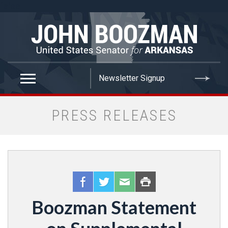
false
PRESS RELEASES
Boozman Statement