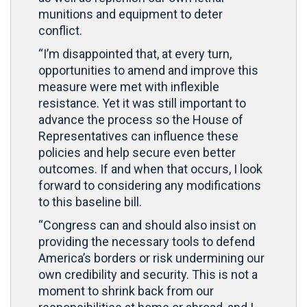
munitions and equipment to deter
conflict.
“I’m disappointed that, at every turn,
opportunities to amend and improve this
measure were met with inflexible
resistance. Yet it was still important to
advance the process so the House of
Representatives can influence these
policies and help secure even better
outcomes. If and when that occurs, I look
forward to considering any modifications
to this baseline bill.
“Congress can and should also insist on
providing the necessary tools to defend
America’s borders or risk undermining our
own credibility and security. This is not a
moment to shrink back from our