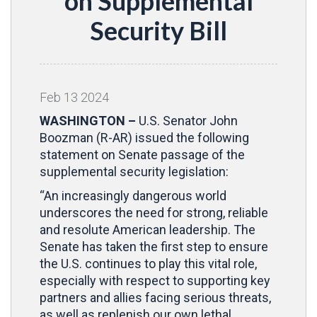
on Supplemental
Security Bill
Feb
13
2024
WASHINGTON –
U.S. Senator John
Boozman (R-AR) issued the following
statement on Senate passage of the
supplemental security legislation:
“An increasingly dangerous world
underscores the need for strong, reliable
and resolute American leadership. The
Senate has taken the first step to ensure
the U.S. continues to play this vital role,
especially with respect to supporting key
partners and allies facing serious threats,
as well as replenish our own lethal