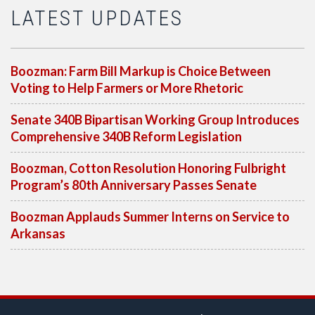
LATEST UPDATES
Boozman: Farm Bill Markup is Choice Between
Voting to Help Farmers or More Rhetoric
Senate 340B Bipartisan Working Group Introduces
Comprehensive 340B Reform Legislation
Boozman, Cotton Resolution Honoring Fulbright
Program’s 80th Anniversary Passes Senate
Boozman Applauds Summer Interns on Service to
Arkansas