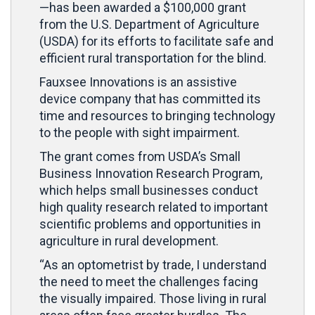
—has been awarded a $100,000 grant
from the U.S. Department of Agriculture
(USDA) for its efforts to facilitate safe and
efficient rural transportation for the blind.
Fauxsee Innovations is an assistive
device company that has committed its
time and resources to bringing technology
to the people with sight impairment.
The grant comes from USDA’s Small
Business Innovation Research Program,
which helps small businesses conduct
high quality research related to important
scientific problems and opportunities in
agriculture in rural development.
“As an optometrist by trade, I understand
the need to meet the challenges facing
the visually impaired. Those living in rural