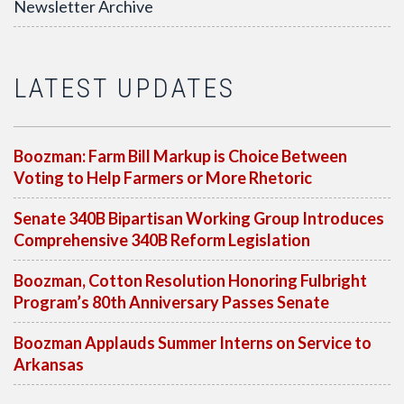
Newsletter Archive
LATEST UPDATES
Boozman: Farm Bill Markup is Choice Between
Voting to Help Farmers or More Rhetoric
Senate 340B Bipartisan Working Group Introduces
Comprehensive 340B Reform Legislation
Boozman, Cotton Resolution Honoring Fulbright
Program’s 80th Anniversary Passes Senate
Boozman Applauds Summer Interns on Service to
Arkansas