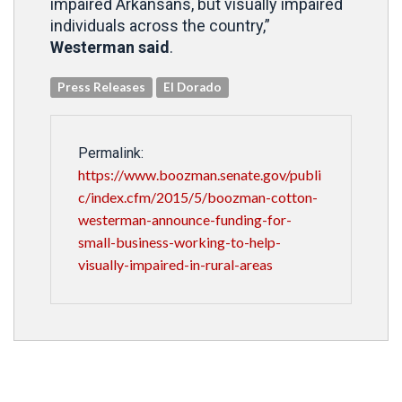
impaired Arkansans, but visually impaired
individuals across the country,”
Westerman said
.
Press Releases
El Dorado
Permalink:
https://www.boozman.senate.gov/publi
c/index.cfm/2015/5/boozman-cotton-
westerman-announce-funding-for-
small-business-working-to-help-
visually-impaired-in-rural-areas