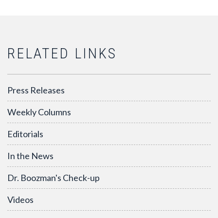
RELATED LINKS
Press Releases
Weekly Columns
Editorials
In the News
Dr. Boozman's Check-up
Videos