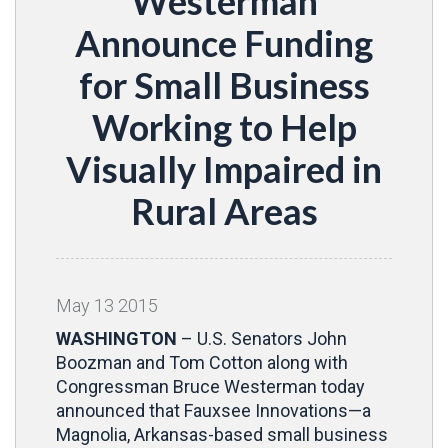
Westerman
Announce Funding
for Small Business
Working to Help
Visually Impaired in
Rural Areas
May
13
2015
WASHINGTON
– U.S. Senators John
Boozman and Tom Cotton along with
Congressman Bruce Westerman today
announced that Fauxsee Innovations—a
Magnolia, Arkansas-based small business