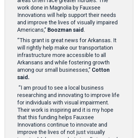
areas often face greater hurdles. The
work done in Magnolia by Fauxsee
Innovations will help support their needs
and improve the lives of visually impaired
Americans,”
Boozman said
.
“This grant is great news for Arkansas. It
will rightly help make our transportation
infrastructure more accessible to all
Arkansans and while fostering growth
among our small businesses,”
Cotton
said.
“I am proud to see a local business
researching and innovating to improve life
for individuals with visual impairment.
Their work is inspiring and it is my hope
that this funding helps Fauxsee
Innovations continue to innovate and
improve the lives of not just visually