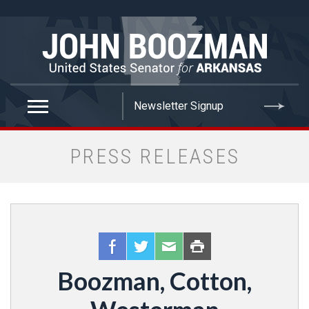
false
PRESS RELEASES
Boozman, Cotton,