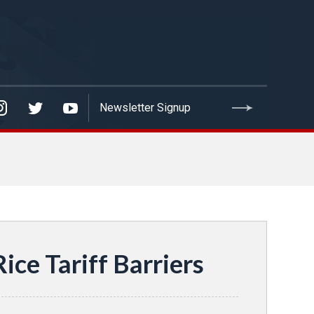
ice Tariff Barriers