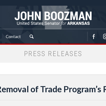
Contact
PRESS RELEASES
Removal of Trade Program’s R