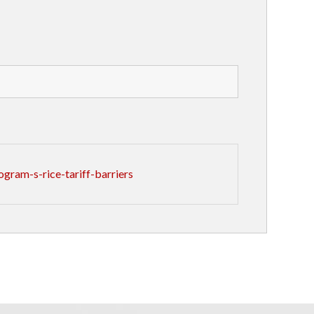
gram-s-rice-tariff-barriers