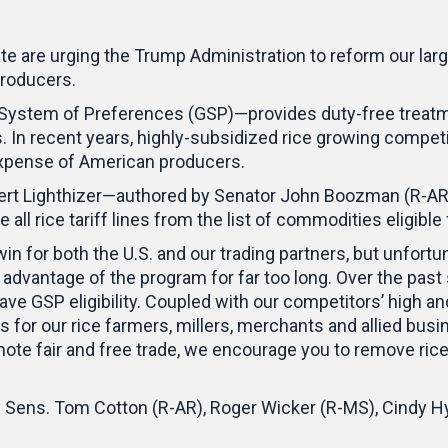
e are urging the Trump Administration to reform our lar
 producers.
System of Preferences (GSP)—provides duty-free treatm
 In recent years, highly-subsidized rice growing compet
 expense of American producers.
Robert Lighthizer—authored by Senator John Boozman (R-
 all rice tariff lines from the list of commodities eligibl
 for both the U.S. and our trading partners, but unfortuna
advantage of the program for far too long. Over the past
have GSP eligibility. Coupled with our competitors’ high a
s for our rice farmers, millers, merchants and allied bu
ote fair and free trade, we encourage you to remove rice f
by Sens. Tom Cotton (R-AR), Roger Wicker (R-MS), Cindy 
.