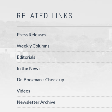
RELATED LINKS
Press Releases
Weekly Columns
Editorials
In the News
Dr. Boozman's Check-up
Videos
Newsletter Archive