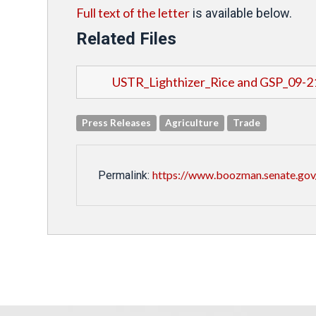
Full text of the letter
is available below.
Related Files
USTR_Lighthizer_Rice and GSP_09-2
Press Releases
Agriculture
Trade
https://www.boozman.senate.gov/p
Permalink: