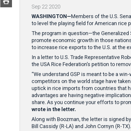
Sep
22
2020
WASHINGTON—
Members of the U.S. Senat
to level the playing field for American rice
The program in question—the Generalized 
promote economic growth in those nations.
to increase rice exports to the U.S. at the
In a letter to U.S. Trade Representative 
the USA Rice Federation’s petition to remove
“We understand GSP is meant to be a win-win
competitors on the world stage have taken 
uptick in rice imports from countries that 
advantages are having negative implication
share. As you continue your efforts to prom
wrote in the letter.
Along with Boozman, the letter is signed 
Bill Cassidy (R-LA) and John Cornyn (R-TX)