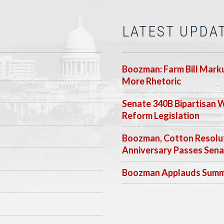
LATEST UPDA
Boozman: Farm Bill Marku
More Rhetoric
Senate 340B Bipartisan 
Reform Legislation
Boozman, Cotton Resolut
Anniversary Passes Sen
Boozman Applauds Summer