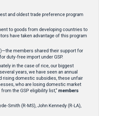
gest and oldest trade preference program
ent to goods from developing countries to
itors have taken advantage of this program
AR)—the members shared their support for
e for duty-free import under GSP.
tely in the case of rice, our biggest
 several years, we have seen an annual
nd rising domestic subsidies, these unfair
sinesses, who are losing domestic market
rom the GSP eligibility list,”
members
Hyde-Smith (R-MS), John Kennedy (R-LA),