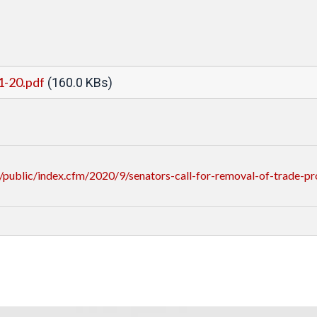
1-20.pdf
(160.0 KBs)
ublic/index.cfm/2020/9/senators-call-for-removal-of-trade-pro