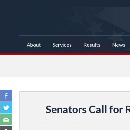
false
About
Services
Results
News
Senators Call for 