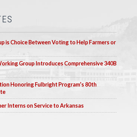
TES
p is Choice Between Voting to Help Farmers or
Working Group Introduces Comprehensive 340B
ion Honoring Fulbright Program’s 80th
ate
 Interns on Service to Arkansas