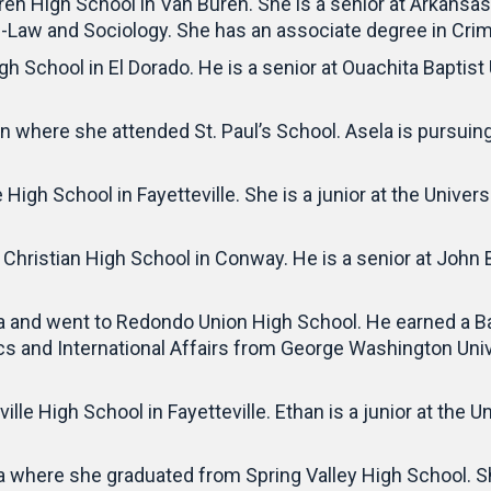
ren High School in Van Buren. She is a senior at Arkansa
re-Law and Sociology. She has an associate degree in Crim
gh School in El Dorado. He is a senior at Ouachita Baptist
n where she attended St. Paul’s School. Asela is pursuin
 High School in Fayetteville. She is a junior at the Univer
Christian High School in Conway. He is a senior at John 
 and went to Redondo Union High School. He earned a Bach
 and International Affairs from George Washington Unive
ille High School in Fayetteville. Ethan is a junior at the 
a where she graduated from Spring Valley High School. S