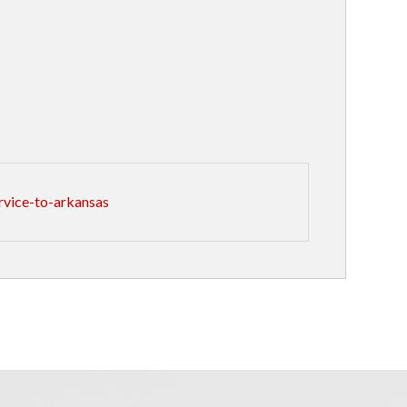
rvice-to-arkansas