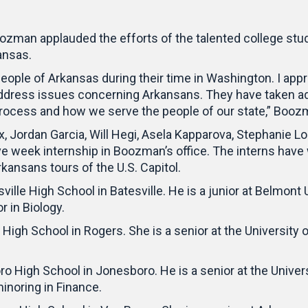
zman applauded the efforts of the talented college stud
kansas.
people of Arkansas during their time in Washington. I appr
ddress issues concerning Arkansans. They have taken adv
process and how we serve the people of our state,” Booz
 Jordan Garcia, Will Hegi, Asela Kapparova, Stephanie L
five week internship in Boozman’s office. The interns hav
rkansans tours of the U.S. Capitol.
ille High School in Batesville. He is a junior at Belmont 
r in Biology.
 High School in Rogers. She is a senior at the University
 High School in Jonesboro. He is a senior at the Univers
inoring in Finance.