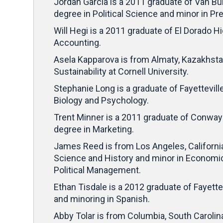
Jordan Garcia is a 2011 graduate of Van Bu
degree in Political Science and minor in P
Will Hegi is a 2011 graduate of El Dorado Hi
Accounting.
Asela Kapparova is from Almaty, Kazakhsta
Sustainability at Cornell University.
Stephanie Long is a graduate of Fayetteville
Biology and Psychology.
Trent Minner is a 2011 graduate of Conway 
degree in Marketing.
James Reed is from Los Angeles, California
Science and History and minor in Economics
Political Management.
Ethan Tisdale is a 2012 graduate of Fayettev
and minoring in Spanish.
Abby Tolar is from Columbia, South Carolin