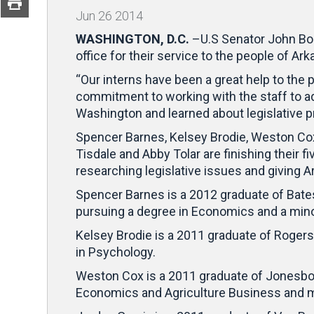
Jun
26
2014
WASHINGTON, D.C.
–U.S Senator John Boo
office for their service to the people of Ar
“Our interns have been a great help to the 
commitment to working with the staff to a
Washington and learned about legislative 
Spencer Barnes, Kelsey Brodie, Weston Cox,
Tisdale and Abby Tolar are finishing their 
researching legislative issues and giving A
Spencer Barnes is a 2012 graduate of Batesv
pursuing a degree in Economics and a mino
Kelsey Brodie is a 2011 graduate of Rogers
in Psychology.
Weston Cox is a 2011 graduate of Jonesboro
Economics and Agriculture Business and m