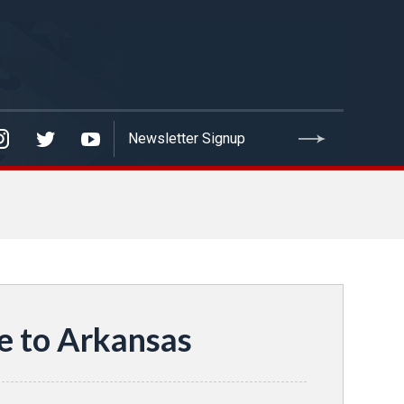
e to Arkansas