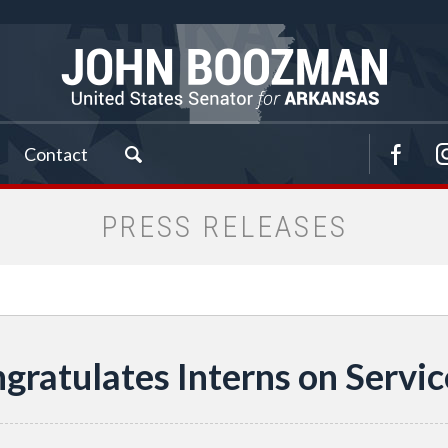
Contact
PRESS RELEASES
ratulates Interns on Servic