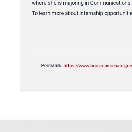
where she is majoring in Communications 
To learn more about internship opportuniti
https://www.boozman.senate.gov/
Permalink: