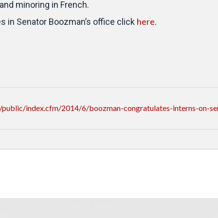
and minoring in French.
here
es in Senator Boozman’s office click
.
public/index.cfm/2014/6/boozman-congratulates-interns-on-se