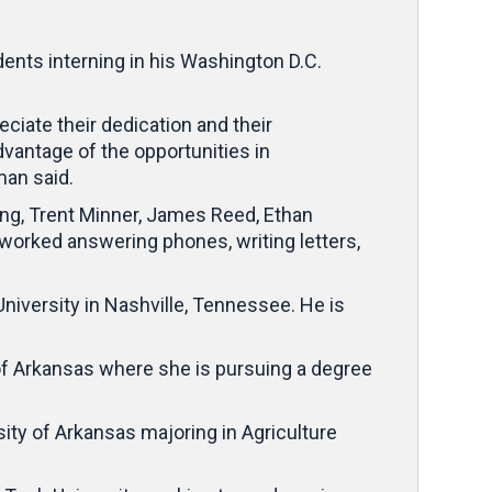
ents interning in his Washington D.C.
eciate their dedication and their
antage of the opportunities in
man said.
ong, Trent Minner, James Reed, Ethan
e worked answering phones, writing letters,
University in Nashville, Tennessee. He is
 of Arkansas where she is pursuing a degree
ity of Arkansas majoring in Agriculture