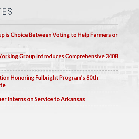
TES
p is Choice Between Voting to Help Farmers or
Working Group Introduces Comprehensive 340B
ion Honoring Fulbright Program’s 80th
ate
 Interns on Service to Arkansas