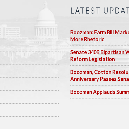
LATEST UPDA
Boozman: Farm Bill Marku
More Rhetoric
Senate 340B Bipartisan 
Reform Legislation
Boozman, Cotton Resolut
Anniversary Passes Sen
Boozman Applauds Summer