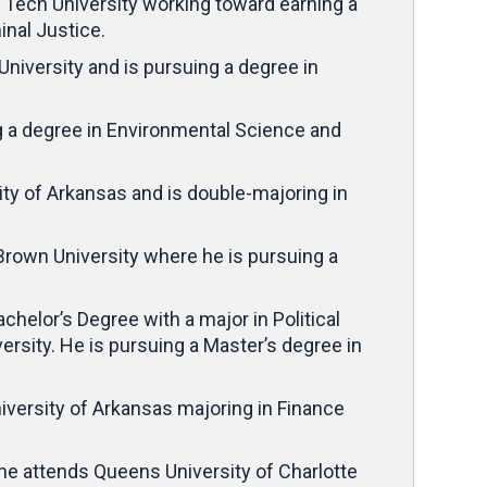
s Tech University working toward earning a
inal Justice.
 University and is pursuing a degree in
g a degree in Environmental Science and
sity of Arkansas and is double-majoring in
Brown University where he is pursuing a
elor’s Degree with a major in Political
rsity. He is pursuing a Master’s degree in
University of Arkansas majoring in Finance
he attends Queens University of Charlotte