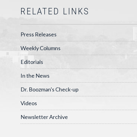
RELATED LINKS
Press Releases
Weekly Columns
Editorials
In the News
Dr. Boozman's Check-up
Videos
Newsletter Archive