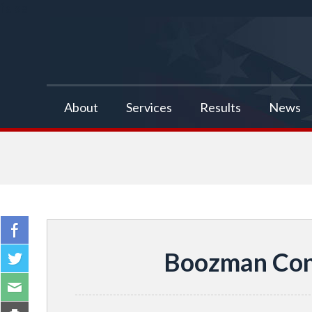
false
About
Services
Results
News
Boozman Cong